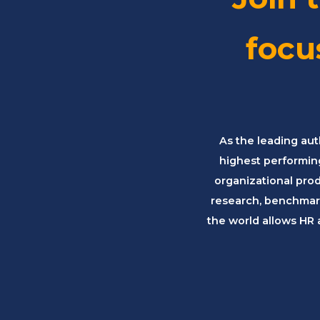
focu
As the leading aut
highest performin
organizational pro
research, benchmark
the world allows HR 