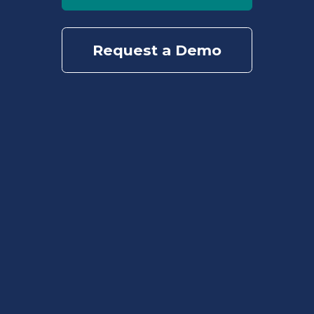
Request a Demo