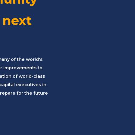
 next
many of the world's
er improvements to
tion of world-class
apital executives in
repare for the future