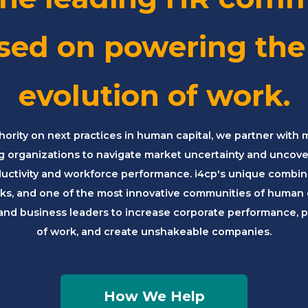
sed on powering the
evolution of work.
hority on next practices in human capital, we partner with 
g organizations to navigate market uncertainty and uncov
ductivity and workforce performance. i4cp's unique combina
s, and one of the most innovative communities of human c
and business leaders to increase corporate performance, p
of work, and create unshakeable companies.
How We Help