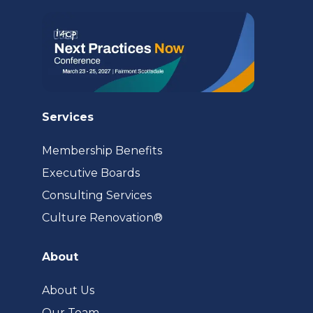
tab)
Services
Membership Benefits
Executive Boards
Consulting Services
(opens
Culture Renovation®
in
a
About
new
tab)
About Us
Our Team