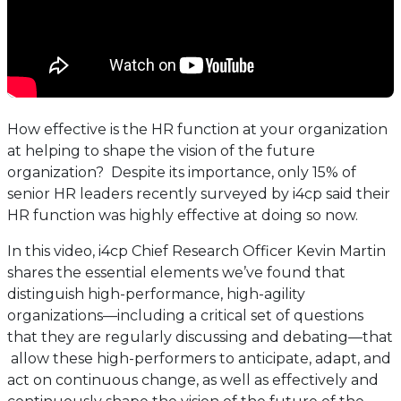
How effective is the HR function at your organization
at helping to shape the vision of the future
organization? Despite its importance, only 15% of
senior HR leaders recently surveyed by i4cp said their
HR function was highly effective at doing so now.
In this video, i4cp Chief Research Officer Kevin Martin
shares the essential elements we’ve found that
distinguish high-performance, high-agility
organizations—including a critical set of questions
that they are regularly discussing and debating—that
allow these high-performers to anticipate, adapt, and
act on continuous change, as well as effectively and