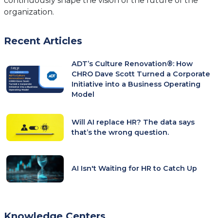
continuously shape the vision of the future of the
organization.
Recent Articles
ADT’s Culture Renovation®: How
CHRO Dave Scott Turned a Corporate
Initiative into a Business Operating
Model
Will AI replace HR? The data says
that’s the wrong question.
AI Isn't Waiting for HR to Catch Up
Knowledge Centers