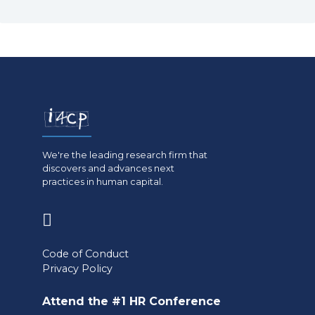
We're the leading research firm that
discovers and advances next
practices in human capital.
(opens
in
Code of Conduct
a
Privacy Policy
new
Attend the #1 HR Conference