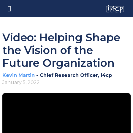
Video: Helping Shape
the Vision of the
Future Organization
Kevin Martin
- Chief Research Officer, i4cp
January 5, 2022