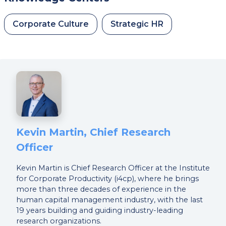
Corporate Culture
Strategic HR
Kevin Martin, Chief Research
Officer
Kevin Martin is Chief Research Officer at the Institute
for Corporate Productivity (i4cp), where he brings
more than three decades of experience in the
human capital management industry, with the last
19 years building and guiding industry-leading
research organizations.