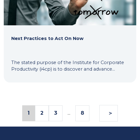
Next Practices to Act On Now
The stated purpose of the Institute for Corporate
Productivity (i4cp) is to discover and advance...
>
1
2
3
...
8