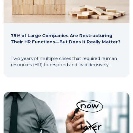
75% of Large Companies Are Restructuring
Their HR Functions—But Does It Really Matter?
Two years of multiple crises that required human
resources (HR) to respond and lead decisively...