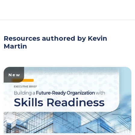
Resources authored by Kevin
Martin
New