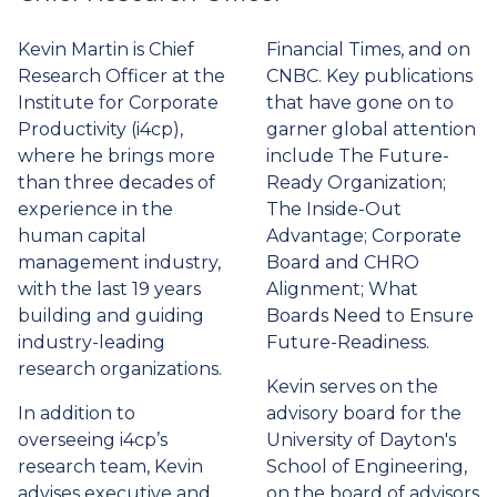
tab)
Kevin Martin is Chief
Financial Times, and on
Research Officer at the
CNBC. Key publications
Institute for Corporate
that have gone on to
Productivity (i4cp),
garner global attention
where he brings more
include The Future-
than three decades of
Ready Organization;
experience in the
The Inside-Out
human capital
Advantage; Corporate
management industry,
Board and CHRO
with the last 19 years
Alignment; What
building and guiding
Boards Need to Ensure
industry-leading
Future-Readiness.
research organizations.
Kevin serves on the
In addition to
advisory board for the
overseeing i4cp’s
University of Dayton's
research team, Kevin
School of Engineering,
advises executive and
on the board of advisors