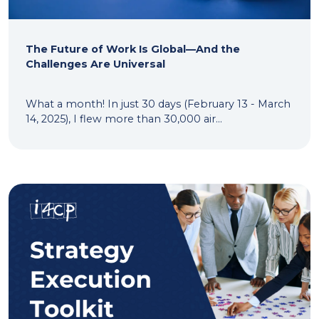
The Future of Work Is Global—And the
Challenges Are Universal
What a month! In just 30 days (February 13 - March
14, 2025), I flew more than 30,000 air...