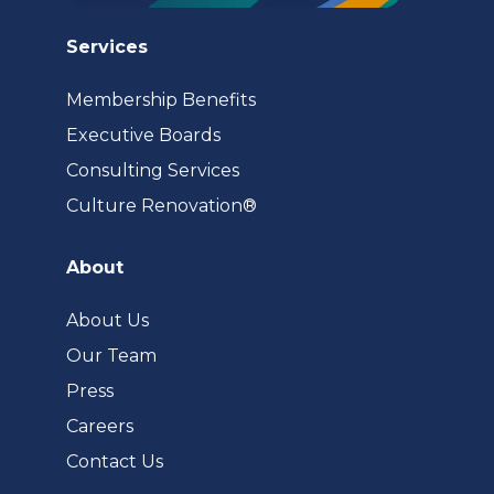
Services
Membership Benefits
Executive Boards
Consulting Services
(opens
Culture Renovation®
in
a
About
new
tab)
About Us
Our Team
Press
Careers
Contact Us