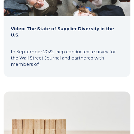
Video: The State of Supplier Diversity in the
U.S.
In September 2022, i4cp conducted a survey for
the Wall Street Journal and partnered with
members of...