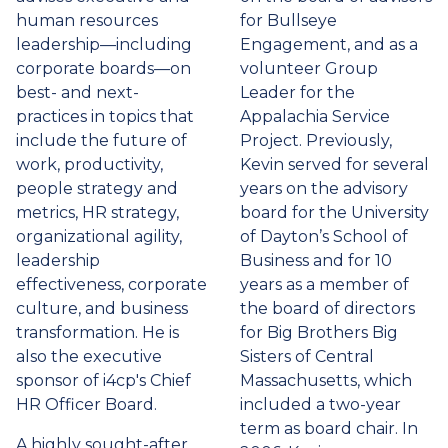
human resources
for Bullseye
leadership—including
Engagement, and as a
corporate boards—on
volunteer Group
best- and next-
Leader for the
practices in topics that
Appalachia Service
include the future of
Project. Previously,
work, productivity,
Kevin served for several
people strategy and
years on the advisory
metrics, HR strategy,
board for the University
organizational agility,
of Dayton’s School of
leadership
Business and for 10
effectiveness, corporate
years as a member of
culture, and business
the board of directors
transformation. He is
for Big Brothers Big
also the executive
Sisters of Central
sponsor of i4cp's Chief
Massachusetts, which
HR Officer Board.
included a two-year
term as board chair. In
A highly sought-after