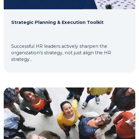
Strategic Planning & Execution Toolkit
Successful HR leaders actively sharpen the
organization's strategy, not just align the HR
strategy...