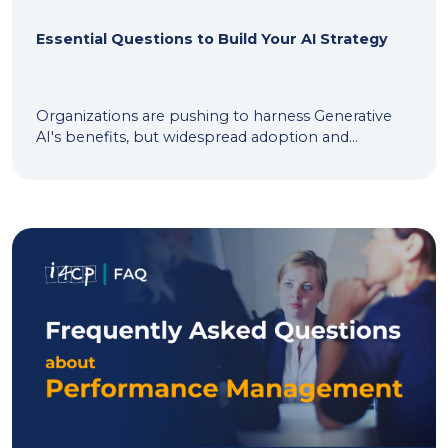
Essential Questions to Build Your AI Strategy
Organizations are pushing to harness Generative
AI's benefits, but widespread adoption and...