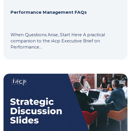
Performance Management FAQs
When Questions Arise, Start Here A practical
companion to the i4cp Executive Brief on
Performance...