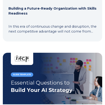
Building a Future-Ready Organization with Skills
Readiness
In this era of continuous change and disruption, the
next competitive advantage will not come from...