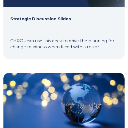
Strategic Discussion Slides
CHROs can use this deck to drive the planning for
change readiness when faced with a major...