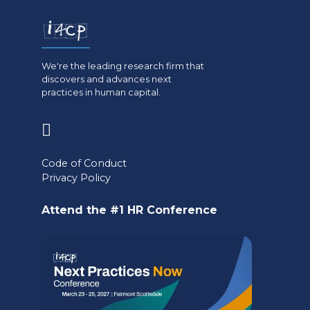
We're the leading research firm that
discovers and advances next
practices in human capital.
(opens
in
Code of Conduct
a
Privacy Policy
new
Attend the #1 HR Conference
tab)