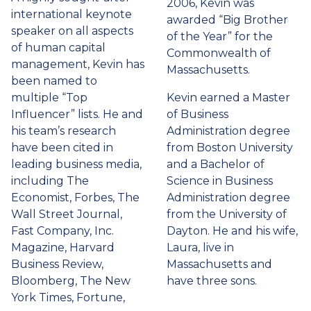
2006, Kevin was
international keynote
awarded “Big Brother
speaker on all aspects
of the Year” for the
of human capital
Commonwealth of
management, Kevin has
Massachusetts.
been named to
multiple “Top
Kevin earned a Master
Influencer” lists. He and
of Business
his team’s research
Administration degree
have been cited in
from Boston University
leading business media,
and a Bachelor of
including The
Science in Business
Economist, Forbes, The
Administration degree
Wall Street Journal,
from the University of
Fast Company, Inc.
Dayton. He and his wife,
Magazine, Harvard
Laura, live in
Business Review,
Massachusetts and
Bloomberg, The New
have three sons.
York Times, Fortune,