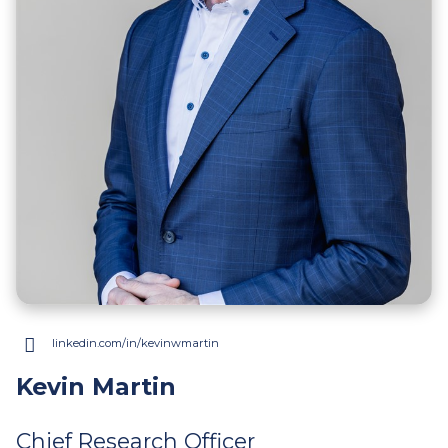
linkedin.com/in/kevinwmartin
(opens
in
Kevin Martin
a
new
Chief Research Officer