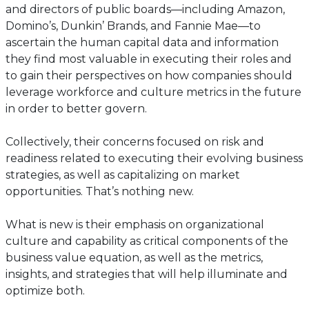
and directors of public boards—including Amazon,
Domino’s, Dunkin’ Brands, and Fannie Mae—to
ascertain the human capital data and information
they find most valuable in executing their roles and
to gain their perspectives on how companies should
leverage workforce and culture metrics in the future
in order to better govern.
Collectively, their concerns focused on risk and
readiness related to executing their evolving business
strategies, as well as capitalizing on market
opportunities. That’s nothing new.
What is new is their emphasis on organizational
culture and capability as critical components of the
business value equation, as well as the metrics,
insights, and strategies that will help illuminate and
optimize both.