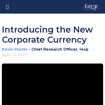
Introducing the New
Corporate Currency
Kevin Martin
- Chief Research Officer, i4cp
April 23, 2020