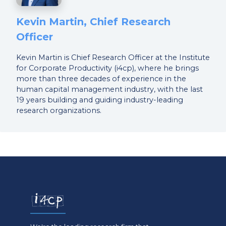
Kevin Martin, Chief Research
Officer
Kevin Martin is Chief Research Officer at the Institute
for Corporate Productivity (i4cp), where he brings
more than three decades of experience in the
human capital management industry, with the last
19 years building and guiding industry-leading
research organizations.