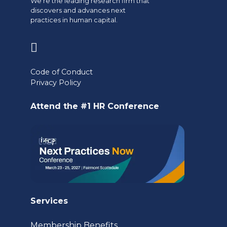
We're the leading research firm that
discovers and advances next
practices in human capital.
(opens
in
Code of Conduct
a
Privacy Policy
new
Attend the #1 HR Conference
tab)
Services
Membership Benefits