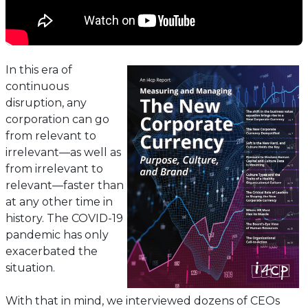
In this era of
continuous
disruption, any
corporation can go
from relevant to
irrelevant—as well as
from irrelevant to
relevant—faster than
at any other time in
history. The COVID-19
pandemic has only
exacerbated the
situation.
With that in mind, we interviewed dozens of CEOs