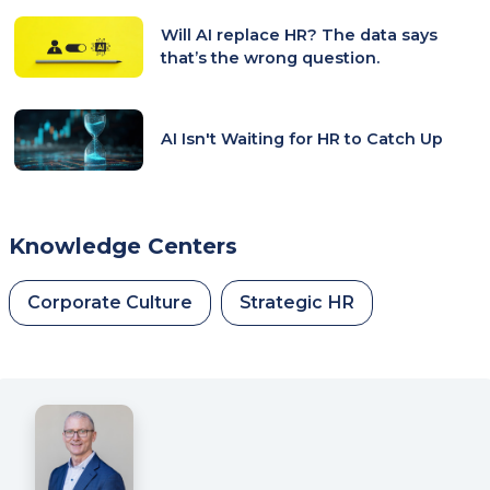
Will AI replace HR? The data says
that’s the wrong question.
AI Isn't Waiting for HR to Catch Up
Knowledge Centers
Corporate Culture
Strategic HR