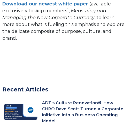
Download our newest white paper
(available
exclusively to i4cp members),
Measuring and
Managing the New Corporate Currency
, to learn
more about what is fueling this emphasis and explore
the delicate composite of purpose, culture, and
brand.
Recent Articles
ADT’s Culture Renovation®: How
CHRO Dave Scott Turned a Corporate
Initiative into a Business Operating
Model