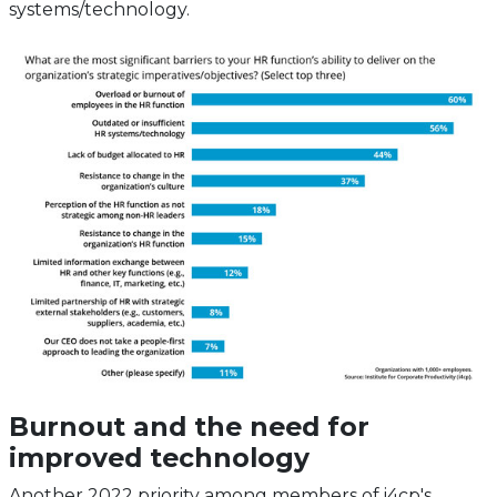
systems/technology.
Burnout and the need for
improved technology
Another 2022 priority among members of i4cp's