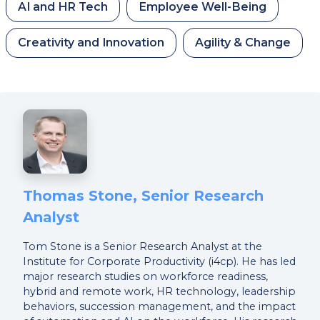
AI and HR Tech
Employee Well-Being
Creativity and Innovation
Agility & Change
Thomas Stone, Senior Research
Analyst
Tom Stone is a Senior Research Analyst at the
Institute for Corporate Productivity (i4cp). He has led
major research studies on workforce readiness,
hybrid and remote work, HR technology, leadership
behaviors, succession management, and the impact