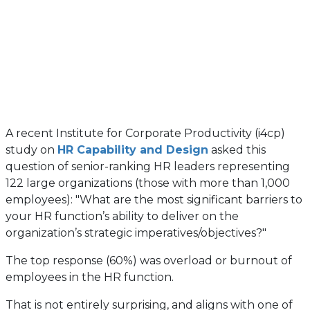
A recent Institute for Corporate Productivity (i4cp)
study on
HR Capability and Design
asked this
question of senior-ranking HR leaders representing
122 large organizations (those with more than 1,000
employees): "What are the most significant barriers to
your HR function’s ability to deliver on the
organization’s strategic imperatives/objectives?"
The top response (60%) was overload or burnout of
employees in the HR function.
That is not entirely surprising, and aligns with one of