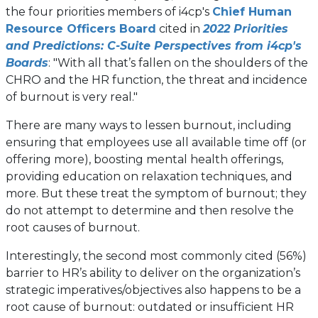
the four priorities members of i4cp's
Chief Human
Resource Officers Board
cited in
2022 Priorities
and Predictions: C-Suite Perspectives from i4cp's
Boards
: "With all that’s fallen on the shoulders of the
CHRO and the HR function, the threat and incidence
of burnout is very real."
There are many ways to lessen burnout, including
ensuring that employees use all available time off (or
offering more), boosting mental health offerings,
providing education on relaxation techniques, and
more. But these treat the symptom of burnout; they
do not attempt to determine and then resolve the
root causes of burnout.
Interestingly, the second most commonly cited (56%)
barrier to HR’s ability to deliver on the organization’s
strategic imperatives/objectives also happens to be a
root cause of burnout: outdated or insufficient HR