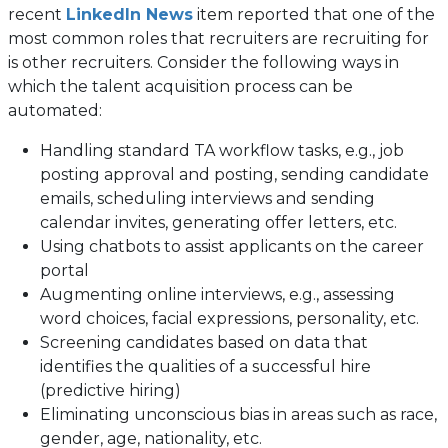
(opens
recent
LinkedIn News
item reported that one of the
in
most common roles that recruiters are recruiting for
a
is other recruiters. Consider the following ways in
new
which the talent acquisition process can be
tab)
automated:
Handling standard TA workflow tasks, e.g., job
posting approval and posting, sending candidate
emails, scheduling interviews and sending
calendar invites, generating offer letters, etc.
Using chatbots to assist applicants on the career
portal
Augmenting online interviews, e.g., assessing
word choices, facial expressions, personality, etc.
Screening candidates based on data that
identifies the qualities of a successful hire
(predictive hiring)
Eliminating unconscious bias in areas such as race,
gender, age, nationality, etc.