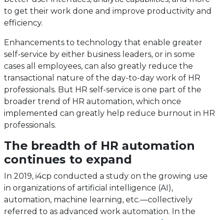
to get their work done and improve productivity and
efficiency.
Enhancements to technology that enable greater
self-service by either business leaders, or in some
cases all employees, can also greatly reduce the
transactional nature of the day-to-day work of HR
professionals. But HR self-service is one part of the
broader trend of HR automation, which once
implemented can greatly help reduce burnout in HR
professionals.
The breadth of HR automation
continues to expand
In 2019, i4cp conducted a study on the growing use
in organizations of artificial intelligence (AI),
automation, machine learning, etc.—collectively
referred to as advanced work automation. In the