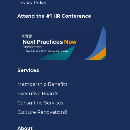
a
Privacy Policy
new
Attend the #1 HR Conference
tab)
Services
Membership Benefits
Executive Boards
Consulting Services
(opens
Culture Renovation®
in
a
About