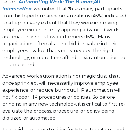
report
Automating Work: The Human/AI
Intersection
, we noted that
3x
as many participants
from high-performance organizations (45%) indicated
to a high or very extent that they were improving
employee experience by applying advanced work
automation versus low performers (15%). Many
organizations often also find hidden value in their
employees—value that simply needed the right
technology, or more time afforded via automation, to
be unleashed.
Advanced work automation is not magic dust that,
once sprinkled, will necessarily improve employee
experience, or reduce burnout. HR automation will
not fix poor HR procedures or policies. So before
bringing in any new technology, it is critical to first re-
evaluate the process, procedure, or policy being
digitized or automated.
That said, the opportunities for HR automation—and