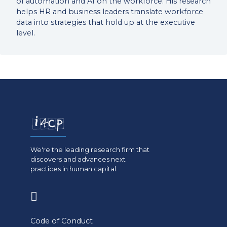
of automation and AI on the workforce. His research
helps HR and business leaders translate workforce
data into strategies that hold up at the executive
level.
We're the leading research firm that
discovers and advances next
practices in human capital.
(opens
in
Code of Conduct