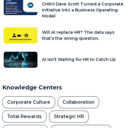
CHRO Dave Scott Turned a Corporate
Initiative into a Business Operating
Model
Will AI replace HR? The data says
that’s the wrong question.
AI Isn't Waiting for HR to Catch Up
Knowledge Centers
Corporate Culture
Collaboration
Total Rewards
Strategic HR