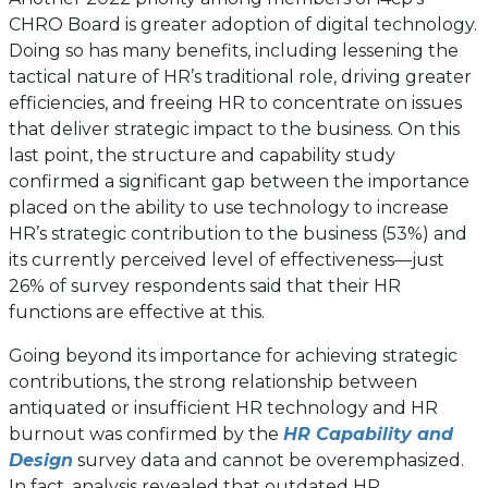
CHRO Board is greater adoption of digital technology.
Doing so has many benefits, including lessening the
tactical nature of HR’s traditional role, driving greater
efficiencies, and freeing HR to concentrate on issues
that deliver strategic impact to the business. On this
last point, the structure and capability study
confirmed a significant gap between the importance
placed on the ability to use technology to increase
HR’s strategic contribution to the business (53%) and
its currently perceived level of effectiveness—just
26% of survey respondents said that their HR
functions are effective at this.
Going beyond its importance for achieving strategic
contributions, the strong relationship between
antiquated or insufficient HR technology and HR
burnout was confirmed by the
HR Capability and
Design
survey data and cannot be overemphasized.
In fact, analysis revealed that outdated HR