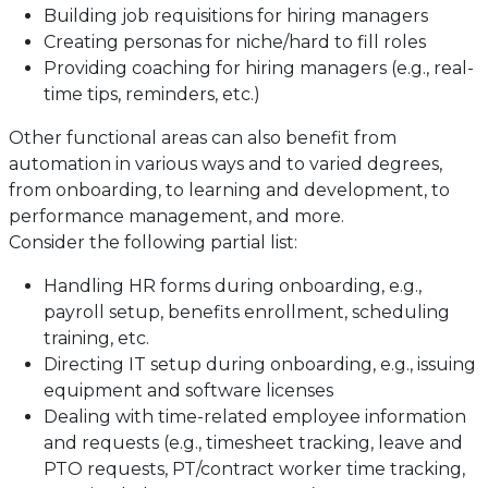
Building job requisitions for hiring managers
Creating personas for niche/hard to fill roles
Providing coaching for hiring managers (e.g., real-
time tips, reminders, etc.)
Other functional areas can also benefit from
automation in various ways and to varied degrees,
from onboarding, to learning and development, to
performance management, and more.
Consider the following partial list:
Handling HR forms during onboarding, e.g.,
payroll setup, benefits enrollment, scheduling
training, etc.
Directing IT setup during onboarding, e.g., issuing
equipment and software licenses
Dealing with time-related employee information
and requests (e.g., timesheet tracking, leave and
PTO requests, PT/contract worker time tracking,