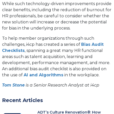
While such technology-driven improvements provide
clear benefits, including the reduction of burnout for
HR professionals, be careful to consider whether the
new solution will increase or decrease the potential
for bias in the underlying process.
To help member organizations through such
challenges, i4cp has created a series of
Bias Audit
Checklists
, spanning a great many HR functional
areas such as talent acquisition, learning and
development, performance management, and more.
An additional bias audit checklist is also provided on
the use of
AI and Algorithms
in the workplace.
Tom Stone
is a Senior Research Analyst at i4cp
Recent Articles
ADT’s Culture Renovation®: How