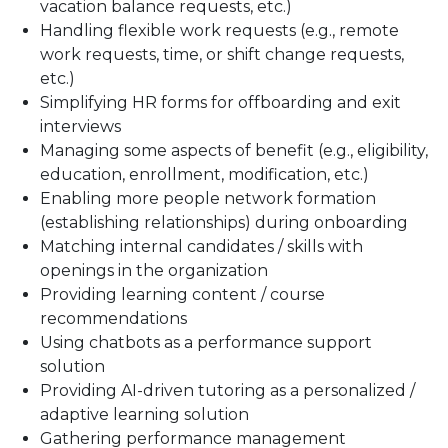
vacation balance requests, etc.)
Handling flexible work requests (e.g., remote
work requests, time, or shift change requests,
etc.)
Simplifying HR forms for offboarding and exit
interviews
Managing some aspects of benefit (e.g., eligibility,
education, enrollment, modification, etc.)
Enabling more people network formation
(establishing relationships) during onboarding
Matching internal candidates / skills with
openings in the organization
Providing learning content / course
recommendations
Using chatbots as a performance support
solution
Providing AI-driven tutoring as a personalized /
adaptive learning solution
Gathering performance management