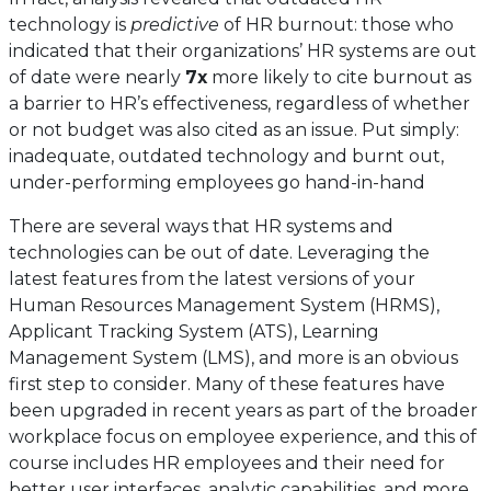
technology is
predictive
of HR burnout: those who
indicated that their organizations’ HR systems are out
of date were nearly
7x
more likely to cite burnout as
a barrier to HR’s effectiveness, regardless of whether
or not budget was also cited as an issue. Put simply:
inadequate, outdated technology and burnt out,
under-performing employees go hand-in-hand
There are several ways that HR systems and
technologies can be out of date. Leveraging the
latest features from the latest versions of your
Human Resources Management System (HRMS),
Applicant Tracking System (ATS), Learning
Management System (LMS), and more is an obvious
first step to consider. Many of these features have
been upgraded in recent years as part of the broader
workplace focus on employee experience, and this of
course includes HR employees and their need for
better user interfaces, analytic capabilities, and more