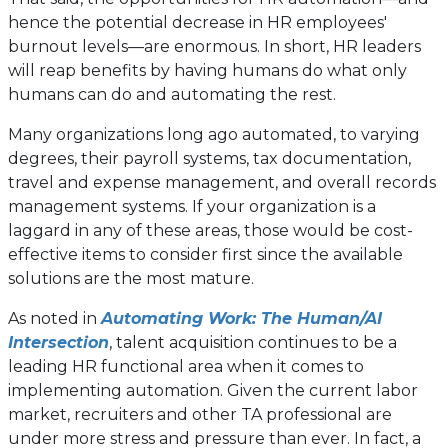
hence the potential decrease in HR employees'
burnout levels—are enormous. In short, HR leaders
will reap benefits by having humans do what only
humans can do and automating the rest.
Many organizations long ago automated, to varying
degrees, their payroll systems, tax documentation,
travel and expense management, and overall records
management systems. If your organization is a
laggard in any of these areas, those would be cost-
effective items to consider first since the available
solutions are the most mature.
As noted in
Automating Work: The Human/AI
Intersection
, talent acquisition continues to be a
leading HR functional area when it comes to
implementing automation. Given the current labor
market, recruiters and other TA professional are
under more stress and pressure than ever. In fact, a