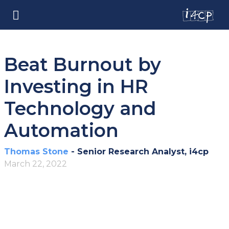
Beat Burnout by
Investing in HR
Technology and
Automation
Thomas Stone
- Senior Research Analyst, i4cp
March 22, 2022