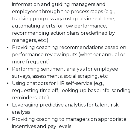
information and guiding managers and
employees through the process steps (e.g.,
tracking progress against goals in real-time,
automating alerts for low performance,
recommending action plans predefined by
managers, etc.)
Providing coaching recommendations based on
performance review inputs (whether annual or
more frequent)
Performing sentiment analysis for employee
surveys, assessments, social scraping, etc.
Using chatbots for HR self-service (e.g.,
requesting time off, looking up basic info, sending
reminders, etc.)
Leveraging predictive analytics for talent risk
analysis
Providing coaching to managers on appropriate
incentives and pay levels