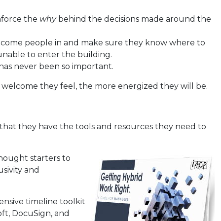
inforce the
why
behind the decisions made around the
welcome people in and make sure they know where to
unable to enter the building.
 has never been so important.
welcome they feel, the more energized they will be.
e that they have the tools and resources they need to
thought starters to
sivity and
nsive timeline toolkit
oft, DocuSign, and