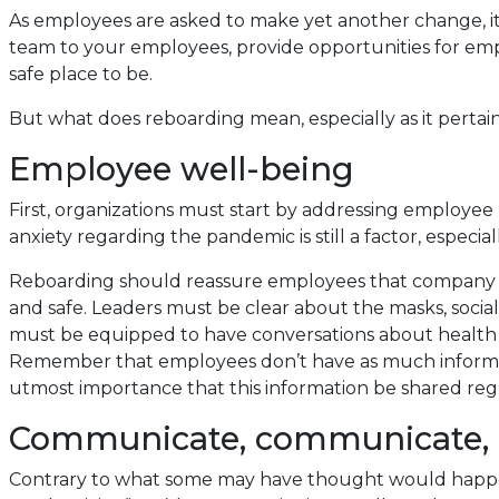
As employees are asked to make yet another change, it i
team to your employees, provide opportunities for emp
safe place to be.
But what does reboarding mean, especially as it pertai
Employee well-being
First, organizations must start by addressing employe
anxiety regarding the pandemic is still a factor, espec
Reboarding should reassure employees that company le
and safe. Leaders must be clear about the masks, social 
must be equipped to have conversations about health a
Remember that employees don’t have as much information
utmost importance that this information be shared reg
Communicate, communicate,
Contrary to what some may have thought would happen,