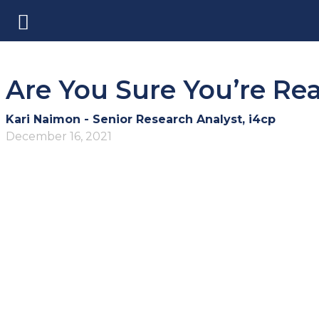
Are You Sure You’re Rea
Kari Naimon - Senior Research Analyst, i4cp
December 16, 2021