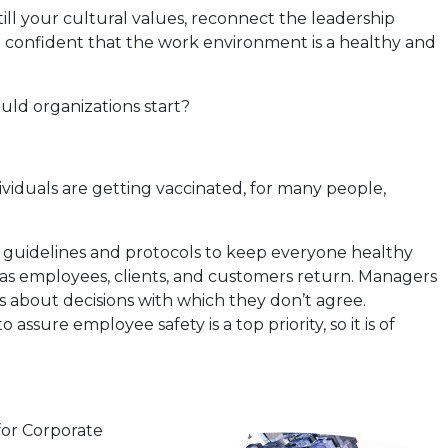
ill your cultural values, reconnect the leadership
e confident that the work environment is a healthy and
uld organizations start?
viduals are getting vaccinated, for many people,
 guidelines and protocols to keep everyone healthy
ace as employees, clients, and customers return. Managers
 about decisions with which they don’t agree.
re employee safety is a top priority, so it is of
for Corporate