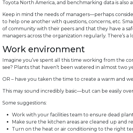
Toyota North America, and benchmarking data is also 
Keep in mind the needs of managers—perhaps consider 
to help one another with questions, concerns, etc. Sma
of community with their peers and that they have a sa
managers across the organization regularly. There’s a l
Work environment
Imagine you’ve spent all this time working from the co
see? Plants that haven’t been watered in almost two yea
OR – have you taken the time to create a warm and 
This may sound incredibly basic—but can be easily ove
Some suggestions:
Work with your facilities team to ensure dead plan
Make sure the kitchen areas are cleaned up and rest
Turn on the heat or air conditioning to the right 