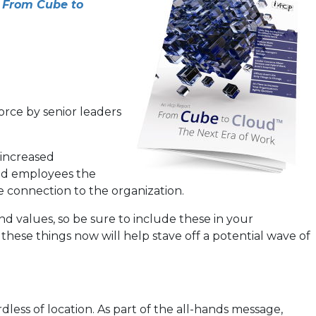
y
From Cube to
rce by senior leaders
 increased
ted employees the
e connection to the organization.
and values, so be sure to include these in your
these things now will help stave off a potential wave of
ess of location. As part of the all-hands message,