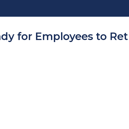
dy for Employees to Ret