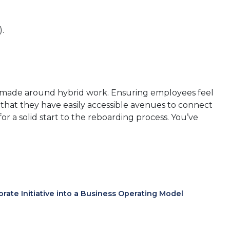
).
ns made around hybrid work. Ensuring employees feel
, that they have easily accessible avenues to connect
r a solid start to the reboarding process. You’ve
te Initiative into a Business Operating Model