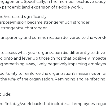
e engagement. Specifically, in the member-exclusive stud
e pandemic (and expansion of flexible work),
/increased significantly
purpose/mission became stronger/much stronger
e stronger/much stronger
 transparency and communication delivered to the workfo
to assess what your organization did differently to drive
 onto and lever up those things that positively impac
ing something away, likely negatively impacting employe
rtunity to reinforce the organization’s mission, vision, 
h the
why
of the organization. Reminding and reinforcing 
clude:
first day/week back that includes all employees, regardl