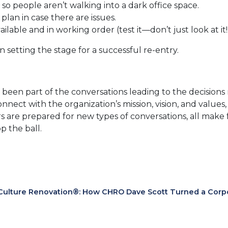
 so people aren’t walking into a dark office space.
lan in case there are issues.
lable and in working order (test it—don’t just look at it!
setting the stage for a successful re-entry.
s been part of the conversations leading to the decisio
nect with the organization’s mission, vision, and values
are prepared for new types of conversations, all make fo
p the ball.
Culture Renovation®: How CHRO Dave Scott Turned a Corpora