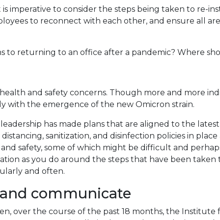
s imperative to consider the steps being taken to re-inst
loyees to reconnect with each other, and ensure all ar
ns to returning to an office after a pandemic? Where sho
e health and safety concerns. Though more and more indi
ially with the emergence of the new Omicron strain.
adership has made plans that are aligned to the latest
distancing, sanitization, and disinfection policies in pl
nd safety, some of which might be difficult and perhaps
 as you do around the steps that have been taken to assu
ularly and often.
 and communicate
 over the course of the past 18 months, the Institute 