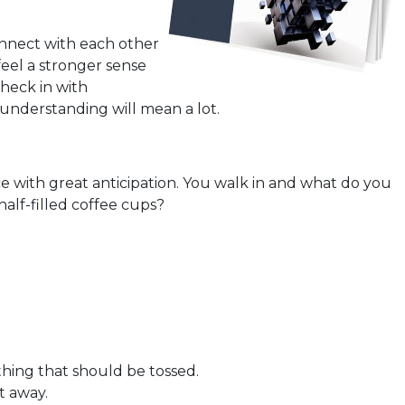
nnect with each other
eel a stronger sense
heck in with
 understanding will mean a lot.
e with great anticipation. You walk in and what do you
alf-filled coffee cups?
thing that should be tossed.
t away.