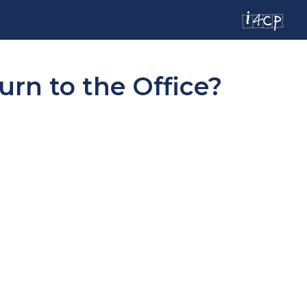
urn to the Office?