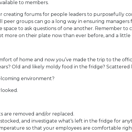
available to members.
creating forums for people leaders to purposefully co
ll peer groups can go a long way in ensuring managers f
fe space to ask questions of one another. Remember to c
ot more on their plate now than ever before, and a little
mfort of home and now you’ve made the trip to the offic
rs? Old and likely moldy food in the fridge? Scattered h
welcoming environment?
rlooked.
ts are removed and/or replaced.
ocked, and investigate what’s left in the fridge for any
temperature so that your employees are comfortable righ