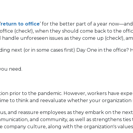
‘
return to office
’ for the better part of a year now—and
fice (check!), when they should come back to the office
ll handle unforeseen issues as they come up (check!), a
ing next (or in some cases first) Day One in the office
you need.
ion prior to the pandemic. However, workers have exper
d time to think and reevaluate whether your organization 
cus, and reassure employees as they embark on the next 
munication, and community, as well as strengthens tie
 company culture, along with the organization's values, 