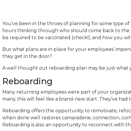
You’ve been in the throes of planning for some type of 
hours thinking through who should come back to the of
be required to be vaccinated (check!), and how you wi
But what plans are in place for your employees’ impend
they get in the door?
A well thought out reboarding plan may be just what 
Reboarding
Many returning employees were part of your organizat
many, this will feel like a brand-new start. They’ve ha
Reboarding offers the opportunity to remotivate, refo
when done well restores camaraderie, connection, com
Reboarding is also an opportunity to reconnect with the