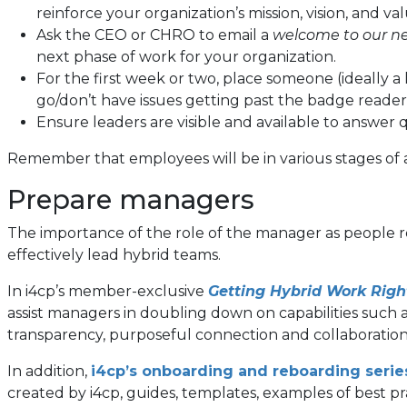
reinforce your organization’s mission, vision, and val
Ask the CEO or CHRO to email a
welcome to our ne
next phase of work for your organization.
For the first week or two, place someone (ideall
go/don’t have issues getting past the badge reader
Ensure leaders are visible and available to answe
Remember that employees will be in various stages of 
Prepare managers
The importance of the role of the manager as people ret
effectively lead hybrid teams.
In i4cp’s member-exclusive
Getting Hybrid Work Rig
assist managers in doubling down on capabilities such 
transparency, purposeful connection and collaboration
In addition,
i4cp’s onboarding and reboarding serie
created by i4cp, guides, templates, examples of best pr