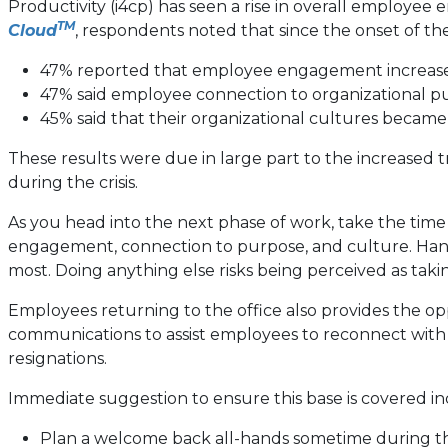
Productivity (i4cp) has seen a rise in overall employe
TM
Cloud
, respondents noted that since the onset of th
47% reported that employee engagement increased
47% said employee connection to organizational 
45% said that their organizational cultures becam
These results were due in large part to the increased
during the crisis.
As you head into the next phase of work, take the time 
engagement, connection to purpose, and culture. Hang
most. Doing anything else risks being perceived as tak
Employees returning to the office also provides the oppo
communications to assist employees to reconnect wit
resignations.
Immediate suggestion to ensure this base is covered in
Plan a welcome back all-hands sometime during the 