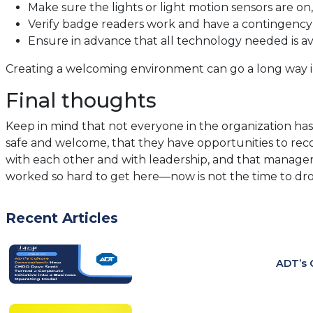
Make sure the lights or light motion sensors are on,
Verify badge readers work and have a contingency p
Ensure in advance that all technology needed is avai
Creating a welcoming environment can go a long way in 
Final thoughts
Keep in mind that not everyone in the organization ha
safe and welcome, that they have opportunities to recon
with each other and with leadership, and that managers 
worked so hard to get here—now is not the time to dro
Recent Articles
ADT’s 