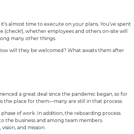
 it’s almost time to execute on your plans. You’ve spent
 (check!), whether employees and others on-site will
mong many other things.
? How will they be welcomed? What awaits them after
ienced a great deal since the pandemic began, so for
is the place for them—many are still in that process.
phase of work. In addition, the reboarding process
s to the business and among team members.
vision, and mission.