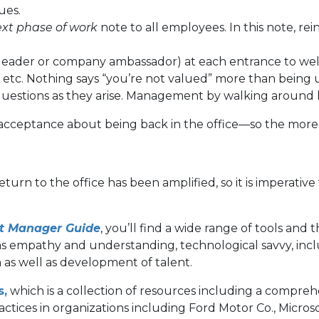
ues.
xt phase of work
note to all employees. In this note, re
y a leader or company ambassador) at each entrance to 
 etc. Nothing says “you’re not valued” more than being 
r questions as they arise. Management by walking around
acceptance about being back in the office—so the more 
urn to the office has been amplified, so it is imperativ
ht Manager Guide
, you’ll find a wide range of tools and 
as empathy and understanding, technological savvy, inclu
 as well as development of talent.
s,
which is a collection of resources including a comprehe
actices in organizations including Ford Motor Co., Micros