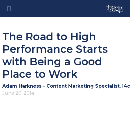
The Road to High
Performance Starts
with Being a Good
Place to Work
Adam Harkness - Content Marketing Specialist, i4
June 20, 2014