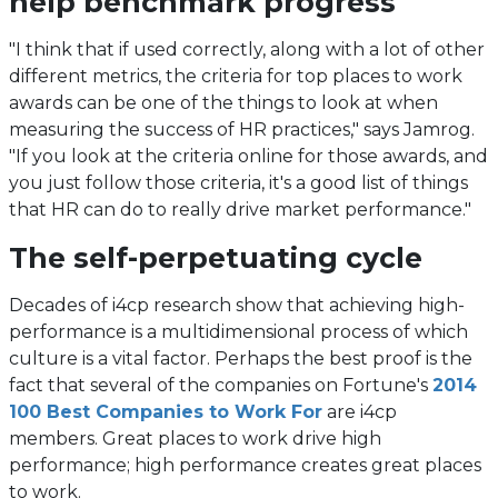
help benchmark progress
"I think that if used correctly, along with a lot of other
different metrics, the criteria for top places to work
awards can be one of the things to look at when
measuring the success of HR practices," says Jamrog.
"If you look at the criteria online for those awards, and
you just follow those criteria, it's a good list of things
that HR can do to really drive market performance."
The self-perpetuating cycle
Decades of i4cp research show that achieving high-
performance is a multidimensional process of which
culture is a vital factor. Perhaps the best proof is the
fact that several of the companies on Fortune's
2014
(opens
100 Best Companies to Work For
are i4cp
in
members. Great places to work drive high
a
performance; high performance creates great places
new
to work.