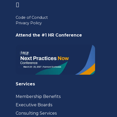
(opens
in
Code of Conduct
a
Privacy Policy
new
Attend the #1 HR Conference
tab)
Services
Membership Benefits
Executive Boards
Consulting Services