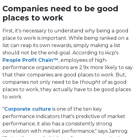
Companies need to be good
places to work
First, it's necessary to understand why being a good
place to work is important. While being ranked on a
list can reap its own rewards, simply making a list
should not be the end-goal. According to i4cp's
People Profit Chain™
, employees of high-
performance organizations are 2.9x more likely to say
that their companies are good places to work. But,
companies not only need to be
thought of
as good
places to work, they actually have to
be
good places
to work.
"
Corporate culture
is one of the ten key
performance indicators that's predictive of market
performance; it also has a consistently strong
correlation with market performance," says Jamrog.