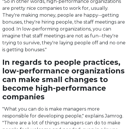
"So in other words, high-performance organizations
are pretty nice companies to work for, usually.
They're making money, people are happy--getting
bonuses, they're hiring people, the staff meetings are
good. In low-performing organizations, you can
imagine that staff meetings are not as fun--they're
trying to survive, they're laying people off and no one
is getting bonuses."
In regards to people practices,
low-performance organizations
can make small changes to
become high-performance
companies
"What you can do is make managers more
responsible for developing people," explains Jamrog.
"There are a lot of things managers can do to make