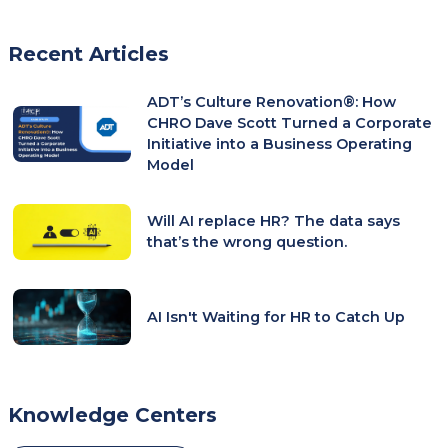
tab)
Recent Articles
ADT’s Culture Renovation®: How
CHRO Dave Scott Turned a Corporate
Initiative into a Business Operating
Model
Will AI replace HR? The data says
that’s the wrong question.
AI Isn't Waiting for HR to Catch Up
Knowledge Centers