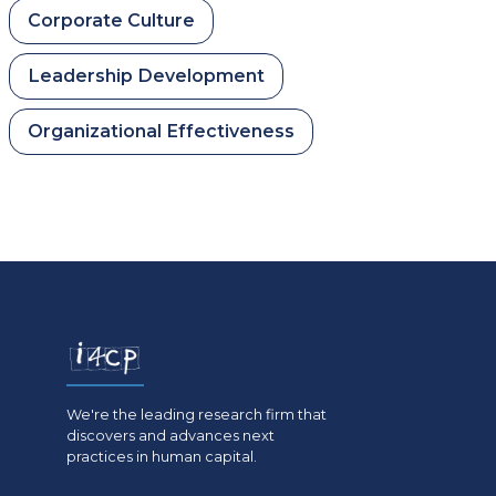
Corporate Culture
Leadership Development
Organizational Effectiveness
We're the leading research firm that
discovers and advances next
practices in human capital.