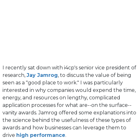
I recently sat down with i4cp's senior vice president of
research,
Jay Jamrog
, to discuss the value of being
seen as a "good place to work." I was particularly
interested in why companies would expend the time,
energy, and resources on lengthy, complicated
application processes for what are--on the surface--
vanity awards. Jamrog offered some explanations into
the science behind the usefulness of these types of
awards and how businesses can leverage them to
drive
high performance
.