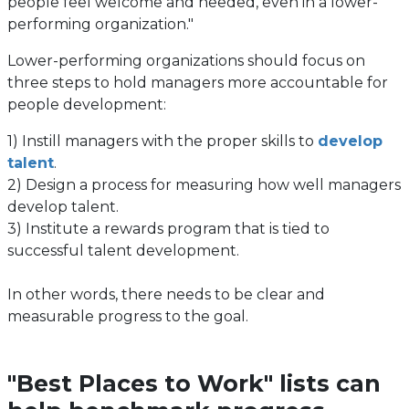
people feel welcome and needed, even in a lower-
performing organization."
Lower-performing organizations should focus on
three steps to hold managers more accountable for
people development:
1) Instill managers with the proper skills to
develop
talent
.
2) Design a process for measuring how well managers
develop talent.
3) Institute a rewards program that is tied to
successful talent development.
In other words, there needs to be clear and
measurable progress to the goal.
"Best Places to Work" lists can