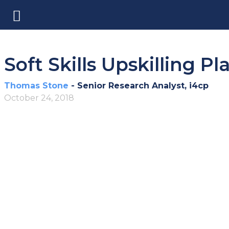
Soft Skills Upskilling P
Thomas Stone
- Senior Research Analyst, i4cp
October 24, 2018