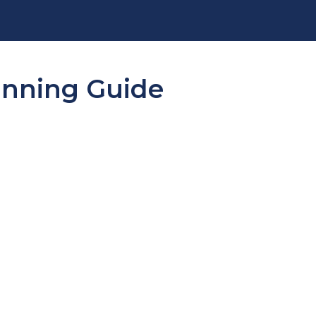
lanning Guide