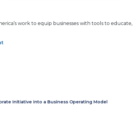
America’s work to equip businesses with tools to educate,
nt
te Initiative into a Business Operating Model