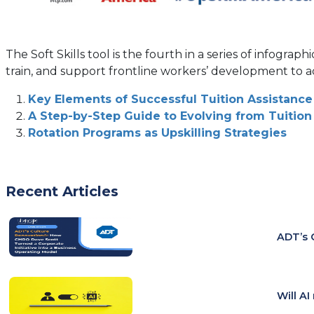
The Soft Skills tool is the fourth in a series of infogr
train, and support frontline workers’ development to a
Key Elements of Successful Tuition Assistan
A Step-by-Step Guide to Evolving from Tuitio
Rotation Programs as Upskilling Strategies
Recent Articles
ADT’s 
Will A