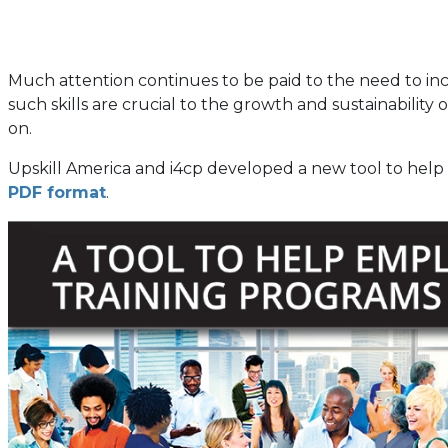
Much attention continues to be paid to the need to incr
such skills are crucial to the growth and sustainability
on.
Upskill America and i4cp developed a new tool to help e
PDF format
.