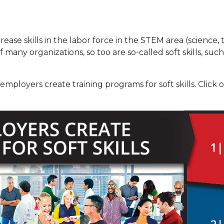
ease skills in the labor force in the STEM area (science
 of many organizations, so too are so-called soft skills, 
mployers create training programs for soft skills. Click 