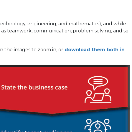
, technology, engineering, and mathematics), and while
such as teamwork, communication, problem solving, and so
on the images to zoom in, or
download them both in