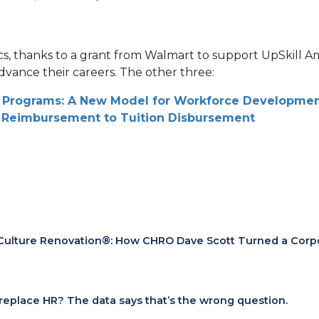
aphics, thanks to a grant from Walmart to support UpSkill 
dvance their careers. The other three:
ce Programs: A New Model for Workforce Developme
n Reimbursement to Tuition Disbursement
Culture Renovation®: How CHRO Dave Scott Turned a Corpora
I replace HR? The data says that’s the wrong question.