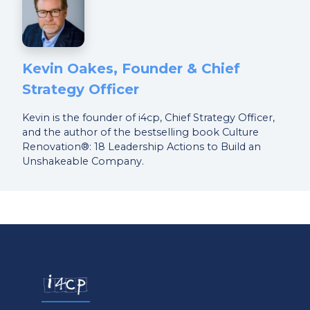
Kevin Oakes, Founder & Chief
Strategy Officer
Kevin is the founder of i4cp, Chief Strategy Officer,
and the author of the bestselling book Culture
Renovation®: 18 Leadership Actions to Build an
Unshakeable Company.