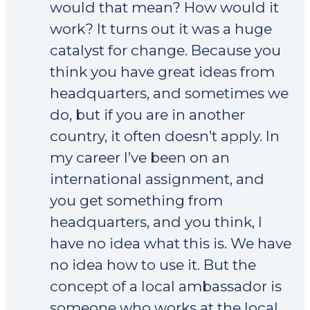
would that mean? How would it
work? It turns out it was a huge
catalyst for change. Because you
think you have great ideas from
headquarters, and sometimes we
do, but if you are in another
country, it often doesn’t apply. In
my career I’ve been on an
international assignment, and
you get something from
headquarters, and you think, I
have no idea what this is. We have
no idea how to use it. But the
concept of a local ambassador is
someone who works at the local