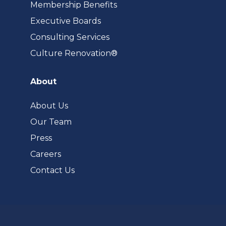
Membership Benefits
Executive Boards
Consulting Services
(opens
Culture Renovation®
in
a
About
new
tab)
About Us
Our Team
Press
Careers
Contact Us