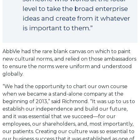
level to take the broad enterprise
ideas and create from it whatever
is important to them.”
AbbVie had the rare blank canvas on which to paint
new cultural norms, and relied on those ambassadors
to ensure the norms were uniform and understood
globally.
“We had the opportunity to chart our own course
when we became a stand-alone company at the
beginning of 2013,” said Richmond. “It was up to us to
establish our independence and build our future,
and it was essential that we succeed—for our
employees, our shareholders, and, most importantly,
our patients. Creating our culture was so essential to
our business success that it was established as one of