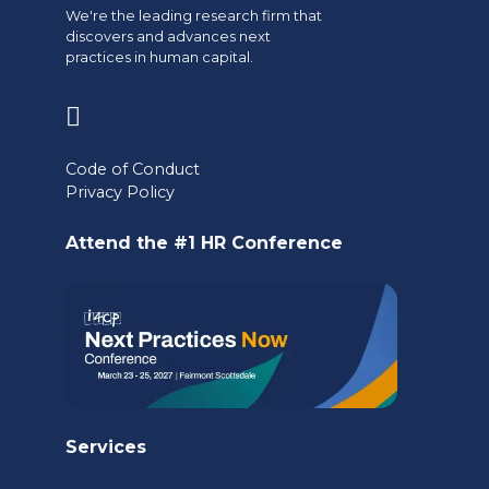
We're the leading research firm that
discovers and advances next
practices in human capital.
(opens
in
Code of Conduct
a
Privacy Policy
new
Attend the #1 HR Conference
tab)
Services