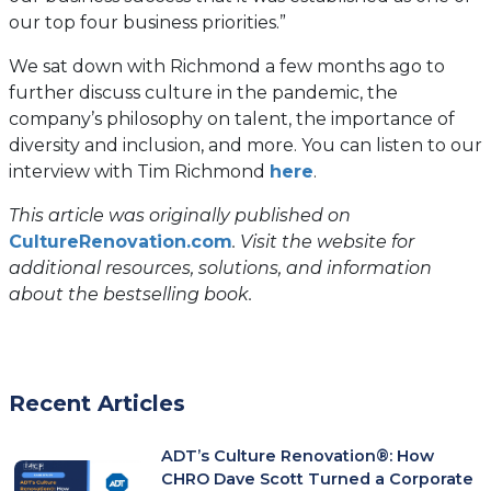
our top four business priorities.”
We sat down with Richmond a few months ago to
further discuss culture in the pandemic, the
company’s philosophy on talent, the importance of
diversity and inclusion, and more. You can listen to our
interview with Tim Richmond
here
.
This article was originally published on
(opens
CultureRenovation.com
. Visit the website for
in
additional resources, solutions, and information
a
about the bestselling book.
new
tab)
Recent Articles
ADT’s Culture Renovation®: How
CHRO Dave Scott Turned a Corporate