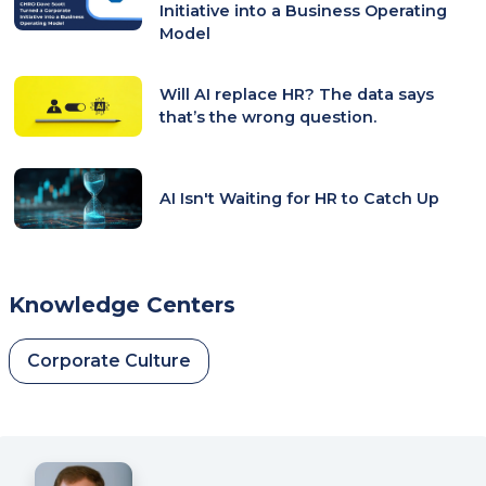
Initiative into a Business Operating
Model
Will AI replace HR? The data says
that’s the wrong question.
AI Isn't Waiting for HR to Catch Up
Knowledge Centers
Corporate Culture