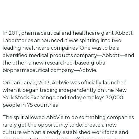
In 2011, pharmaceutical and healthcare giant Abbott
Laboratories announced it was splitting into two
leading healthcare companies. One was to be a
diversified medical products company—Abbott—and
the other, a new researched-based global
biopharmaceutical company—AbbVie.
On January 2, 2013, AbbVie was officially launched
when it began trading independently on the New
York Stock Exchange and today employs 30,000
people in 75 countries.
The split allowed AbbVie to do something companies
rarely get the opportunity to do: create a new
culture with an already established workforce and