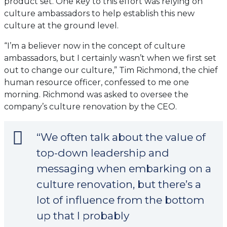
product set. One key to this effort was relying on
culture ambassadors to help establish this new
culture at the ground level.
“I’m a believer now in the concept of culture
ambassadors, but I certainly wasn’t when we first set
out to change our culture,” Tim Richmond, the chief
human resource officer, confessed to me one
morning. Richmond was asked to oversee the
company’s culture renovation by the CEO.
“We often talk about the value of
top-down leadership and
messaging when embarking on a
culture renovation, but there’s a
lot of influence from the bottom
up that I probably