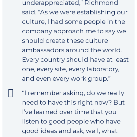
underappreciated,” Richmond
said. “As we were establishing our
culture, I had some people in the
company approach me to say we
should create these culture
ambassadors around the world.
Every country should have at least
one, every site, every laboratory,
and even every work group.”
“I remember asking, do we really
need to have this right now? But
I’ve learned over time that you
listen to good people who have
good ideas and ask, well, what