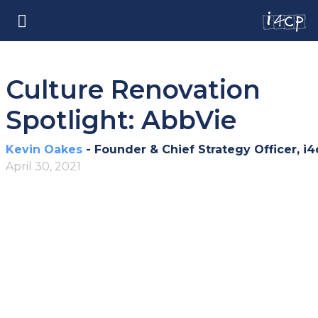
Culture Renovation
Spotlight: AbbVie
Kevin Oakes
- Founder & Chief Strategy Officer, i4
April 30, 2021