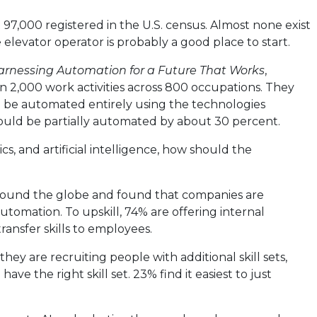
 97,000 registered in the U.S. census. Almost none exist
elevator operator is probably a good place to start.
arnessing Automation for a Future That Works
,
 2,000 work activities across 800 occupations. They
d be automated entirely using the technologies
could be partially automated by about 30 percent.
cs, and artificial intelligence, how should the
ound the globe and found that companies are
utomation. To upskill, 74% are offering internal
transfer skills to employees.
they are recruiting people with additional skill sets,
e the right skill set. 23% find it easiest to just