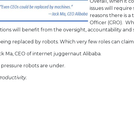
Overall, when it c
issues will require
reasons there is a
Officer (CRO). Whi
ions will benefit from the oversight, accountability and str
 being replaced by robots. Which very few roles can claim
k Ma, CEO of internet juggernaut Alibaba.
 pressure robots are under.
roductivity.