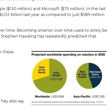
($130 million) and Microsoft ($75 million). In the last
5.02 billion last year as compared to just $589 million
er time. Becoming smarter over time used to solely be
t Stephen Hawking has repeatedly predicted that
er these
They also say