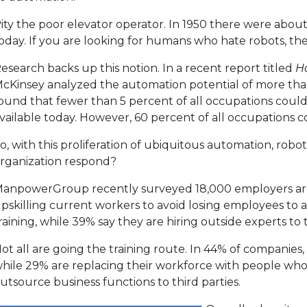
ity the poor elevator operator. In 1950 there were about
oday. If you are looking for humans who hate robots, the 
esearch backs up this notion. In a recent report titled
H
cKinsey analyzed the automation potential of more than
ound that fewer than 5 percent of all occupations coul
vailable today. However, 60 percent of all occupations 
o, with this proliferation of ubiquitous automation, roboti
rganization respond?
anpowerGroup recently surveyed 18,000 employers ar
pskilling current workers to avoid losing employees to a
raining, while 39% say they are hiring outside experts to 
ot all are going the training route. In 44% of companies, 
hile 29% are replacing their workforce with people who hav
utsource business functions to third parties.