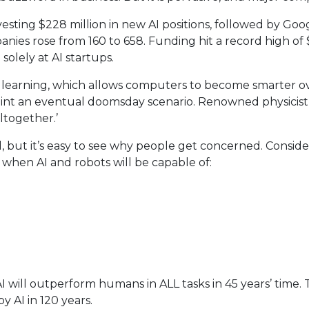
ing $228 million in new AI positions, followed by Google 
nies rose from 160 to 658. Funding hit a record high of $
olely at AI startups.
 learning, which allows computers to become smarter ov
aint an eventual doomsday scenario. Renowned physicis
altogether.’
d, but it’s easy to see why people get concerned. Consid
hen AI and robots will be capable of:
 will outperform humans in ALL tasks in 45 years’ time. 
y AI in 120 years.