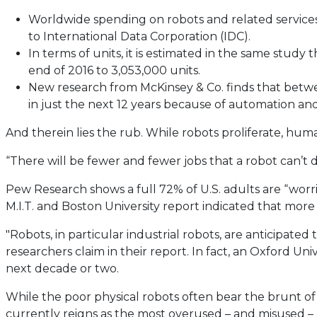
Worldwide spending on robots and related services 
to International Data Corporation (IDC).
In terms of units, it is estimated in the same study
end of 2016 to 3,053,000 units.
New research from McKinsey & Co. finds that betwee
in just the next 12 years because of automation and 
And therein lies the rub. While robots proliferate, h
“There will be fewer and fewer jobs that a robot can’t d
Pew Research shows a full 72% of U.S. adults are “worr
M.I.T. and Boston University report indicated that mor
"Robots, in particular industrial robots, are anticipat
researchers claim in their report. In fact, an Oxford U
next decade or two.
While the poor physical robots often bear the brunt of hum
currently reigns as the most overused – and misused – b