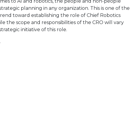
omes to AI and robotics, the people and non-people
 strategic planning in any organization. This is one of the
 trend toward establishing the role of Chief Robotics
le the scope and responsibilities of the CRO will vary
ategic initiative of this role.
.