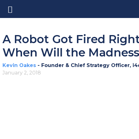
A Robot Got Fired Righ
When Will the Madnes
Kevin Oakes
- Founder & Chief Strategy Officer, i4
January 2, 2018