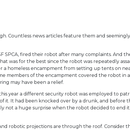
e high. Countless news articles feature them and seemingly
SF SPCA, fired their robot after many complaints. And th
 that was for the best since the robot was repeatedly ass
ter a homeless encampment from setting up tents on ne
some members of the encampment covered the robot in a 
ring may have been a relief.
his year a different security robot was employed to patr
f it. It had been knocked over by a drunk, and before th
bly not a huge surprise when the robot decided to end it
And robotic projections are through the roof. Consider the