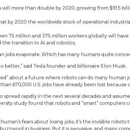
will more than double by 2020, growing from $91.5 billio
 that by 2020 the worldwide stock of operational industri
n 75 million and 375 million workers globally will have 
the transition to AI and robotics.
uman jobs evaporate. Which has many humans quite conce
o better,” said Tesla founder and billionaire Elon Musk.
ied” about a future where robots can do many human jobs.
e than 670,000 U.S. jobs have already been lost because
ed to spread rapidly in the next several decades and assu
niversity study found that robots and “smart” computers c
an’s fears about losing jobs, it’s the invisible robots that
uzzword in business. But it is pervasive, and major compa