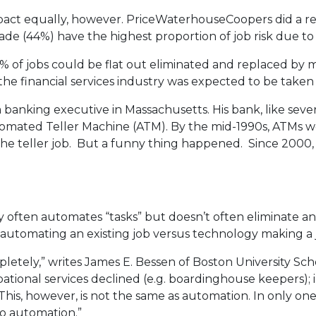
impact equally, however. PriceWaterhouseCoopers did a r
de (44%) have the highest proportion of job risk due to 
1% of jobs could be flat out eliminated and replaced by m
 the financial services industry was expected to be take
a banking executive in Massachusetts. His bank, like sev
tomated Teller Machine (ATM). By the mid-1990s, ATMs 
 the teller job. But a funny thing happened. Since 2000,
y often automates “tasks” but doesn’t often eliminate a
en automating an existing job versus technology making 
etely,” writes James E. Bessen of Boston University Sch
pational services declined (e.g. boardinghouse keepers)
 This, however, is not the same as automation. In only o
to automation.”