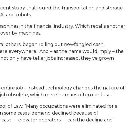
ecent study that found the transportation and storage
AI and robots.
achines in the financial industry. Which recalls another
n over by machines.
eral others, began rolling out newfangled cash
were everywhere. And – as the name would imply – the
 not only have teller jobs increased, they’ve grown
n entire job – instead technology changes the nature of
a job obsolete, which mere humans often confuse.
ool of Law. “Many occupations were eliminated for a
; in some cases, demand declined because of
ne case — elevator operators — can the decline and