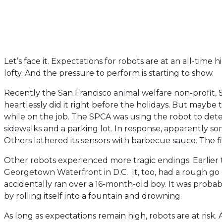
Let’s face it. Expectations for robots are at an all-tim
lofty. And the pressure to perform is starting to show.
Recently the San Francisco animal welfare non-profit, 
heartlessly did it right before the holidays. But maybe
while on the job. The SPCA was using the robot to de
sidewalks and a parking lot. In response, apparently 
Others lathered its sensors with barbecue sauce. The fi
Other robots experienced more tragic endings. Earlier t
Georgetown Waterfront in D.C. It, too, had a rough go o
accidentally ran over a 16-month-old boy. It was proba
by rolling itself into a fountain and drowning.
As long as expectations remain high, robots are at risk. 