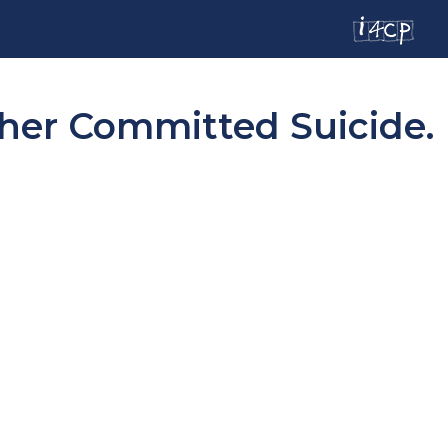
ther Committed Suicide.