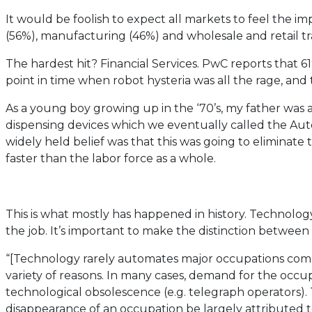
It would be foolish to expect all markets to feel the 
(56%), manufacturing (46%) and wholesale and retail tra
The hardest hit? Financial Services. PwC reports that 6
point in time when robot hysteria was all the rage, and
As a young boy growing up in the ‘70’s, my father was 
dispensing devices which we eventually called the Au
widely held belief was that this was going to eliminate
faster than the labor force as a whole.
This is what mostly has happened in history. Technolog
the job. It’s important to make the distinction betwe
“[Technology rarely automates major occupations compl
variety of reasons. In many cases, demand for the occu
technological obsolescence (e.g. telegraph operators).
disappearance of an occupation be largely attributed 