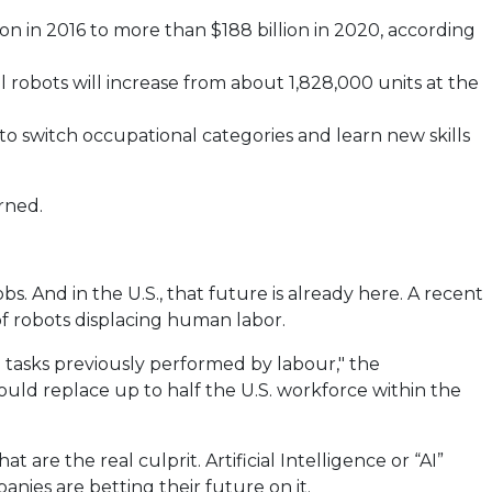
n in 2016 to more than $188 billion in 2020, according
al robots will increase from about 1,828,000 units at the
to switch occupational categories and learn new skills
rned.
 And in the U.S., that future is already here. A recent
 of robots displacing human labor.
me tasks previously performed by labour," the
ould replace up to half the U.S. workforce within the
 are the real culprit. Artificial Intelligence or “AI”
nies are betting their future on it.