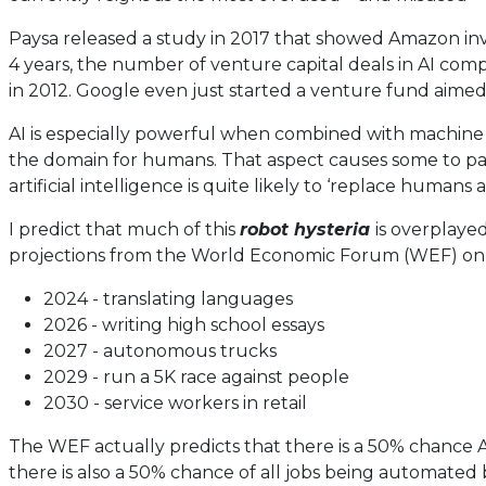
Paysa released a study in 2017 that showed Amazon invest
4 years, the number of venture capital deals in AI compa
in 2012. Google even just started a venture fund aimed s
AI is especially powerful when combined with machine
the domain for humans. That aspect causes some to p
artificial intelligence is quite likely to ‘replace humans 
I predict that much of this
robot hysteria
is overplaye
projections from the World Economic Forum (WEF) on w
2024 - translating languages
2026 - writing high school essays
2027 - autonomous trucks
2029 - run a 5K race against people
2030 - service workers in retail
The WEF actually predicts that there is a 50% chance AI
there is also a 50% chance of all jobs being automated b