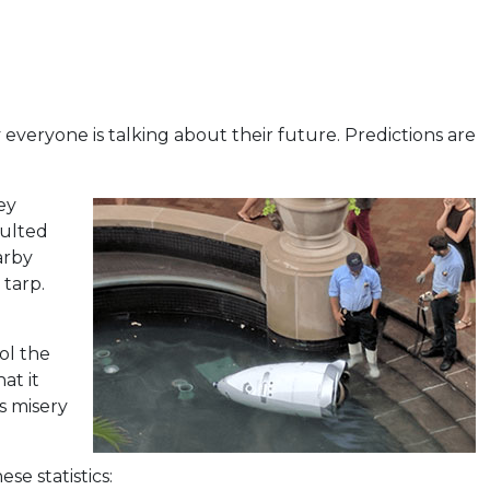
 everyone is talking about their future. Predictions are
ey
aulted
arby
tarp.
ol the
at it
s misery
se statistics: