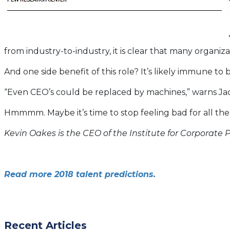
from industry-to-industry, it is clear that many organizat
And one side benefit of this role? It’s likely immune to
“Even CEO’s could be replaced by machines,” warns Jac
Hmmmm. Maybe it’s time to stop feeling bad for all the
Kevin Oakes is the CEO of the Institute for Corporate P
Read more 2018 talent predictions.
Recent Articles