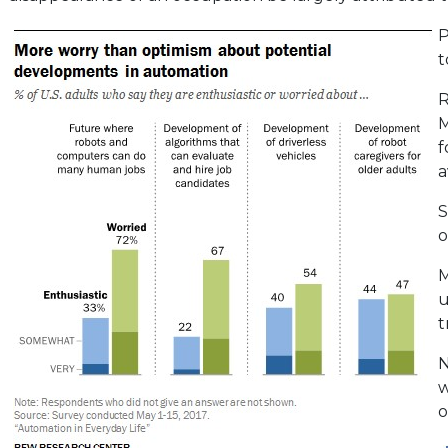
P
t
R
M
f
a
S
o
M
u
t
N
w
o