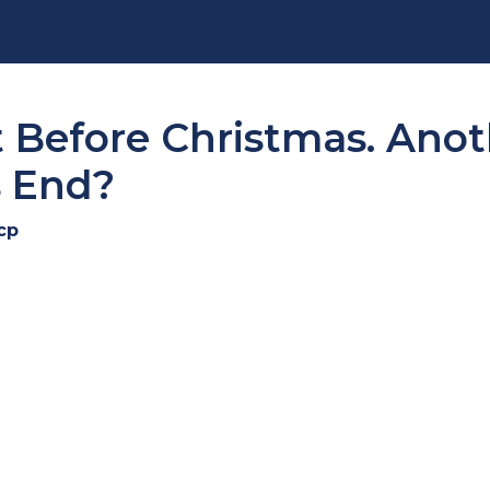
t Before Christmas. Ano
s End?
cp