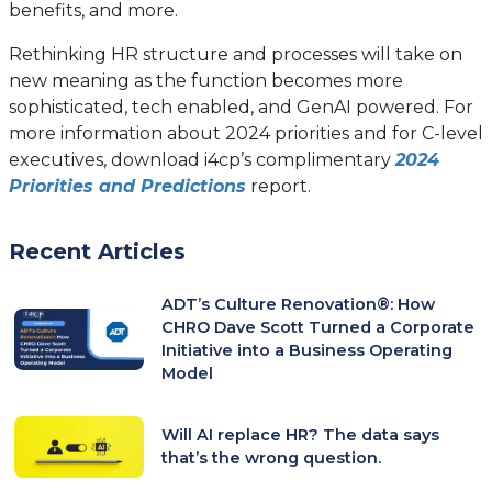
benefits, and more.
Rethinking HR structure and processes will take on
new meaning as the function becomes more
sophisticated, tech enabled, and GenAI powered. For
more information about 2024 priorities and for C-level
executives, download i4cp’s complimentary
2024
Priorities and Predictions
report.
Recent Articles
ADT’s Culture Renovation®: How
CHRO Dave Scott Turned a Corporate
Initiative into a Business Operating
Model
Will AI replace HR? The data says
that’s the wrong question.