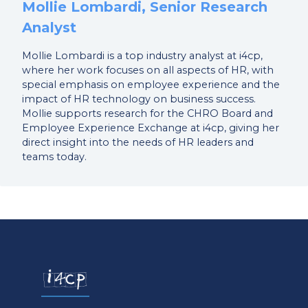
Mollie Lombardi, Senior Research
Analyst
Mollie Lombardi is a top industry analyst at i4cp,
where her work focuses on all aspects of HR, with
special emphasis on employee experience and the
impact of HR technology on business success.
Mollie supports research for the CHRO Board and
Employee Experience Exchange at i4cp, giving her
direct insight into the needs of HR leaders and
teams today.