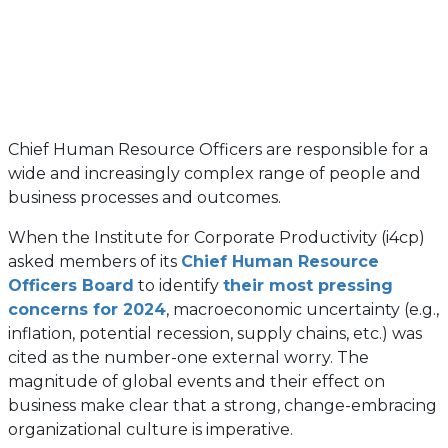
Chief Human Resource Officers are responsible for a
wide and increasingly complex range of people and
business processes and outcomes.
When the Institute for Corporate Productivity (i4cp)
asked members of its
Chief Human Resource
Officers Board
to identify
their most pressing
concerns for 2024
, macroeconomic uncertainty (e.g.,
inflation, potential recession, supply chains, etc.) was
cited as the number-one external worry. The
magnitude of global events and their effect on
business make clear that a strong, change-embracing
organizational culture is imperative.