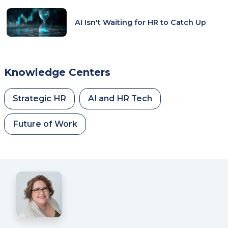
AI Isn't Waiting for HR to Catch Up
Knowledge Centers
Strategic HR
AI and HR Tech
Future of Work