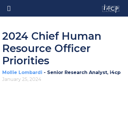
2024 Chief Human
Resource Officer
Priorities
Mollie Lombardi
- Senior Research Analyst, i4cp
January 25, 2024