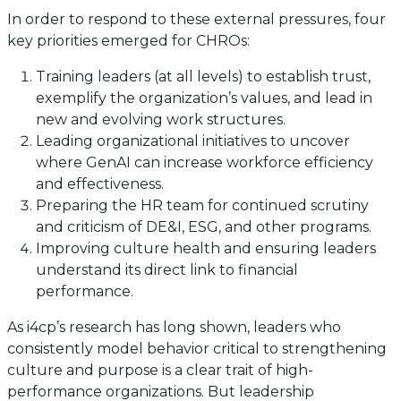
In order to respond to these external pressures, four
key priorities emerged for CHROs:
Training leaders (at all levels) to establish trust,
exemplify the organization’s values, and lead in
new and evolving work structures.
Leading organizational initiatives to uncover
where GenAI can increase workforce efficiency
and effectiveness.
Preparing the HR team for continued scrutiny
and criticism of DE&I, ESG, and other programs.
Improving culture health and ensuring leaders
understand its direct link to financial
performance.
As i4cp’s research has long shown, leaders who
consistently model behavior critical to strengthening
culture and purpose is a clear trait of high-
performance organizations. But leadership