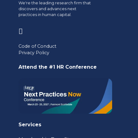
We're the leading research firm that
discovers and advances next
practices in human capital.
(opens
in
Code of Conduct
a
Privacy Policy
new
Attend the #1 HR Conference
tab)
Services