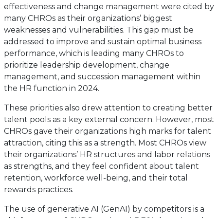
effectiveness and change management were cited by
many CHROs as their organizations’ biggest
weaknesses and vulnerabilities. This gap must be
addressed to improve and sustain optimal business
performance, which is leading many CHROs to
prioritize leadership development, change
management, and succession management within
the HR function in 2024.
These priorities also drew attention to creating better
talent pools as a key external concern. However, most
CHROs gave their organizations high marks for talent
attraction, citing this as a strength. Most CHROs view
their organizations’ HR structures and labor relations
as strengths, and they feel confident about talent
retention, workforce well-being, and their total
rewards practices.
The use of generative AI (GenAI) by competitors is a