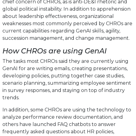
chief concern of CHROs, as is anti-DE&I rhetoric and
global political instability. In addition to apprehension
about leadership effectiveness, organizational
weaknesses most commonly perceived by CHROs are
current capabilities regarding GenAI skills, agility,
succession management, and change management.
How CHROs are using GenAI
The tasks most CHROs said they are currently using
GenAI for are writing emails, creating presentations,
developing policies, putting together case studies,
scenario planning, summarizing employee sentiment
in survey responses, and staying on top of industry
trends.
In addition, some CHROs are using the technology to
analyze performance review documentation, and
others have launched FAQ chatbots to answer
frequently asked questions about HR policies,