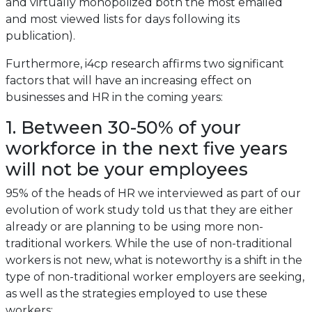
and virtually monopolized both the most emailed
and most viewed lists for days following its
publication).
Furthermore, i4cp research affirms two significant
factors that will have an increasing effect on
businesses and HR in the coming years:
1. Between 30-50% of your
workforce in the next five years
will not be your employees
95% of the heads of HR we interviewed as part of our
evolution of work study told us that they are either
already or are planning to be using more non-
traditional workers. While the use of non-traditional
workers is not new, what is noteworthy is a shift in the
type of non-traditional worker employers are seeking,
as well as the strategies employed to use these
workers: