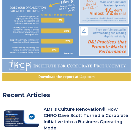
Recent Articles
ADT’s Culture Renovation®: How
CHRO Dave Scott Turned a Corporate
Initiative into a Business Operating
Model