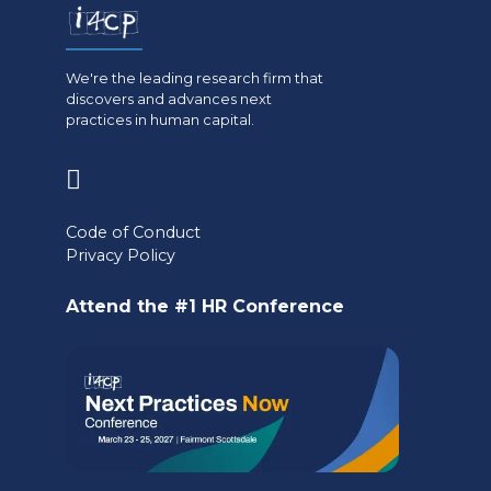
We're the leading research firm that
discovers and advances next
practices in human capital.
(opens
in
Code of Conduct
a
Privacy Policy
new
Attend the #1 HR Conference
tab)