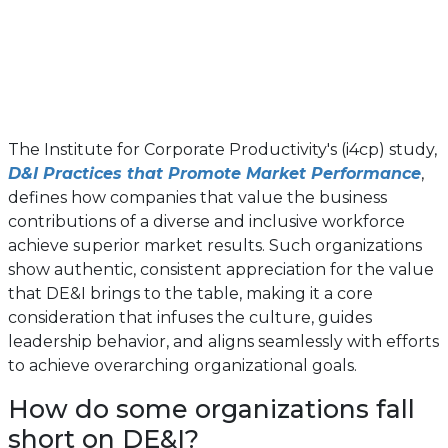
The Institute for Corporate Productivity's (i4cp) study,
D&I Practices that Promote Market Performance
,
defines how companies that value the business
contributions of a diverse and inclusive workforce
achieve superior market results. Such organizations
show authentic, consistent appreciation for the value
that DE&I brings to the table, making it a core
consideration that infuses the culture, guides
leadership behavior, and aligns seamlessly with efforts
to achieve overarching organizational goals.
How do some organizations fall
short on DE&I?