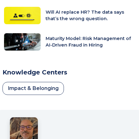
Will AI replace HR? The data says
that’s the wrong question.
Maturity Model: Risk Management of
AI-Driven Fraud in Hiring
Knowledge Centers
Impact & Belonging