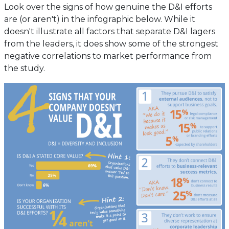
Look over the signs of how genuine the D&I efforts
are (or aren't) in the infographic below. While it
doesn't illustrate all factors that separate D&I lagers
from the leaders, it does show some of the strongest
negative correlations to market performance from
the study.