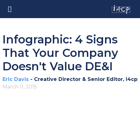
Infographic: 4 Signs
That Your Company
Doesn't Value DE&I
Eric Davis
- Creative Director & Senior Editor, i4cp
March 11, 2015