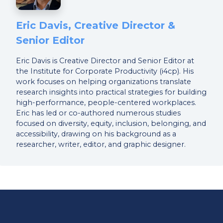
Eric Davis, Creative Director &
Senior Editor
Eric Davis is Creative Director and Senior Editor at
the Institute for Corporate Productivity (i4cp). His
work focuses on helping organizations translate
research insights into practical strategies for building
high-performance, people-centered workplaces.
Eric has led or co-authored numerous studies
focused on diversity, equity, inclusion, belonging, and
accessibility, drawing on his background as a
researcher, writer, editor, and graphic designer.