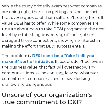
While the study primarily examines what companies
are doing right, there's no getting around the fact
that
over a quarter
of them still aren't seeing the full
value DE&I has to offer. While some companies are
unsure about how to take DE&I programs to the next
level by establishing business significance, others
disregard those connections, showing no interest in
making the effort that DE&I success entails.
The problem is,
DE&I can't be a "fake it till you
make it" sort of initiative
. If leaders don't believe in
the business value, that fact will overshadow any
communications to the contrary, leaving whatever
commitment companies claim to have looking
shallow and disingenuous.
Unsure of your organization's
true commitment to D&I?