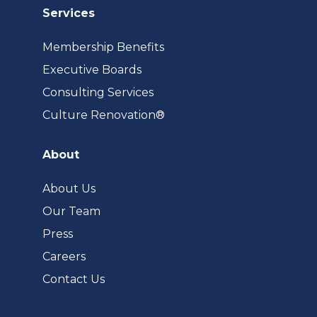
Services
Membership Benefits
Executive Boards
Consulting Services
(opens
Culture Renovation®
in
a
About
new
tab)
About Us
Our Team
Press
Careers
Contact Us