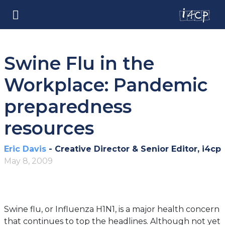
Swine Flu in the
Workplace: Pandemic
preparedness
resources
Eric Davis
- Creative Director & Senior Editor, i4cp
May 8, 2009
Swine flu, or Influenza H1N1, is a major health concern
that continues to top the headlines. Although not yet