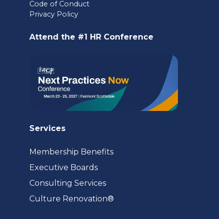
Code of Conduct
a
Privacy Policy
new
Attend the #1 HR Conference
tab)
Services
Membership Benefits
Executive Boards
Consulting Services
(opens
Culture Renovation®
in