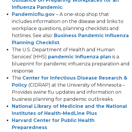
Guidance on Preparing Workplaces for an
(opens
new
Influenza Pandemic
.
(opens
in
tab)
Pandemicflu.gov
– A one-stop shop that
in
a
includes information on the disease and links to
a
new
workplace questions, planning checklists and
new
tab)
hotlines. See also:
Business Pandemic Influenza
tab)
(opens
Planning Checklist
.
in
The U.S. Department of Health and Human
a
(opens
Services’ (HHS)
pandemic influenza plan
is a
new
in
blueprint for pandemic influenza preparation and
tab)
a
response.
new
The
Center for Infectious Disease Research &
(opens
tab)
Policy
(CIDRAP) at the University of Minnesota –
in
Provides swine flu updates and information on
a
business planning for pandemic outbreaks.
new
National Library of Medicine and the National
tab)
(opens
Institutes of Health-MedLine Plus
in
Harvard Center for Public Health
(opens
a
Preparedness