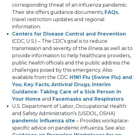
new
corresponding threat of an influenza pandemic.
tab)
(open
Their site offers guidance documents,
FAQs
,
in
travel restriction updates and regional
a
information.
new
(op
Centers for Disease Control and Prevention
tab)
in
(CDC, U.S.) – The CDC’s goal is to reduce
a
transmission and severity of the illness as well as to
ne
provide information to help healthcare providers,
tab
public health officials and the public address the
challenges posed by this emergency. Also
available from the CDC:
H1N1 Flu (Swine Flu) and
(opens
(opens
(opens
You
,
Key Facts
,
Antiviral Drugs
,
Interim
in
in
in
Guidance: Taking Care of a Sick Person in
a
(opens
a
a
(op
Your Home
and
Facemasks and Respirators
.
new
in
new
new
in
U.S. Department of Labor, Occupational Health
tab)
a
tab)
tab)
a
and Safety Administration’s (USDOL, OSHA)
new
(opens
new
pandemic influenza site
– Provides workplace-
tab)
in
tab)
specific advice on pandemic influenza. See also:
a