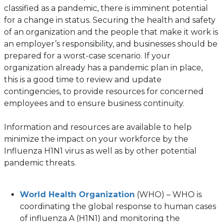
classified as a pandemic, there is imminent potential
for a change in status. Securing the health and safety
of an organization and the people that make it work is
an employer’s responsibility, and businesses should be
prepared for a worst-case scenario. If your
organization already has a pandemic plan in place,
this is a good time to review and update
contingencies, to provide resources for concerned
employees and to ensure business continuity.
Information and resources are available to help
minimize the impact on your workforce by the
Influenza H1N1 virus as well as by other potential
pandemic threats.
(opens
World Health Organization
(WHO) – WHO is
in
coordinating the global response to human cases
a
of influenza A (H1N1) and monitoring the