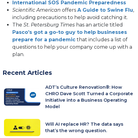
in
new
(ope
International SOS Pandemic Preparedness
a
tab)
in
(
Scientific American
offers
A Guide to Swine Flu
,
new
a
in
including precautions to help avoid catching it.
tab)
new
a
The
St. Petersburg Times
has an article titled
tab)
n
Pasco’s got a go-to guy to help businesses
(opens
ta
prepare for a pandemic
that includes a list of
in
questions to help your company come up with a
a
plan.
new
tab)
Recent Articles
ADT’s Culture Renovation®: How
CHRO Dave Scott Turned a Corporate
Initiative into a Business Operating
Model
Will AI replace HR? The data says
that’s the wrong question.