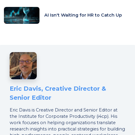
AI Isn't Waiting for HR to Catch Up
Eric Davis, Creative Director &
Senior Editor
Eric Davis is Creative Director and Senior Editor at
the Institute for Corporate Productivity (i4cp). His
work focuses on helping organizations translate
research insights into practical strategies for building