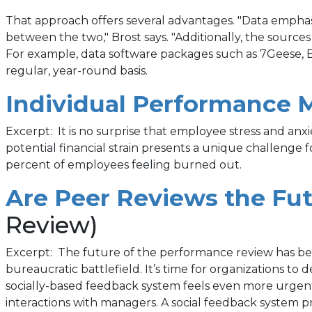
That approach offers several advantages. "Data emphasi
between the two," Brost says. "Additionally, the source
For example, data software packages such as 7Geese, 
regular, year-round basis.
Individual Performance 
Excerpt: It is no surprise that employee stress and an
potential financial strain presents a unique challeng
percent of employees feeling burned out.
Are Peer Reviews the Fu
Review)
Excerpt: The future of the performance review has been
bureaucratic battlefield. It’s time for organizations t
socially-based feedback system feels even more urgent
interactions with managers. A social feedback system p