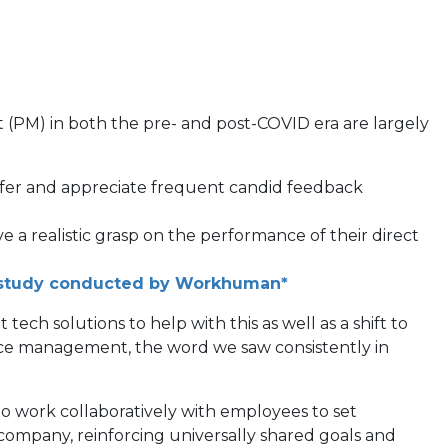
PM) in both the pre- and post-COVID era are largely
prefer and appreciate frequent candid feedback
a realistic grasp on the performance of their direct
(opens
study conducted by Workhuman*
in
ch solutions to help with this as well as a shift to
a
nce management, the word we saw consistently in
new
tab)
 work collaboratively with employees to set
 company, reinforcing universally shared goals and