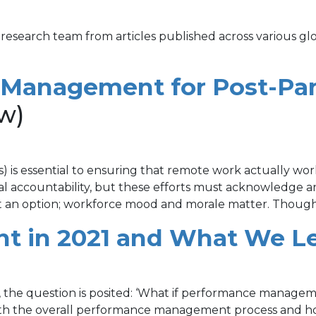
 research team from articles published across various gl
 Management for Post-Pa
w)
) is essential to ensuring that remote work actually wor
ital accountability, but these efforts must acknowledge
not an option; workforce mood and morale matter. Though
 in 2021 and What We Le
the question is posited: ‘What if performance manageme
oth the overall performance management process and h