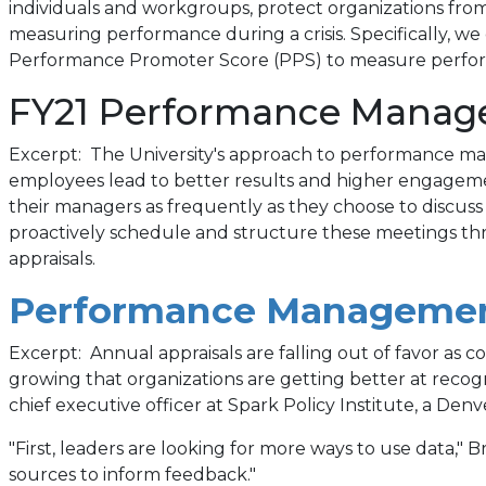
new
individuals and workgroups, protect organizations from 
measuring performance during a crisis. Specifically,
tab)
Performance Promoter Score (PPS) to measure perfo
FY21 Performance Manage
Excerpt: The University's approach to performance m
employees lead to better results and higher engagemen
their managers as frequently as they choose to discuss
proactively schedule and structure these meetings thr
appraisals.
Performance Managemen
Excerpt: Annual appraisals are falling out of favor as
growing that organizations are getting better at recogn
chief executive officer at Spark Policy Institute, a D
"First, leaders are looking for more ways to use data," 
sources to inform feedback."