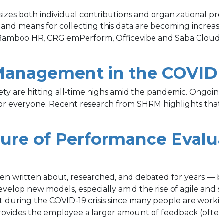
zes both individual contributions and organizational p
s and means for collecting this data are becoming increa
Bamboo HR, CRG emPerform, Officevibe and Saba Cloud 
Management in the COVID
xiety are hitting all-time highs amid the pandemic. Ong
e for everyone. Recent research from SHRM highlights th
ture of Performance Evalu
 written about, researched, and debated for years — but
o develop new models, especially amid the rise of agile a
 during the COVID-19 crisis since many people are worki
rovides the employee a larger amount of feedback (ofte