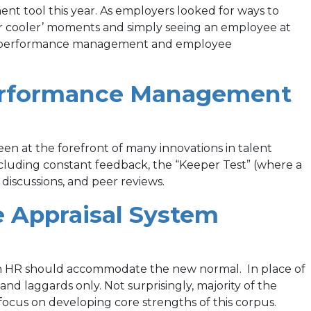
new
 tool this year. As employers looked for ways to
tab)
r cooler’ moments and simply seeing an employee at
), so performance management and employee
—Performance Management
been at the forefront of many innovations in talent
cluding constant feedback, the “Keeper Test” (where a
discussions, and peer reviews.
(opens
e Appraisal System
in
a
ich HR should accommodate the new normal. In place of
nd laggards only. Not surprisingly, majority of the
new
 focus on developing core strengths of this corpus.