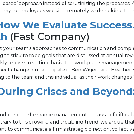
based’ approach instead of scrutinizing the processes.
omy to employees working remotely while holding them
ow We Evaluate Success. 
(opens
th
(Fast Company)
in
 at your team’s approaches to communication and complex
g to stick to fixed goals that are discussed at annual 
a
weekly or even real-time basis. The workplace manageme
new
pect change, but anticipate it. Ben Wigert and Heather 
tting to the team and the individual as their work changes.
tab)
uring Crises and Beyond
bandoning performance management because of difficult
ary to this growing and troubling trend, we argue that it
o communicate a firm’s strategic direction, collect val