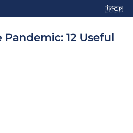
 Pandemic: 12 Useful