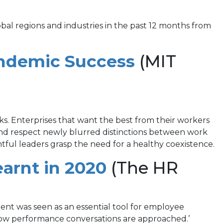
obal regions and industries in the past 12 months from
(opens
ndemic Success
(MIT
in
a
new
ks. Enterprises that want the best from their workers
 and respect newly blurred distinctions between work
tab)
tful leaders grasp the need for a healthy coexistence.
(opens
arnt in 2020
(The HR
in
a
nt was seen as an essential tool for employee
ow performance conversations are approached.’