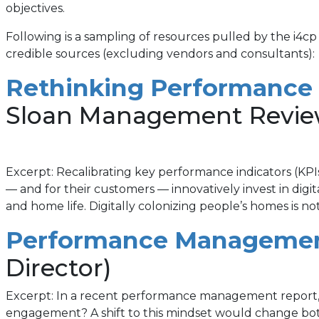
objectives.
Following is a sampling of resources pulled by the i4cp
credible sources (excluding vendors and consultants):
Rethinking Performance
Sloan Management Revie
Excerpt: Recalibrating key performance indicators (KPIs
— and for their customers — innovatively invest in dig
and home life. Digitally colonizing people’s homes is 
Performance Management
Director)
Excerpt: In a recent performance management report, 
engagement? A shift to this mindset would change b