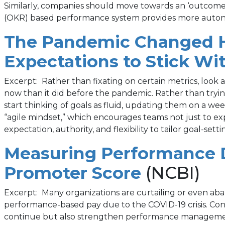
Similarly, companies should move towards an ‘outcome-
(OKR) based performance system provides more auton
The Pandemic Changed H
Expectations to Stick Wi
Excerpt: Rather than fixating on certain metrics, look
now than it did before the pandemic. Rather than tryin
start thinking of goals as fluid, updating them on a 
“agile mindset,” which encourages teams not just to ex
expectation, authority, and flexibility to tailor goal-se
Measuring Performance D
(opens
Promoter Score
(NCBI)
in
Excerpt: Many organizations are curtailing or even a
performance-based pay due to the COVID-19 crisis. Contr
a
continue but also strengthen performance management t