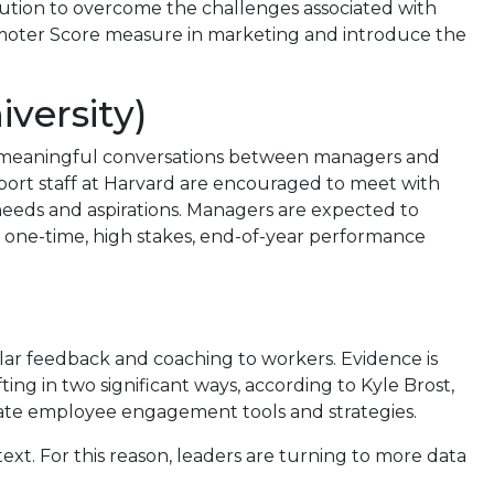
solution to overcome the challenges associated with
omoter Score measure in marketing and introduce the
versity)
, meaningful conversations between managers and
port staff at Harvard are encouraged to meet with
needs and aspirations. Managers are expected to
 one-time, high stakes, end-of-year performance
lar feedback and coaching to workers. Evidence is
ng in two significant ways, according to Kyle Brost,
porate employee engagement tools and strategies.
text. For this reason, leaders are turning to more data