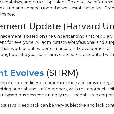
legal risks, and retain top talent. To do so, we offer a 
 we extend and expand upon the well-established Net Pr
rmance.
ment Update (Harvard Uni
anagement is based on the understanding that regular
t for everyone. All administrative/professional and sup
 their work priorities, performance, and developmental 
oughout the year to minimize the stress associated with
(opens
t Evolves
(SHRM)
in
 companies open lines of communication and provide regu
izing and valuing staff members, with the approach shifti
a
enver-based business consultancy that specializes in cor
new
Brost says. "Feedback can be very subjective and lack con
tab)