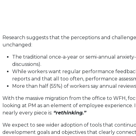
Research suggests that the perceptions and challenge
unchanged:
The traditional once-a-year or semi-annual anxiety
discussions).
While workers want regular performance feedback, i
reports and that all too often, performance assess
More than half (55%) of workers say annual review
With the massive migration from the office to WFH, focu
looking at PM as an element of employee experience. I
nearly every piece is:
“rethinking.”
We expect to see wider adoption of tools that contin
development goals and objectives that clearly connect t