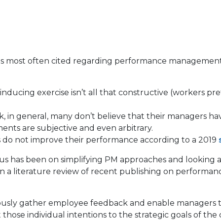
s most often cited regarding performance management (
-inducing exercise isn’t all that constructive (workers 
n general, many don’t believe that their managers have 
ments are subjective and even arbitrary.
s do not improve their performance according to a 2019
s has been on simplifying PM approaches and looking at te
n a literature review of recent publishing on performa
uously gather employee feedback and enable managers to
hose individual intentions to the strategic goals of the