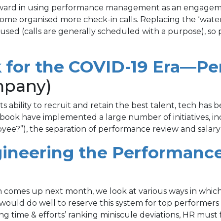
rward in using performance management as an engagement
me organised more check-in calls. Replacing the ‘wate
 focused (calls are generally scheduled with a purpose
rk for the COVID-19 Era
mpany)
 ability to recruit and retain the best talent, tech has 
ook have implemented a large number of initiatives, in
ee?”), the separation of performance review and salary 
gineering the Performanc
ion comes up next month, we look at various ways in wh
would do well to reserve this system for top performers a
ng time & efforts’ ranking miniscule deviations, HR must