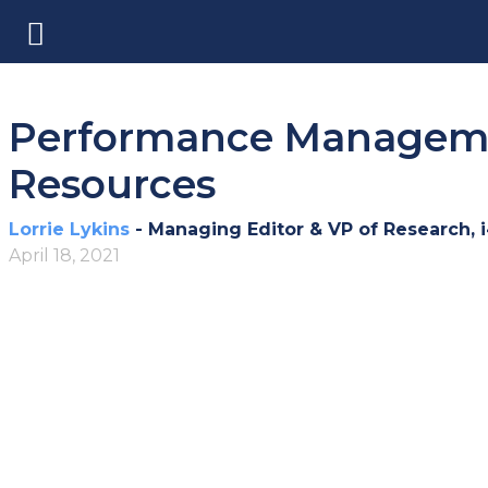
Performance Managemen
Resources
Lorrie Lykins
- Managing Editor & VP of Research, 
April 18, 2021