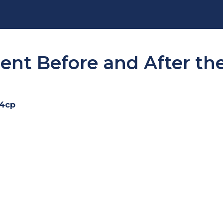
t Before and After the
i4cp