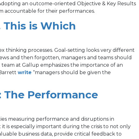
tab)
 Adopting an outcome-oriented Objective & Key Results
 accountable for their performances.
This is Which
 thinking processes. Goal-setting looks very different
reviews and then forgotten, managers and teams should
nt team at Gallup emphasizes the importance of an
(opens
Barrett
write
“managers should be given the
in
”
a
: The Performance
new
tab)
ies measuring performance and disruptions in
 is especially important during the crisis to not only
uable business data, provide critical feedback to