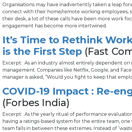
Organisations may have inadvertently taken a leap fo
connect with their home/remote working employees, so
their desk, a lot of these calls have been more work
engagement has become more intertwined.
It’s Time to Rethink Wo
(opens
is the First Step
(Fast Co
in
Excerpt: As an industry almost entirely dependent on its
management. Companies like Netflix, Google, and Faceb
a
manager is asked, “Would you fight to keep that employ
new
COVID-19 Impact : Re-en
tab)
(Forbes India)
Excerpt: As the yearly ritual of performance evaluat
having a ratings-based system for the entire team, one 
team falls in between these extremes. Instead of ‘wasti