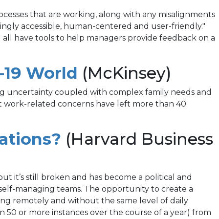
rocesses that are working, along with any misalignments
singly accessible, human-centered and user-friendly."
all have tools to help managers provide feedback on a
(opens
-19 World
(McKinsey)
in
oing uncertainty coupled with complex family needs and
at work-related concerns have left more than 40
a
new
(opens
ations?
(Harvard Business
tab)
in
a
 it’s still broken and has become a political and
nd self-managing teams. The opportunity to create a
new
ng remotely and without the same level of daily
tab)
n 50 or more instances over the course of a year) from