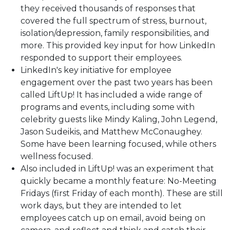
they received thousands of responses that
covered the full spectrum of stress, burnout,
isolation/depression, family responsibilities, and
more. This provided key input for how LinkedIn
responded to support their employees.
LinkedIn's key initiative for employee
engagement over the past two years has been
called LiftUp! It has included a wide range of
programs and events, including some with
celebrity guests like Mindy Kaling, John Legend,
Jason Sudeikis, and Matthew McConaughey.
Some have been learning focused, while others
wellness focused.
Also included in LiftUp! was an experiment that
quickly became a monthly feature: No-Meeting
Fridays (first Friday of each month). These are still
work days, but they are intended to let
employees catch up on email, avoid being on