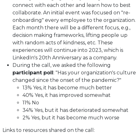
connect with each other and learn how to best
collaborate. An initial event was focused on "re-
onboarding" every employee to the organization.
Each month there will be a different focus, e.g.,
decision making frameworks, lifting people up
with random acts of kindness, etc. These
experiences will continue into 2023, which is
LinkedIn's 20th Anniversary as a company.
During the call, we asked the following
participant poll
: "Has your organization's culture
changed since the onset of the pandemic?"
13% Yes, it has become much better
40% Yes, it has improved somewhat
11% No
34% Yes, but it has deteriorated somewhat
2% Yes, but it has become much worse
Links to resources shared on the call: