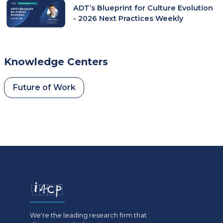
ADT’s Blueprint for Culture Evolution
- 2026 Next Practices Weekly
Knowledge Centers
Future of Work
We're the leading research firm that