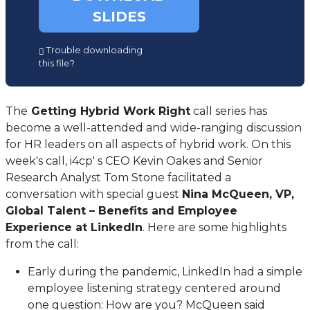
SLIDES
(opens
Trouble downloading
in
this file?
a
new
tab)
The
Getting Hybrid Work Right
call series has
become a well-attended and wide-ranging discussion
for HR leaders on all aspects of hybrid work. On this
week's call, i4cp' s CEO Kevin Oakes and Senior
Research Analyst Tom Stone facilitated a
conversation with special guest
Nina McQueen, VP,
Global Talent – Benefits and Employee
Experience at LinkedIn
. Here are some highlights
from the call:
Early during the pandemic, LinkedIn had a simple
employee listening strategy centered around
one question: How are you? McQueen said