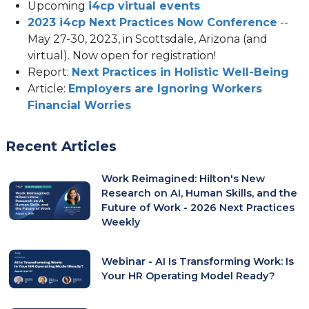
Upcoming
i4cp virtual events
2023 i4cp Next Practices Now Conference
--
May 27-30, 2023, in Scottsdale, Arizona (and
virtual). Now open for registration!
Report:
Next Practices in Holistic Well-Being
Article:
Employers are Ignoring Workers
Financial Worries
Recent Articles
Work Reimagined: Hilton's New
Research on AI, Human Skills, and the
Future of Work - 2026 Next Practices
Weekly
Webinar - AI Is Transforming Work: Is
Your HR Operating Model Ready?