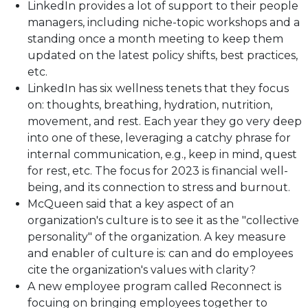
LinkedIn provides a lot of support to their people
managers, including niche-topic workshops and a
standing once a month meeting to keep them
updated on the latest policy shifts, best practices,
etc.
LinkedIn has six wellness tenets that they focus
on: thoughts, breathing, hydration, nutrition,
movement, and rest. Each year they go very deep
into one of these, leveraging a catchy phrase for
internal communication, e.g., keep in mind, quest
for rest, etc. The focus for 2023 is financial well-
being, and its connection to stress and burnout.
McQueen said that a key aspect of an
organization's culture is to see it as the "collective
personality" of the organization. A key measure
and enabler of culture is: can and do employees
cite the organization's values with clarity?
A new employee program called Reconnect is
focuing on bringing employees together to