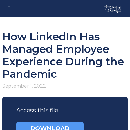
How LinkedIn Has
Managed Employee
Experience During the
Pandemic
September 1, 2022
Access this file:
DOWNLOAD