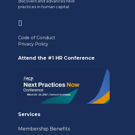
discovers and advances next
practices in human capital.
(opens
in
Code of Conduct
a
Privacy Policy
new
Attend the #1 HR Conference
tab)
Services
Membership Benefits