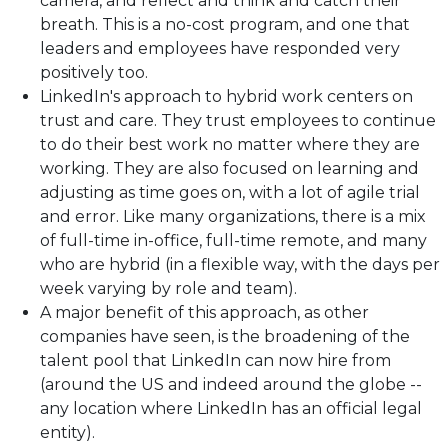
camera, and reflect and think and catch their
breath. This is a no-cost program, and one that
leaders and employees have responded very
positively too.
LinkedIn's approach to hybrid work centers on
trust and care. They trust employees to continue
to do their best work no matter where they are
working. They are also focused on learning and
adjusting as time goes on, with a lot of agile trial
and error. Like many organizations, there is a mix
of full-time in-office, full-time remote, and many
who are hybrid (in a flexible way, with the days per
week varying by role and team).
A major benefit of this approach, as other
companies have seen, is the broadening of the
talent pool that LinkedIn can now hire from
(around the US and indeed around the globe --
any location where LinkedIn has an official legal
entity).