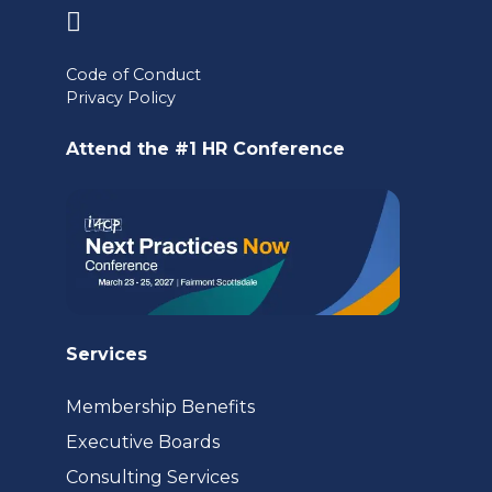
(opens
in
Code of Conduct
a
Privacy Policy
new
Attend the #1 HR Conference
tab)
Services
Membership Benefits
Executive Boards
Consulting Services