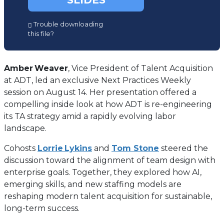
SLIDES
(opens
Trouble downloading
in
this file?
a
new
tab)
Amber
Weaver
, Vice President of Talent Acquisition
at ADT, led an exclusive Next Practices Weekly
session on August 14. Her presentation offered a
compelling inside look at how ADT is re-engineering
its TA strategy amid a rapidly evolving labor
landscape.
Cohosts
Lorrie Lykins
and
Tom Stone
steered the
discussion toward the alignment of team design with
enterprise goals. Together, they explored how AI,
emerging skills, and new staffing models are
reshaping modern talent acquisition for sustainable,
long-term success.