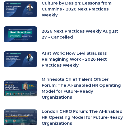
Culture by Design: Lessons from
Cummins - 2026 Next Practices
Weekly
2026 Next Practices Weekly August
27 - Cancelled
AI at Work: How Levi Strauss Is
Reimagining Work - 2026 Next
Practices Weekly
Minnesota Chief Talent Officer
Forum: The AI-Enabled HR Operating
Model for Future-Ready
Organizations
London CHRO Forum: The AI-Enabled
HR Operating Model for Future-Ready
Organizations