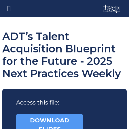
ADT’s Talent
Acquisition Blueprint
for the Future - 2025
Next Practices Weekly
Access this file:
DOWNLOAD