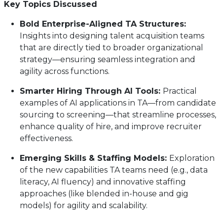
Key Topics Discussed
Bold Enterprise-Aligned TA Structures:
Insights into designing talent acquisition teams
that are directly tied to broader organizational
strategy—ensuring seamless integration and
agility across functions.
Smarter Hiring Through AI Tools:
Practical
examples of AI applications in TA—from candidate
sourcing to screening—that streamline processes,
enhance quality of hire, and improve recruiter
effectiveness.
Emerging Skills & Staffing Models:
Exploration
of the new capabilities TA teams need (e.g., data
literacy, AI fluency) and innovative staffing
approaches (like blended in-house and gig
models) for agility and scalability.