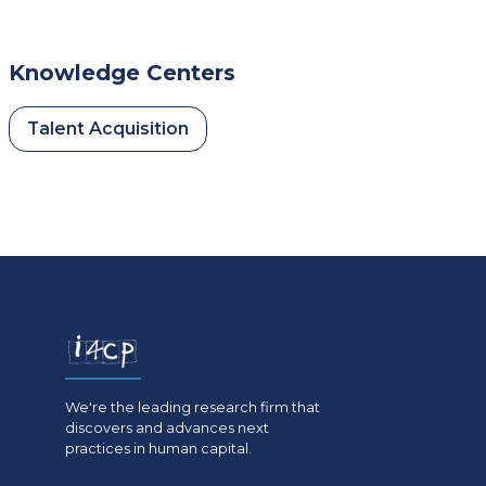
Knowledge Centers
Talent Acquisition
We're the leading research firm that
discovers and advances next
practices in human capital.