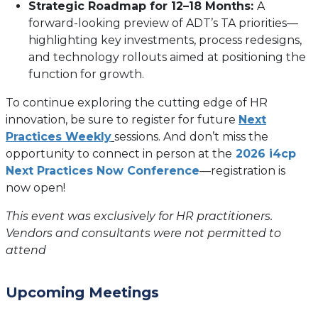
Strategic Roadmap for 12–18 Months:
A
forward-looking preview of ADT’s TA priorities—
highlighting key investments, process redesigns,
and technology rollouts aimed at positioning the
function for growth.
To continue exploring the cutting edge of HR
innovation, be sure to register for future
Next
(opens
Practices Weekly
sessions. And don’t miss the
in
opportunity to connect in person at the
2026 i4cp
a
Next Practices Now Conference
—registration is
new
now open!
tab)
This event was exclusively for HR practitioners.
Vendors and consultants were not permitted to
attend
Upcoming Meetings