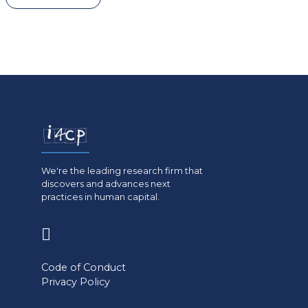
We're the leading research firm that
discovers and advances next
practices in human capital.
(opens
in
Code of Conduct
a
Privacy Policy
new