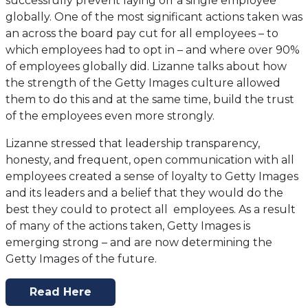
successfully prevent laying off a single employee
globally. One of the most significant actions taken was
an across the board pay cut for all employees – to
which employees had to opt in – and where over 90%
of employees globally did. Lizanne talks about how
the strength of the Getty Images culture allowed
them to do this and at the same time, build the trust
of the employees even more strongly.
Lizanne stressed that leadership transparency,
honesty, and frequent, open communication with all
employees created a sense of loyalty to Getty Images
and its leaders and a belief that they would do the
best they could to protect all employees. As a result
of many of the actions taken, Getty Images is
emerging strong – and are now determining the
Getty Images of the future.
Read Here
(opens