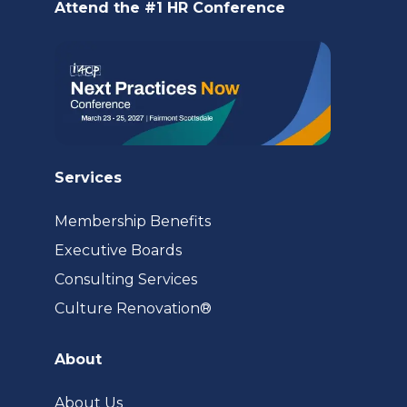
Attend the #1 HR Conference
tab)
Services
Membership Benefits
Executive Boards
Consulting Services
(opens
Culture Renovation®
in
a
About
new
tab)
About Us