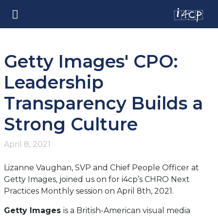
Getty Images' CPO:
Leadership
Transparency Builds a
Strong Culture
April 8, 2021
Lizanne Vaughan, SVP and Chief People Officer at
Getty Images, joined us on for i4cp’s CHRO Next
Practices Monthly session on April 8th, 2021.
Getty Images
is a British-American visual media