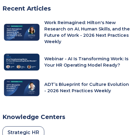
In
Recent Articles
A
New
Work Reimagined: Hilton's New
Tab)
Research on AI, Human Skills, and the
Future of Work - 2026 Next Practices
Weekly
Webinar - AI Is Transforming Work: Is
Your HR Operating Model Ready?
ADT’s Blueprint for Culture Evolution
- 2026 Next Practices Weekly
Knowledge Centers
Strategic HR