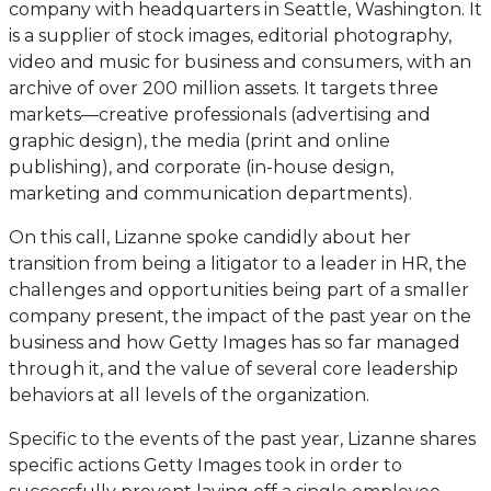
company with headquarters in Seattle, Washington. It
is a supplier of stock images, editorial photography,
video and music for business and consumers, with an
archive of over 200 million assets. It targets three
markets—creative professionals (advertising and
graphic design), the media (print and online
publishing), and corporate (in-house design,
marketing and communication departments).
On this call, Lizanne spoke candidly about her
transition from being a litigator to a leader in HR, the
challenges and opportunities being part of a smaller
company present, the impact of the past year on the
business and how Getty Images has so far managed
through it, and the value of several core leadership
behaviors at all levels of the organization.
Specific to the events of the past year, Lizanne shares
specific actions Getty Images took in order to