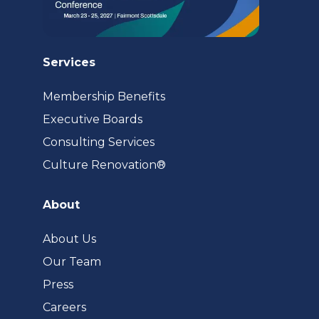
Services
Membership Benefits
Executive Boards
Consulting Services
(opens
Culture Renovation®
in
a
About
new
tab)
About Us
Our Team
Press
Careers