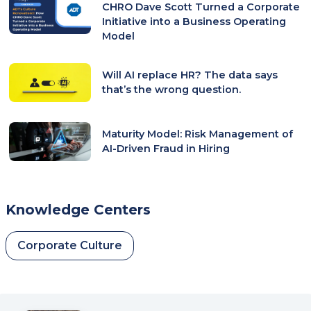
CHRO Dave Scott Turned a Corporate
Initiative into a Business Operating
Model
Will AI replace HR? The data says
that’s the wrong question.
Maturity Model: Risk Management of
AI-Driven Fraud in Hiring
Knowledge Centers
Corporate Culture