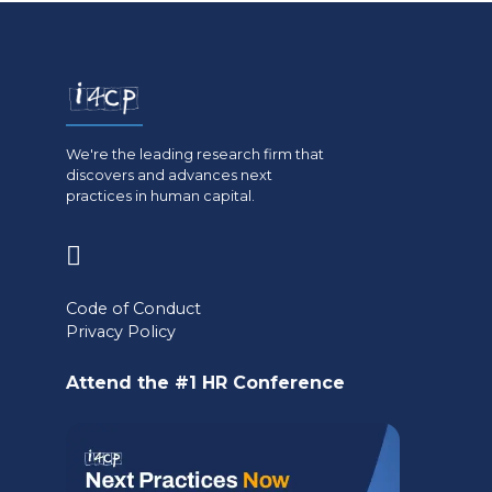
We're the leading research firm that
discovers and advances next
practices in human capital.
(opens
in
Code of Conduct
a
Privacy Policy
new
Attend the #1 HR Conference
tab)