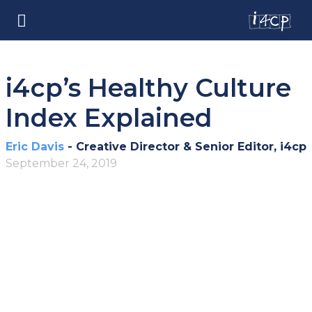
i4cp’s Healthy Culture
Index Explained
Eric Davis
- Creative Director & Senior Editor, i4cp
September 24, 2019