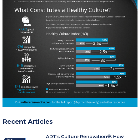
Recent Articles
ADT’s Culture Renovation®: How