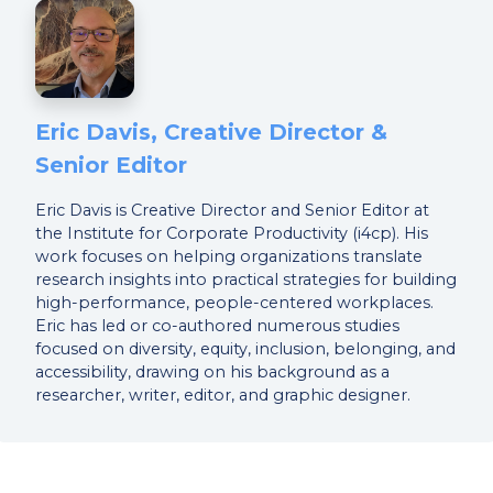
Eric Davis, Creative Director &
Senior Editor
Eric Davis is Creative Director and Senior Editor at
the Institute for Corporate Productivity (i4cp). His
work focuses on helping organizations translate
research insights into practical strategies for building
high-performance, people-centered workplaces.
Eric has led or co-authored numerous studies
focused on diversity, equity, inclusion, belonging, and
accessibility, drawing on his background as a
researcher, writer, editor, and graphic designer.