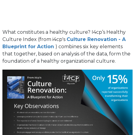
What constitutes a healthy culture? I4cp’s Healthy
Culture Index (from i4cp's
Culture Renovation - A
Blueprint for Action
) combines six key elements
that together, based on analysis of the data, form the
foundation of a healthy organizational culture.