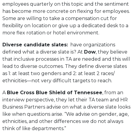
new
employees quarterly on this topic and the sentiment
tab)
has become more concrete on flexing for employees.
Some are willing to take a compensation cut for
flexibility on location or give up a dedicated desk to a
more flex rotation or hotel environment.
Diverse candidate slates:
have organizations
defined what a diverse slate is? At
Dow
, they believe
that inclusive processes in TA are needed and this will
lead to diverse outcomes. They define diverse slates
as 1: at least two genders and 2: at least 2 races/
ethnicities—not very difficult targets to reach.
A
Blue Cross Blue Shield of Tennessee
, from an
interview perspective, they let their TA team and HR
Business Partners advise on what a diverse slate looks
like when questions arise. “We advise on gender, age,
ethnicities, and other differences we do not always
think of like departments.”