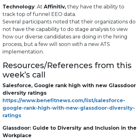
Technology
: At
Affinitiv,
they have the ability to
track top of funnel EEO data.
Several participants noted that their organizations do
not have the capability to do stage analysis to view
how our diverse candidates are doing in the hiring
process, but a few will soon with a new ATS
implementation.
Resources/References from this
week’s call
Salesforce, Google rank high with new Glassdoor
diversity ratings
https://www.benefitnews.com/list/salesforce-
google-rank-high-with-new-glassdoor-diversity-
(opens
ratings
in
Glassdoor: Guide to Diversity and Inclusion in the
a
Workplace
new