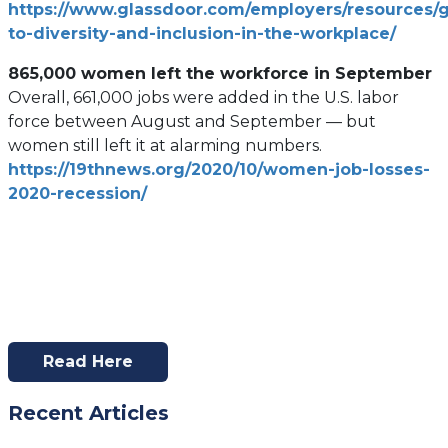
https://www.glassdoor.com/employers/resources/
tab)
(open
to-diversity-and-inclusion-in-the-workplace/
in
865,000 women left the workforce in September
a
Overall, 661,000 jobs were added in the U.S. labor
new
force between August and September — but
tab)
women still left it at alarming numbers.
https://19thnews.org/2020/10/women-job-losses-
(opens
2020-recession/
in
a
new
tab)
Read Here
(opens
In
Recent Articles
A
New