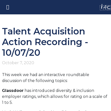
Talent Acquisition
Action Recording -
10/07/20
October 7, 2020
This week we had an interactive roundtable
discussion of the following topics:
Glassdoor
has introduced diversity & inclusion
employer ratings, which allows for rating on a scale of
1 to 5.