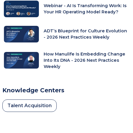
Webinar - AI Is Transforming Work: Is
Tab)
Your HR Operating Model Ready?
ADT’s Blueprint for Culture Evolution
- 2026 Next Practices Weekly
How Manulife Is Embedding Change
Into Its DNA - 2026 Next Practices
Weekly
Knowledge Centers
Talent Acquisition