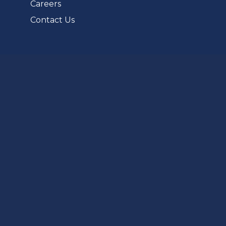
Careers
Contact Us