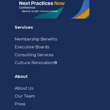
Services
Membership Benefits
Executive Boards
Consulting Services
(opens
Culture Renovation®
in
a
About
new
tab)
About Us
Our Team
Press