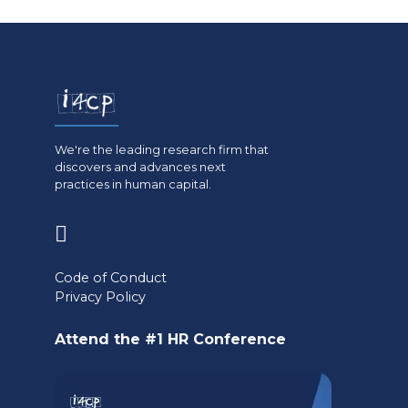
We're the leading research firm that
discovers and advances next
practices in human capital.
(opens
in
Code of Conduct
a
Privacy Policy
new
Attend the #1 HR Conference
tab)