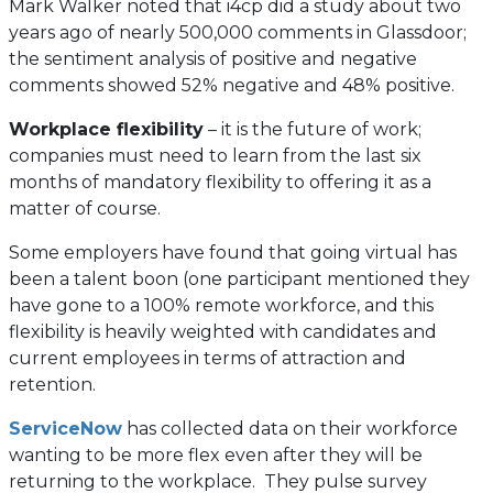
Mark Walker noted that i4cp did a study about two
years ago of nearly 500,000 comments in Glassdoor;
the sentiment analysis of positive and negative
comments showed 52% negative and 48% positive.
Workplace flexibility
– it is the future of work;
companies must need to learn from the last six
months of mandatory flexibility to offering it as a
matter of course.
Some employers have found that going virtual has
been a talent boon (one participant mentioned they
have gone to a 100% remote workforce, and this
flexibility is heavily weighted with candidates and
current employees in terms of attraction and
retention.
(opens
ServiceNow
has collected data on their workforce
in
wanting to be more flex even after they will be
a
returning to the workplace. They pulse survey