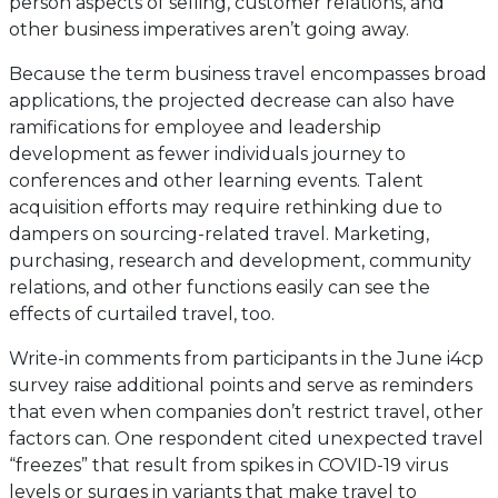
person aspects of selling, customer relations, and
other business imperatives aren’t going away.
Because the term business travel encompasses broad
applications, the projected decrease can also have
ramifications for employee and leadership
development as fewer individuals journey to
conferences and other learning events. Talent
acquisition efforts may require rethinking due to
dampers on sourcing-related travel. Marketing,
purchasing, research and development, community
relations, and other functions easily can see the
effects of curtailed travel, too.
Write-in comments from participants in the June i4cp
survey raise additional points and serve as reminders
that even when companies don’t restrict travel, other
factors can. One respondent cited unexpected travel
“freezes” that result from spikes in COVID-19 virus
levels or surges in variants that make travel to