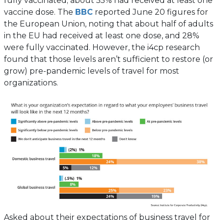
fully vaccinated; about 55% had received at least one
new
(opens
vaccine dose. The
BBC
reported June 20 figures for
tab)
in
the European Union, noting that about half of adults
a
in the EU had received at least one dose, and 28%
new
were fully vaccinated. However, the i4cp research
tab)
found that those levels aren’t sufficient to restore (or
grow) pre-pandemic levels of travel for most
organizations.
Asked about their expectations of business travel for