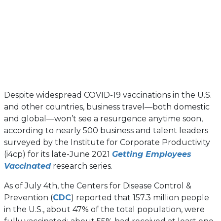
Despite widespread COVID-19 vaccinations in the U.S.
and other countries, business travel—both domestic
and global—won’t see a resurgence anytime soon,
according to nearly 500 business and talent leaders
surveyed by the Institute for Corporate Productivity
(i4cp) for its late-June 2021
Getting Employees
Vaccinated
research series.
As of July 4th, the Centers for Disease Control &
(opens
Prevention (
CDC
) reported that 157.3 million people
in
in the U.S., about 47% of the total population, were
a