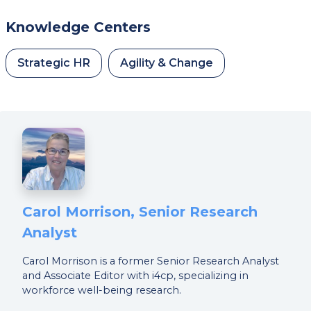
Knowledge Centers
Strategic HR
Agility & Change
Carol Morrison, Senior Research
Analyst
Carol Morrison is a former Senior Research Analyst
and Associate Editor with i4cp, specializing in
workforce well-being research.