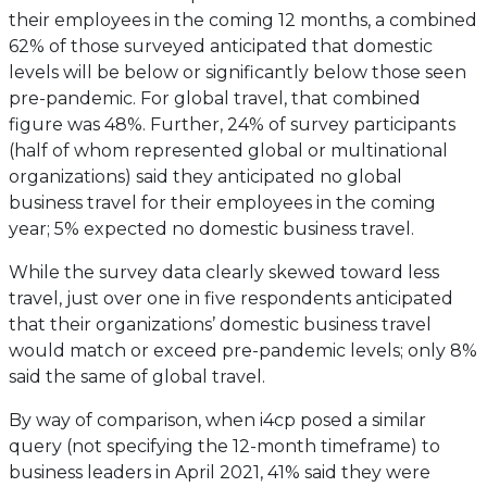
their employees in the coming 12 months, a combined
62% of those surveyed anticipated that domestic
levels will be below or significantly below those seen
pre-pandemic. For global travel, that combined
figure was 48%. Further, 24% of survey participants
(half of whom represented global or multinational
organizations) said they anticipated no global
business travel for their employees in the coming
year; 5% expected no domestic business travel.
While the survey data clearly skewed toward less
travel, just over one in five respondents anticipated
that their organizations’ domestic business travel
would match or exceed pre-pandemic levels; only 8%
said the same of global travel.
By way of comparison, when i4cp posed a similar
query (not specifying the 12-month timeframe) to
business leaders in April 2021, 41% said they were