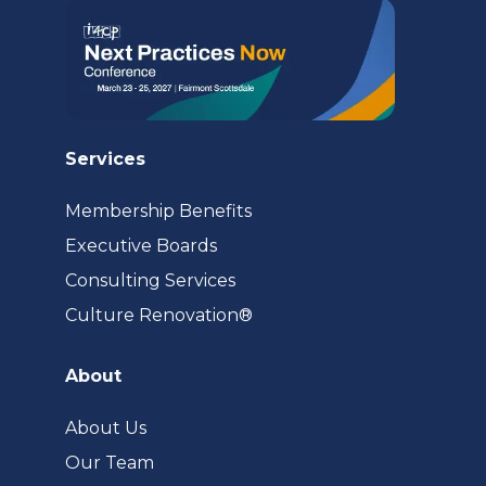
Services
Membership Benefits
Executive Boards
Consulting Services
(opens
Culture Renovation®
in
a
About
new
tab)
About Us
Our Team