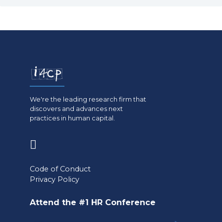
We're the leading research firm that
discovers and advances next
practices in human capital.
(opens
in
Code of Conduct
a
Privacy Policy
new
Attend the #1 HR Conference
tab)