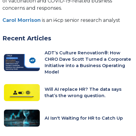
of vaccination and COVID-19-related business
concerns and responses.
Carol Morrison
is an i4cp senior research analyst
Recent Articles
ADT’s Culture Renovation®: How
CHRO Dave Scott Turned a Corporate
Initiative into a Business Operating
Model
Will AI replace HR? The data says
that’s the wrong question.
AI Isn't Waiting for HR to Catch Up