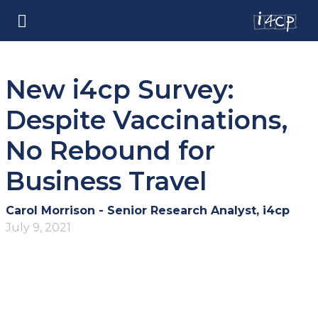
New i4cp Survey:
Despite Vaccinations,
No Rebound for
Business Travel
Carol Morrison - Senior Research Analyst, i4cp
July 9, 2021