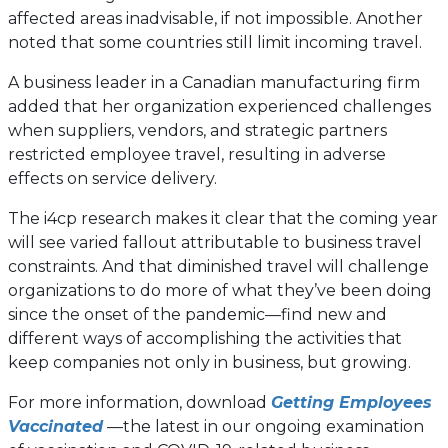
affected areas inadvisable, if not impossible. Another
noted that some countries still limit incoming travel.
A business leader in a Canadian manufacturing firm
added that her organization experienced challenges
when suppliers, vendors, and strategic partners
restricted employee travel, resulting in adverse
effects on service delivery.
The i4cp research makes it clear that the coming year
will see varied fallout attributable to business travel
constraints. And that diminished travel will challenge
organizations to do more of what they’ve been doing
since the onset of the pandemic—find new and
different ways of accomplishing the activities that
keep companies not only in business, but growing.
For more information, download
Getting Employees
Vaccinated
—the latest in our ongoing examination