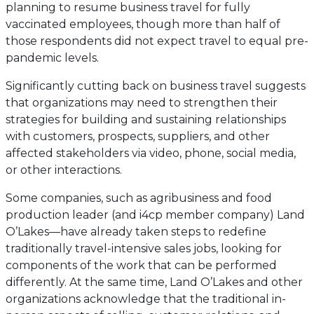
planning to resume business travel for fully
vaccinated employees, though more than half of
those respondents did not expect travel to equal pre-
pandemic levels.
Significantly cutting back on business travel suggests
that organizations may need to strengthen their
strategies for building and sustaining relationships
with customers, prospects, suppliers, and other
affected stakeholders via video, phone, social media,
or other interactions.
Some companies, such as agribusiness and food
production leader (and i4cp member company) Land
O’Lakes—have already taken steps to redefine
traditionally travel-intensive sales jobs, looking for
components of the work that can be performed
differently. At the same time, Land O’Lakes and other
organizations acknowledge that the traditional in-