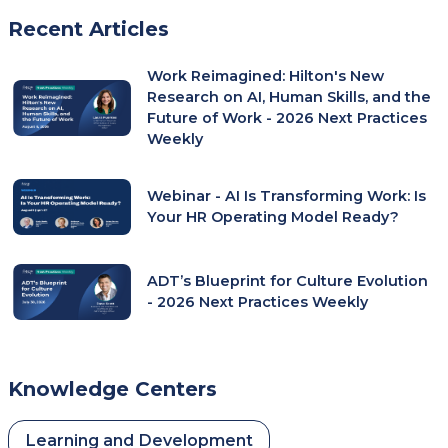
In
Recent Articles
A
New
Work Reimagined: Hilton's New
Tab)
Research on AI, Human Skills, and the
Future of Work - 2026 Next Practices
Weekly
Webinar - AI Is Transforming Work: Is
Your HR Operating Model Ready?
ADT’s Blueprint for Culture Evolution
- 2026 Next Practices Weekly
Knowledge Centers
Learning and Development