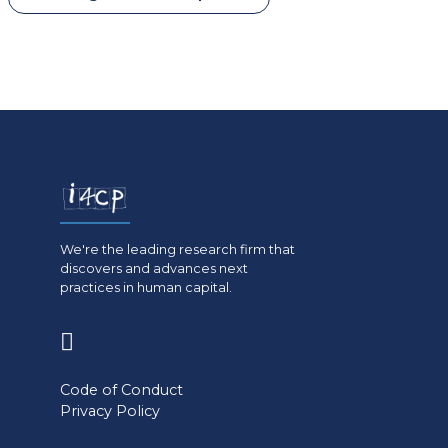
We're the leading research firm that
discovers and advances next
practices in human capital.
(opens
in
Code of Conduct
a
Privacy Policy
new