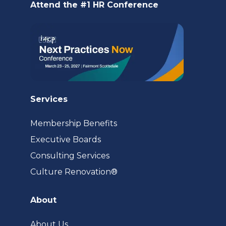
Attend the #1 HR Conference
tab)
Services
Membership Benefits
Executive Boards
Consulting Services
(opens
Culture Renovation®
in
a
About
new
tab)
About Us