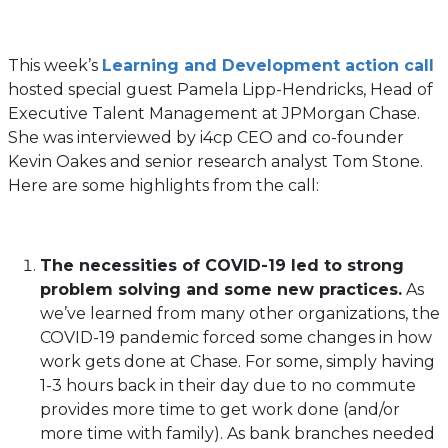
This week’s
Learning and Development action call
hosted special guest Pamela Lipp-Hendricks, Head of
Executive Talent Management at JPMorgan Chase.
She was interviewed by i4cp CEO and co-founder
Kevin Oakes and senior research analyst Tom Stone.
Here are some highlights from the call:
The necessities of COVID-19 led to strong
problem solving and some new practices.
As
we’ve learned from many other organizations, the
COVID-19 pandemic forced some changes in how
work gets done at Chase. For some, simply having
1-3 hours back in their day due to no commute
provides more time to get work done (and/or
more time with family). As bank branches needed