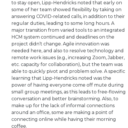
to stay open, Lipp-Hendricks noted that early on
some of her team showed flexibility by taking on
answering COVID-related calls, in addition to their
regular duties, leading to some long hours. A
major transition from varied tools to an integrated
HCM system continued and deadlines on the
project didn’t change. Agile innovation was
needed here, and also to resolve technology and
remote work issues (e.g., increasing Zoom, Jabber,
etc. capacity for collaboration), but the team was
able to quickly pivot and problem solve. A specific
learning that Lipp-Hendricks noted was the
power of having everyone come off mute during
small group meetings, as this leads to free-flowing
conversation and better brainstorming. Also, to
make up for the lack of informal connections
around an office, some are making a point of
connecting online while having their morning
coffee.