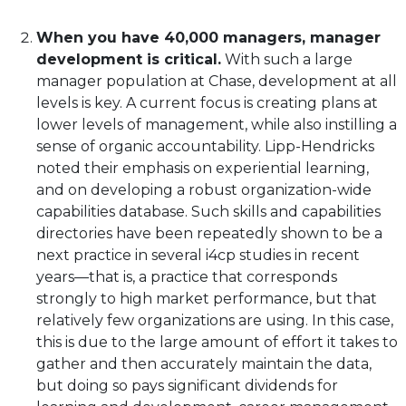
When you have 40,000 managers, manager
development is critical.
With such a large
manager population at Chase, development at all
levels is key. A current focus is creating plans at
lower levels of management, while also instilling a
sense of organic accountability. Lipp-Hendricks
noted their emphasis on experiential learning,
and on developing a robust organization-wide
capabilities database. Such skills and capabilities
directories have been repeatedly shown to be a
next practice in several i4cp studies in recent
years—that is, a practice that corresponds
strongly to high market performance, but that
relatively few organizations are using. In this case,
this is due to the large amount of effort it takes to
gather and then accurately maintain the data,
but doing so pays significant dividends for