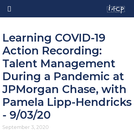
Learning COVID-19
Action Recording:
Talent Management
During a Pandemic at
JPMorgan Chase, with
Pamela Lipp-Hendricks
- 9/03/20
September 3, 2020