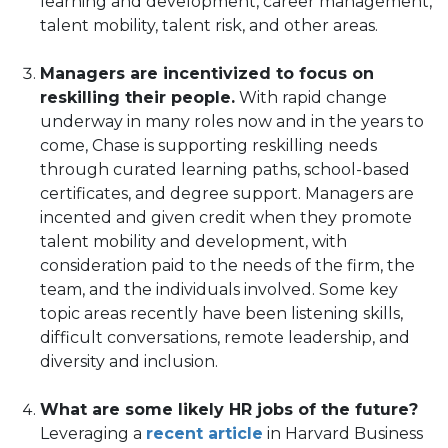
learning and development, career management,
talent mobility, talent risk, and other areas.
Managers are incentivized to focus on
reskilling their people.
With rapid change
underway in many roles now and in the years to
come, Chase is supporting reskilling needs
through curated learning paths, school-based
certificates, and degree support. Managers are
incented and given credit when they promote
talent mobility and development, with
consideration paid to the needs of the firm, the
team, and the individuals involved. Some key
topic areas recently have been listening skills,
difficult conversations, remote leadership, and
diversity and inclusion.
What are some likely HR jobs of the future?
(opens
Leveraging a
recent article
in Harvard Business