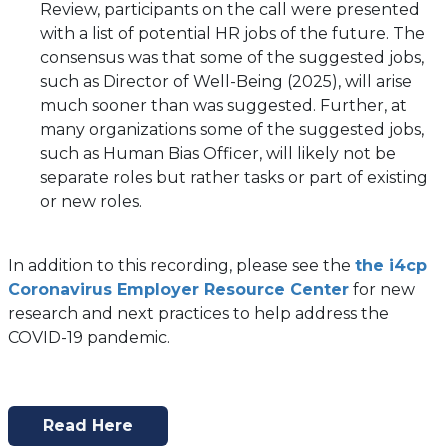
in
Review, participants on the call were presented
a
with a list of potential HR jobs of the future. The
new
consensus was that some of the suggested jobs,
tab)
such as Director of Well-Being (2025), will arise
much sooner than was suggested. Further, at
many organizations some of the suggested jobs,
such as Human Bias Officer, will likely not be
separate roles but rather tasks or part of existing
or new roles.
In addition to this recording, please see the
the i4cp
Coronavirus Employer Resource Center
for new
research and next practices to help address the
COVID-19 pandemic.
Read Here
(opens