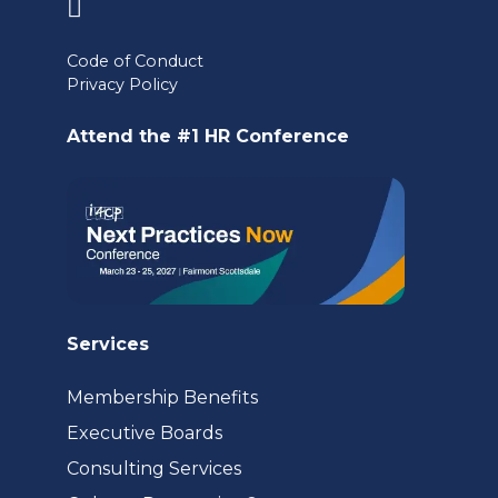
(opens
in
Code of Conduct
a
Privacy Policy
new
Attend the #1 HR Conference
tab)
Services
Membership Benefits
Executive Boards
Consulting Services