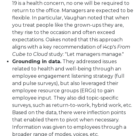
19 is a health concern, no one will be required to
return to the office. Managers are expected to be
flexible. In particular, Vaughan noted that when
you treat people like the grown-ups they are,
they rise to the occasion and often exceed
expectations. Oakes noted that this approach
aligns with a key recommendation of i4cp's
From
Cube to Cloud
study: "Let managers manage."
Grounding in data.
They addressed issues
related to health and well-being through an
employee engagement listening strategy (full
and pulse surveys), but also leveraged their
employee resource groups (ERGs) to gain
employee input. They also did topic-specific
surveys, such as return-to-work, hybrid work, etc.
Based on the data, there were inflection points
that enabled them to pivot when necessary.
Information was given to employees through a
broader range of modes, voices, etc.