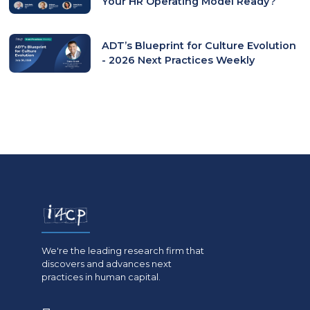
Your HR Operating Model Ready?
ADT’s Blueprint for Culture Evolution
- 2026 Next Practices Weekly
We're the leading research firm that
discovers and advances next
practices in human capital.