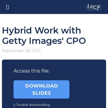
Hybrid Work with
Getty Images' CPO
September 28, 2021
Access this file:
DOWNLOAD
SLIDES
(opens
Trouble downloading
in