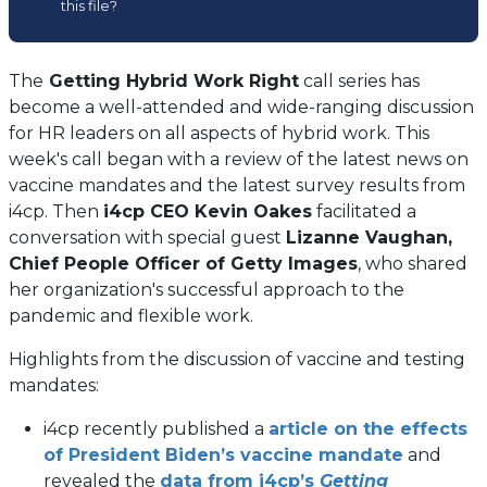
this file?
a
new
tab)
The
Getting Hybrid Work Right
call series has
become a well-attended and wide-ranging discussion
for HR leaders on all aspects of hybrid work. This
week's call began with a review of the latest news on
vaccine mandates and the latest survey results from
i4cp. Then
i4cp CEO Kevin Oakes
facilitated a
conversation with special guest
Lizanne Vaughan,
Chief People Officer of Getty Images
, who shared
her organization's successful approach to the
pandemic and flexible work.
Highlights from the discussion of vaccine and testing
mandates:
i4cp recently published a
article on the effects
of President Biden’s vaccine mandate
and
revealed the
data from i4cp’s
Getting