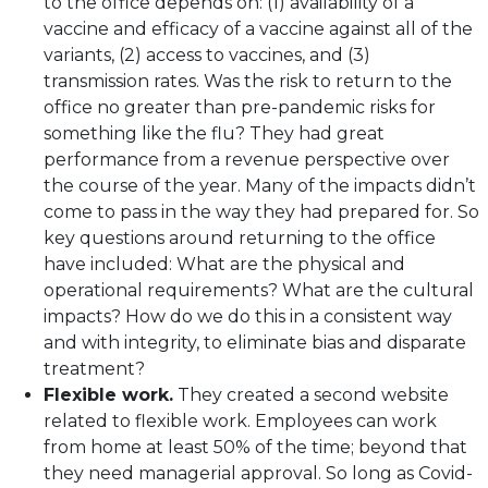
to the office depends on: (1) availability of a
vaccine and efficacy of a vaccine against all of the
variants, (2) access to vaccines, and (3)
transmission rates. Was the risk to return to the
office no greater than pre-pandemic risks for
something like the flu? They had great
performance from a revenue perspective over
the course of the year. Many of the impacts didn’t
come to pass in the way they had prepared for. So
key questions around returning to the office
have included: What are the physical and
operational requirements? What are the cultural
impacts? How do we do this in a consistent way
and with integrity, to eliminate bias and disparate
treatment?
Flexible work.
They created a second website
related to flexible work. Employees can work
from home at least 50% of the time; beyond that
they need managerial approval. So long as Covid-