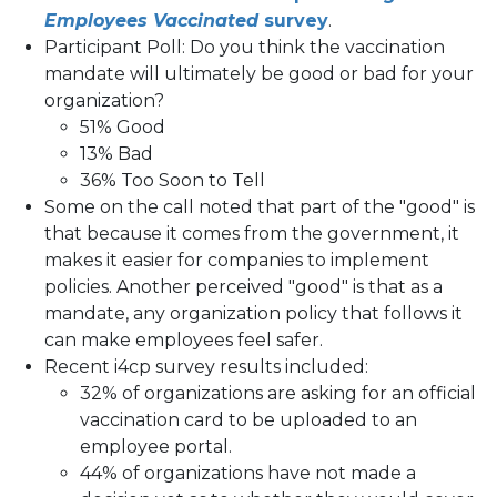
Employees Vaccinated
survey
.
Participant Poll: Do you think the vaccination
mandate will ultimately be good or bad for your
organization?
51% Good
13% Bad
36% Too Soon to Tell
Some on the call noted that part of the "good" is
that because it comes from the government, it
makes it easier for companies to implement
policies. Another perceived "good" is that as a
mandate, any organization policy that follows it
can make employees feel safer.
Recent i4cp survey results included:
32% of organizations are asking for an official
vaccination card to be uploaded to an
employee portal.
44% of organizations have not made a