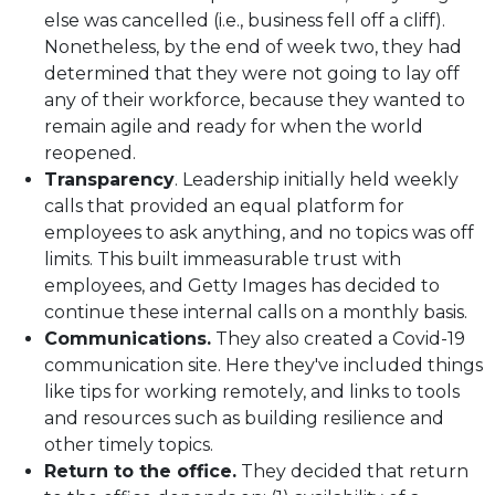
else was cancelled (i.e., business fell off a cliff).
Nonetheless, by the end of week two, they had
determined that they were not going to lay off
any of their workforce, because they wanted to
remain agile and ready for when the world
reopened.
Transparency
. Leadership initially held weekly
calls that provided an equal platform for
employees to ask anything, and no topics was off
limits. This built immeasurable trust with
employees, and Getty Images has decided to
continue these internal calls on a monthly basis.
Communications.
They also created a Covid-19
communication site. Here they've included things
like tips for working remotely, and links to tools
and resources such as building resilience and
other timely topics.
Return to the office.
They decided that return