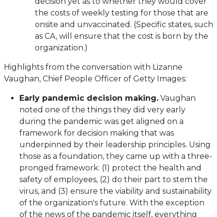
decision yet as to whether they would cover
the costs of weekly testing for those that are
onsite and unvaccinated. (Specific states, such
as CA, will ensure that the cost is born by the
organization.)
Highlights from the conversation with Lizanne
Vaughan, Chief People Officer of Getty Images:
Early pandemic decision making.
Vaughan
noted one of the things they did very early
during the pandemic was get aligned on a
framework for decision making that was
underpinned by their leadership principles. Using
those as a foundation, they came up with a three-
pronged framework: (1) protect the health and
safety of employees, (2) do their part to stem the
virus, and (3) ensure the viability and sustainability
of the organization's future. With the exception
of the news of the pandemic itself, everything