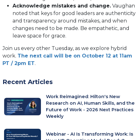
Acknowledge mistakes and change.
Vaughan
noted that keys for good leaders are authenticity
and transparency around mistakes, and when
changes need to be made. Be empathetic, and
leave space for grace.
Join us every other Tuesday, as we explore hybrid
work.
The next call will be on October 12 at 11am
PT / 2pm ET
.
Recent Articles
Work Reimagined: Hilton's New
Research on AI, Human Skills, and the
Future of Work - 2026 Next Practices
Weekly
Webinar - AI Is Transforming Work: Is