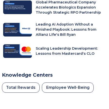
Global Pharmaceutical Company
Accelerates Biologics Expansion
Through Strategic RPO Partnership
Leading AI Adoption Without a
Finished Playbook: Lessons from
Allianz Life's Bill Ryan
Scaling Leadership Development:
Lessons from Mastercard's CLO
Knowledge Centers
Total Rewards
Employee Well-Being