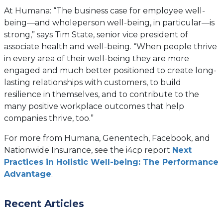
tab)
At Humana: “The business case for employee well-
being—and wholeperson well-being, in particular—is
strong,” says Tim State, senior vice president of
associate health and well-being. “When people thrive
in every area of their well-being they are more
engaged and much better positioned to create long-
lasting relationships with customers, to build
resilience in themselves, and to contribute to the
many positive workplace outcomes that help
companies thrive, too.”
For more from Humana, Genentech, Facebook, and
Nationwide Insurance, see the i4cp report
Next
Practices in Holistic Well-being: The Performance
Advantage
.
Recent Articles