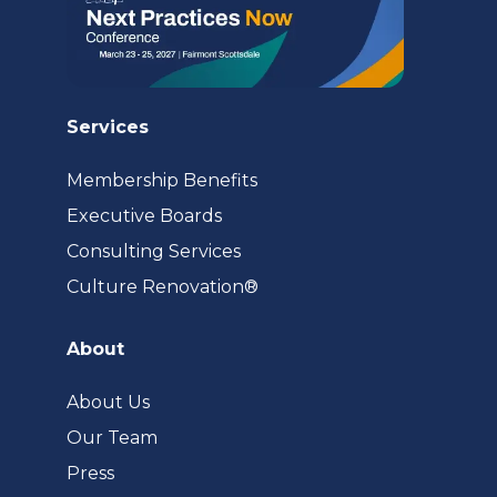
Services
Membership Benefits
Executive Boards
Consulting Services
(opens
Culture Renovation®
in
a
About
new
tab)
About Us
Our Team
Press