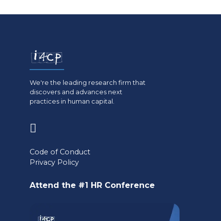
We're the leading research firm that
discovers and advances next
practices in human capital.
(opens
in
Code of Conduct
a
Privacy Policy
new
Attend the #1 HR Conference
tab)