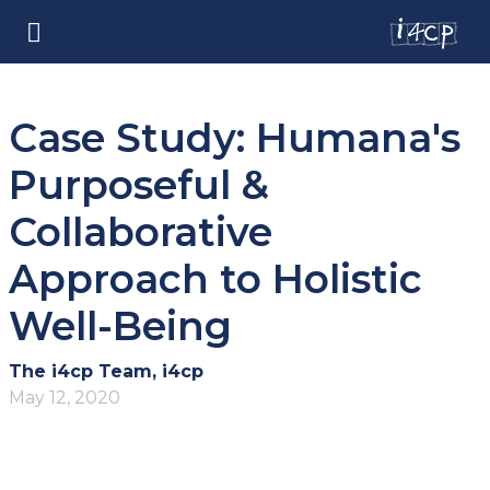
Case Study: Humana's
Purposeful &
Collaborative
Approach to Holistic
Well-Being
The i4cp Team, i4cp
May 12, 2020