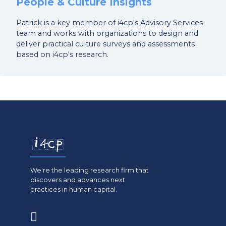
People & Culture Insights
Patrick is a key member of i4cp's Advisory Services
team and works with organizations to design and
deliver practical culture surveys and assessments
based on i4cp's research.
We're the leading research firm that
discovers and advances next
practices in human capital.
(opens