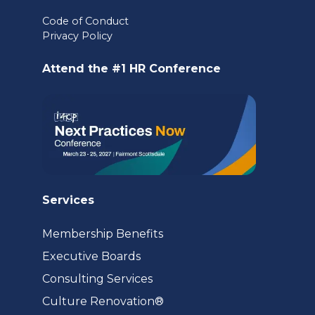
in
Code of Conduct
a
Privacy Policy
new
Attend the #1 HR Conference
tab)
Services
Membership Benefits
Executive Boards
Consulting Services
(opens
Culture Renovation®