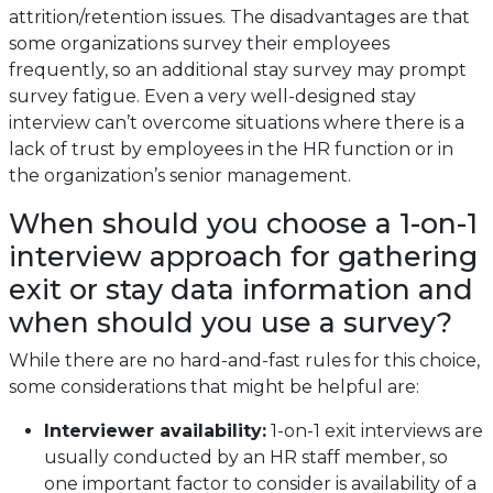
attrition/retention issues. The disadvantages are that
some organizations survey their employees
frequently, so an additional stay survey may prompt
survey fatigue. Even a very well-designed stay
interview can’t overcome situations where there is a
lack of trust by employees in the HR function or in
the organization’s senior management.
When should you choose a 1-on-1
interview approach for gathering
exit or stay data information and
when should you use a survey?
While there are no hard-and-fast rules for this choice,
some considerations that might be helpful are:
Interviewer availability:
1-on-1 exit interviews are
usually conducted by an HR staff member, so
one important factor to consider is availability of a