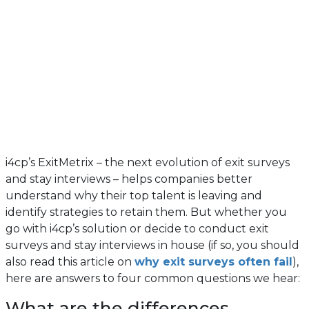
i4cp’s ExitMetrix – the next evolution of exit surveys
and stay interviews – helps companies better
understand why their top talent is leaving and
identify strategies to retain them. But whether you
go with i4cp’s solution or decide to conduct exit
surveys and stay interviews in house (if so, you should
also read this article on
why exit surveys often fail
),
here are answers to four common questions we hear:
What are the differences