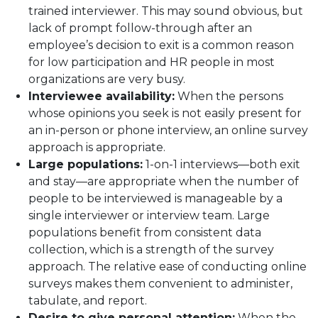
trained interviewer. This may sound obvious, but
lack of prompt follow-through after an
employee’s decision to exit is a common reason
for low participation and HR people in most
organizations are very busy.
Interviewee availability:
When the persons
whose opinions you seek is not easily present for
an in-person or phone interview, an online survey
approach is appropriate.
Large populations:
1-on-1 interviews—both exit
and stay—are appropriate when the number of
people to be interviewed is manageable by a
single interviewer or interview team. Large
populations benefit from consistent data
collection, which is a strength of the survey
approach. The relative ease of conducting online
surveys makes them convenient to administer,
tabulate, and report.
Desire to give personal attention:
When the