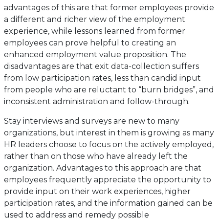
advantages of this are that former employees provide
a different and richer view of the employment
experience, while lessons learned from former
employees can prove helpful to creating an
enhanced employment value proposition. The
disadvantages are that exit data-collection suffers
from low participation rates, less than candid input
from people who are reluctant to “burn bridges”, and
inconsistent administration and follow-through.
Stay interviews and surveys are new to many
organizations, but interest in them is growing as many
HR leaders choose to focus on the actively employed,
rather than on those who have already left the
organization. Advantages to this approach are that
employees frequently appreciate the opportunity to
provide input on their work experiences, higher
participation rates, and the information gained can be
used to address and remedy possible