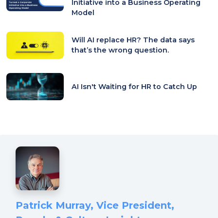
Initiative into a Business Operating
Model
Will AI replace HR? The data says
that’s the wrong question.
AI Isn't Waiting for HR to Catch Up
Patrick Murray, Vice President,