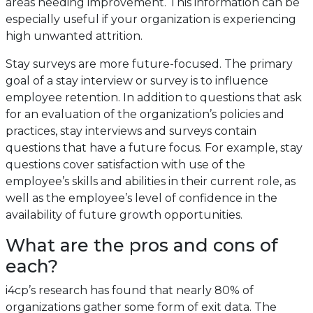
areas needing improvement. This information can be
especially useful if your organization is experiencing
high unwanted attrition.
Stay surveys are more future-focused. The primary
goal of a stay interview or survey is to influence
employee retention. In addition to questions that ask
for an evaluation of the organization’s policies and
practices, stay interviews and surveys contain
questions that have a future focus. For example, stay
questions cover satisfaction with use of the
employee’s skills and abilities in their current role, as
well as the employee’s level of confidence in the
availability of future growth opportunities.
What are the pros and cons of
each?
i4cp’s research has found that nearly 80% of
organizations gather some form of exit data. The