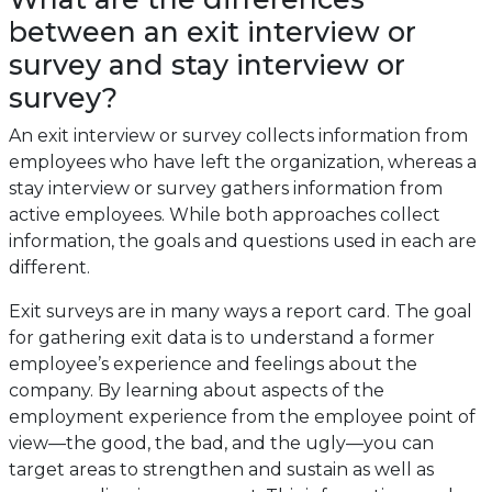
between an exit interview or
survey and stay interview or
survey?
An exit interview or survey collects information from
employees who have left the organization, whereas a
stay interview or survey gathers information from
active employees. While both approaches collect
information, the goals and questions used in each are
different.
Exit surveys are in many ways a report card. The goal
for gathering exit data is to understand a former
employee’s experience and feelings about the
company. By learning about aspects of the
employment experience from the employee point of
view—the good, the bad, and the ugly—you can
target areas to strengthen and sustain as well as