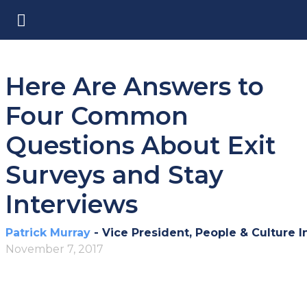
Here Are Answers to
Four Common
Questions About Exit
Surveys and Stay
Interviews
Patrick Murray
- Vice President, People & Culture I
November 7, 2017