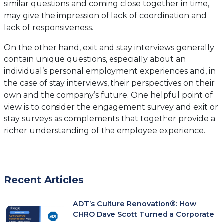
similar questions and coming close together in time,
may give the impression of lack of coordination and
lack of responsiveness.
On the other hand, exit and stay interviews generally
contain unique questions, especially about an
individual’s personal employment experiences and, in
the case of stay interviews, their perspectives on their
own and the company’s future. One helpful point of
view is to consider the engagement survey and exit or
stay surveys as complements that together provide a
richer understanding of the employee experience.
Recent Articles
ADT’s Culture Renovation®: How
CHRO Dave Scott Turned a Corporate