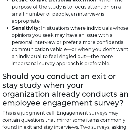
purpose of the study is to focus attention on a
small number of people, an interview is
appropriate.
Sensitivity:
In situations where individuals whose
opinions you seek may have an issue with a
personal interview or prefer a more confidential
communication vehicle—or when you don’t want
an individual to feel singled out—the more
impersonal survey approach is preferable.
Should you conduct an exit or
stay study when your
organization already conducts an
employee engagement survey?
This is a judgment call. Engagement surveys may
contain questions that mirror some items commonly
found in exit and stay interviews. Two surveys, asking