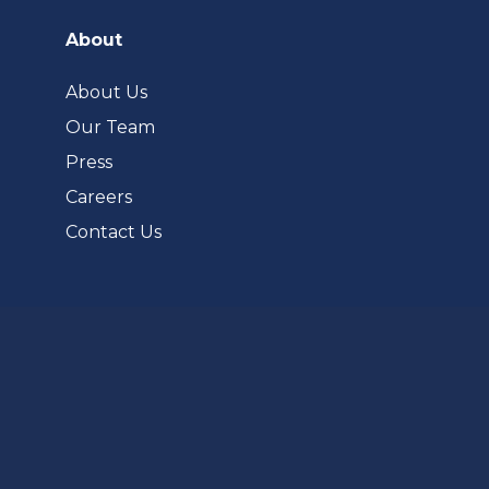
in
a
About
new
tab)
About Us
Our Team
Press
Careers
Contact Us