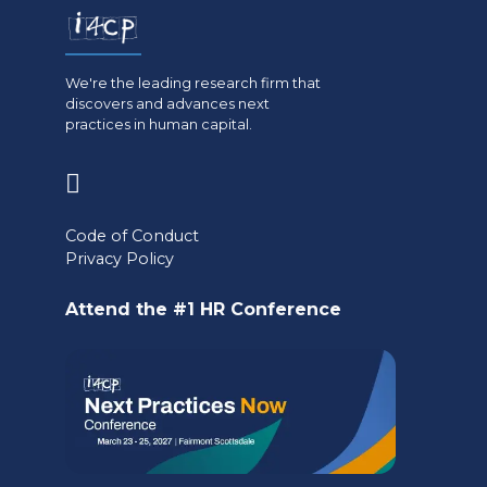
We're the leading research firm that
discovers and advances next
practices in human capital.
(opens
in
Code of Conduct
a
Privacy Policy
new
Attend the #1 HR Conference
tab)