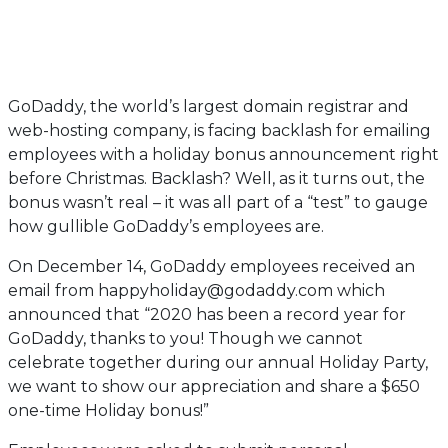
GoDaddy, the world’s largest domain registrar and
web-hosting company, is facing backlash for emailing
employees with a holiday bonus announcement right
before Christmas. Backlash? Well, as it turns out, the
bonus wasn’t real – it was all part of a “test” to gauge
how gullible GoDaddy’s employees are.
On December 14, GoDaddy employees received an
email from happyholiday@godaddy.com which
announced that “2020 has been a record year for
GoDaddy, thanks to you! Though we cannot
celebrate together during our annual Holiday Party,
we want to show our appreciation and share a $650
one-time Holiday bonus!”