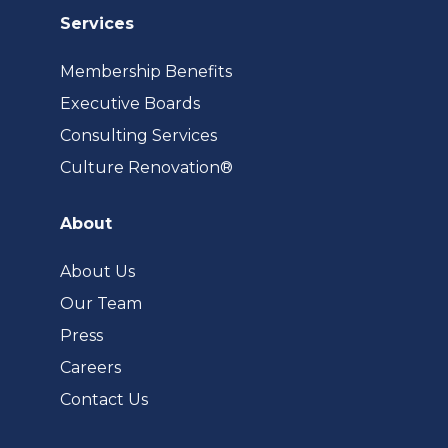
Services
Membership Benefits
Executive Boards
Consulting Services
(opens
Culture Renovation®
in
a
About
new
tab)
About Us
Our Team
Press
Careers
Contact Us