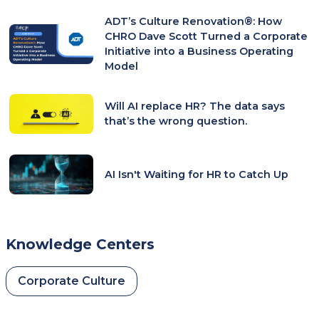
ADT’s Culture Renovation®: How
CHRO Dave Scott Turned a Corporate
Initiative into a Business Operating
Model
Will AI replace HR? The data says
that’s the wrong question.
AI Isn't Waiting for HR to Catch Up
Knowledge Centers
Corporate Culture