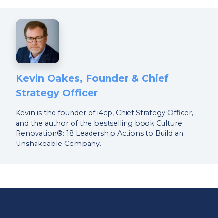
Kevin Oakes, Founder & Chief
Strategy Officer
Kevin is the founder of i4cp, Chief Strategy Officer,
and the author of the bestselling book Culture
Renovation®: 18 Leadership Actions to Build an
Unshakeable Company.