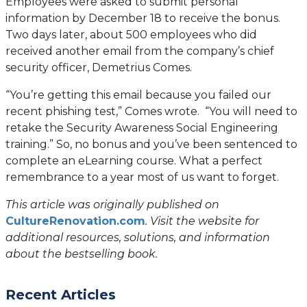
Employees were asked to submit personal
information by December 18 to receive the bonus.
Two days later, about 500 employees who did
received another email from the company’s chief
security officer, Demetrius Comes.
“You’re getting this email because you failed our
recent phishing test,” Comes wrote. “You will need to
retake the Security Awareness Social Engineering
training.” So, no bonus and you’ve been sentenced to
complete an eLearning course. What a perfect
remembrance to a year most of us want to forget.
This article was originally published on
(opens
CultureRenovation.com
. Visit the website for
in
additional resources, solutions, and information
a
about the bestselling book.
new
tab)
Recent Articles