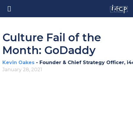
Culture Fail of the
Month: GoDaddy
Kevin Oakes
- Founder & Chief Strategy Officer, i4
January 28, 2021