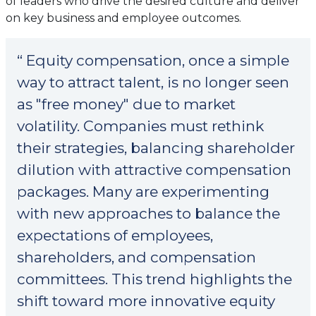
of leaders who drive the desired culture and deliver
on key business and employee outcomes.
“ Equity compensation, once a simple
way to attract talent, is no longer seen
as "free money" due to market
volatility. Companies must rethink
their strategies, balancing shareholder
dilution with attractive compensation
packages. Many are experimenting
with new approaches to balance the
expectations of employees,
shareholders, and compensation
committees. This trend highlights the
shift toward more innovative equity