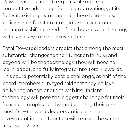
Rewards is (or can be) a significant source of
competitive advantage for the organization, yet its
full value is largely untapped. These leaders also
believe their function must adjust to accommodate
the rapidly shifting needs of the business. Technology
will play a key role in achieving both.
Total Rewards leaders predict that among the most
substantial changes to their function in 2025 and
beyond will be the technology they will need to
learn, adopt, and fully integrate into Total Rewards.
This could potentially pose a challenge, as half of the
board members surveyed said that they believe
delivering on top priorities with insufficient
technology will pose the biggest challenge for their
function, complicated by (and echoing their peers)
most (50%) rewards leaders anticipate that
investment in their function will remain the same in
fiscal year 2025.