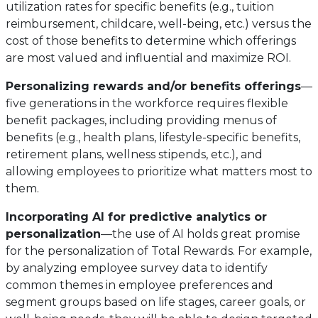
utilization rates for specific benefits (e.g., tuition
reimbursement, childcare, well-being, etc.) versus the
cost of those benefits to determine which offerings
are most valued and influential and maximize ROI.
Personalizing rewards and/or benefits offerings
—
five generations in the workforce requires flexible
benefit packages, including providing menus of
benefits (e.g., health plans, lifestyle-specific benefits,
retirement plans, wellness stipends, etc.), and
allowing employees to prioritize what matters most to
them.
Incorporating AI for predictive analytics or
personalization
—the use of AI holds great promise
for the personalization of Total Rewards. For example,
by analyzing employee survey data to identify
common themes in employee preferences and
segment groups based on life stages, career goals, or