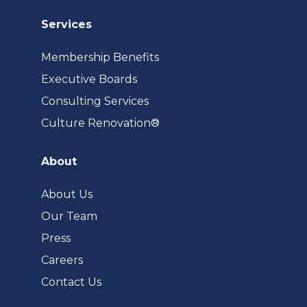
Services
Membership Benefits
Executive Boards
Consulting Services
(opens
Culture Renovation®
in
a
About
new
tab)
About Us
Our Team
Press
Careers
Contact Us