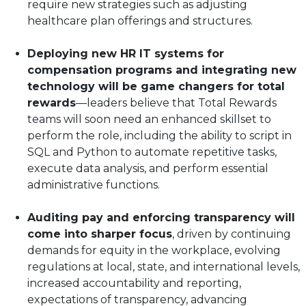
require new strategies such as adjusting
healthcare plan offerings and structures.
Deploying new HR IT systems for
compensation programs and integrating new
technology will be game changers for total
rewards
—leaders believe that Total Rewards
teams will soon need an enhanced skillset to
perform the role, including the ability to script in
SQL and Python to automate repetitive tasks,
execute data analysis, and perform essential
administrative functions.
Auditing pay and enforcing transparency will
come into sharper focus
, driven by continuing
demands for equity in the workplace, evolving
regulations at local, state, and international levels,
increased accountability and reporting,
expectations of transparency, advancing