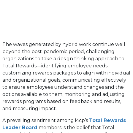
The waves generated by hybrid work continue well
beyond the post-pandemic period, challenging
organizations to take a design thinking approach to
Total Rewards—identifying employee needs,
customizing rewards packages to align with individual
and organizational goals, communicating effectively
to ensure employees understand changes and the
options available to them, monitoring and adjusting
rewards programs based on feedback and results,
and measuring impact.
A prevailing sentiment among i4cp’s
Total Rewards
Leader Board
members is the belief that Total