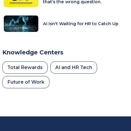
that’s the wrong question.
AI Isn't Waiting for HR to Catch Up
Knowledge Centers
Total Rewards
AI and HR Tech
Future of Work