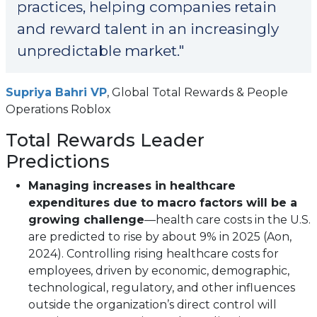
practices, helping companies retain
and reward talent in an increasingly
unpredictable market."
(opens
Supriya Bahri VP
, Global Total Rewards & People
in
Operations Roblox
a
Total Rewards Leader
new
Predictions
tab)
Managing increases in healthcare
expenditures due to macro factors will be a
growing challenge
—health care costs in the U.S.
are predicted to rise by about 9% in 2025 (Aon,
2024). Controlling rising healthcare costs for
employees, driven by economic, demographic,
technological, regulatory, and other influences
outside the organization’s direct control will