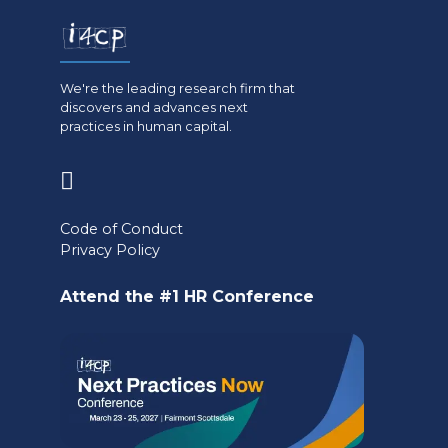
We're the leading research firm that
discovers and advances next
practices in human capital.
(opens
in
Code of Conduct
a
Privacy Policy
new
Attend the #1 HR Conference
tab)