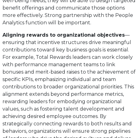
well-being needs, they will be able to design targeted
benefit offerings and communicate those options
more effectively. Strong partnership with the People
Analytics function will be important.
Aligning rewards to organizational objectives
—
ensuring that incentive structures drive meaningful
contributions toward key business goals is essential.
For example, Total Rewards leaders can work closely
with performance management teams to link
bonuses and merit-based raises to the achievement of
specific KPIs, emphasizing individual and team
contributions to broader organizational priorities. This
alignment extends beyond performance metrics,
rewarding leaders for embodying organizational
values, such as fostering talent development and
achieving desired employee outcomes. By
strategically connecting rewards to both results and
behaviors, organizations will ensure strong pipelines