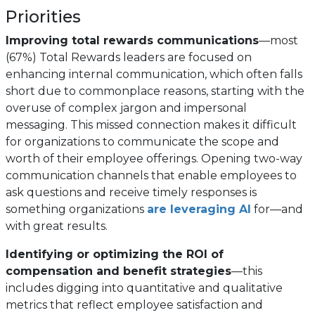
Priorities
Improving total rewards communications
—most
(67%) Total Rewards leaders are focused on
enhancing internal communication, which often falls
short due to commonplace reasons, starting with the
overuse of complex jargon and impersonal
messaging. This missed connection makes it difficult
for organizations to communicate the scope and
worth of their employee offerings. Opening two-way
communication channels that enable employees to
ask questions and receive timely responses is
something organizations
are leveraging AI
for—and
with great results.
Identifying or optimizing the ROI of
compensation and benefit strategies
—this
includes digging into quantitative and qualitative
metrics that reflect employee satisfaction and