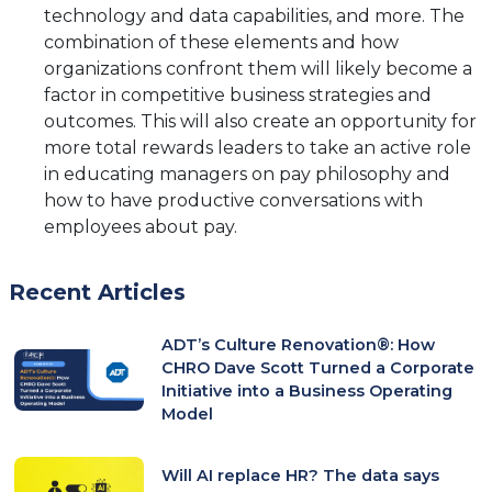
technology and data capabilities, and more. The
combination of these elements and how
organizations confront them will likely become a
factor in competitive business strategies and
outcomes. This will also create an opportunity for
more total rewards leaders to take an active role
in educating managers on pay philosophy and
how to have productive conversations with
employees about pay.
Recent Articles
ADT’s Culture Renovation®: How
CHRO Dave Scott Turned a Corporate
Initiative into a Business Operating
Model
Will AI replace HR? The data says