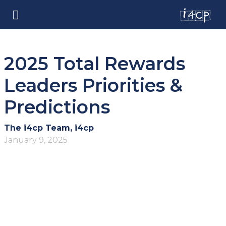
2025 Total Rewards
Leaders Priorities &
Predictions
The i4cp Team, i4cp
January 9, 2025