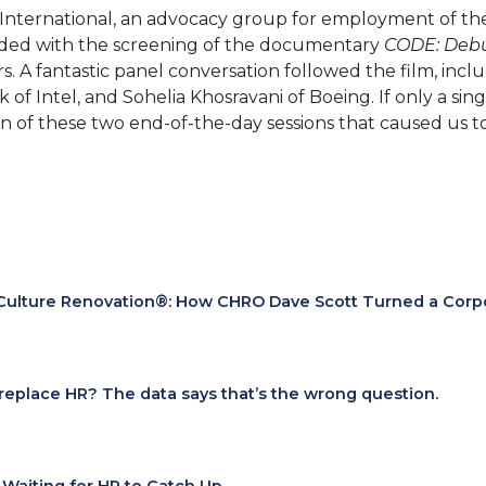
International, an advocacy group for employment of the
ended with the screening of the documentary
CODE: Debu
. A fantastic panel conversation followed the film, inc
ink of Intel, and Sohelia Khosravani of Boeing. If only a
 of these two end-of-the-day sessions that caused us to
Culture Renovation®: How CHRO Dave Scott Turned a Corpora
I replace HR? The data says that’s the wrong question.
t Waiting for HR to Catch Up