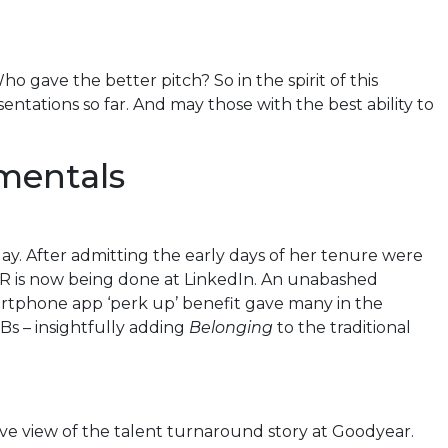
o gave the better pitch? So in the spirit of this
ntations so far. And may those with the best ability to
amentals
ay. After admitting the early days of her tenure were
 HR is now being done at LinkedIn. An unabashed
artphone app ‘perk up’ benefit gave many in the
Bs – insightfully adding
Belonging
to the traditional
ve view of the talent turnaround story at Goodyear.