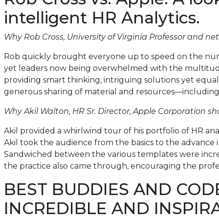
intelligent HR Analytics.
Why Rob Cross, University of Virginia Professor and ne
Rob quickly brought everyone up to speed on the numb
yet leaders now being overwhelmed with the multitude 
providing smart thinking, intriguing solutions yet equa
generous sharing of material and resources—including a
Why Akil Walton, HR Sr. Director, Apple Corporation sh
Akil provided a whirlwind tour of his portfolio of HR ana
Akil took the audience from the basics to the advance i
Sandwiched between the various templates were incredibly
the practice also came through, encouraging the profess
BEST BUDDIES AND COD
INCREDIBLE AND INSPIR