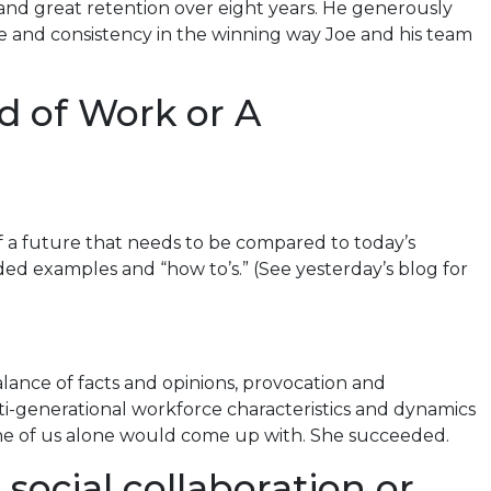
and great retention over eight years. He generously
ce and consistency in the winning way Joe and his team
d of Work or A
 a future that needs to be compared to today’s
ided examples and “how to’s.” (See yesterday’s blog for
lance of facts and opinions, provocation and
ulti-generational workforce characteristics and dynamics
none of us alone would come up with. She succeeded.
social collaboration or