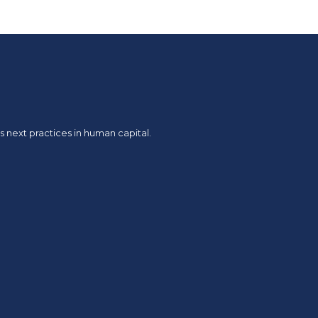
 next practices in human capital.