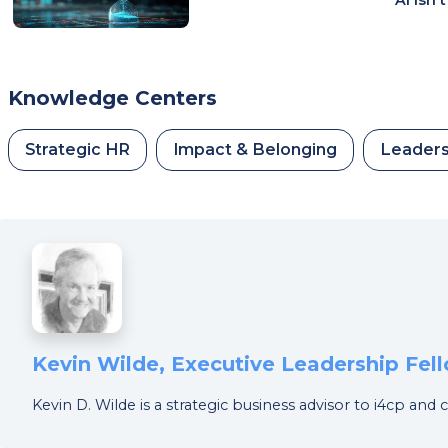
Knowledge Centers
Strategic HR
Impact & Belonging
Leaders
Kevin Wilde, Executive Leadership Fel
Kevin D. Wilde is a strategic business advisor to i4cp and 