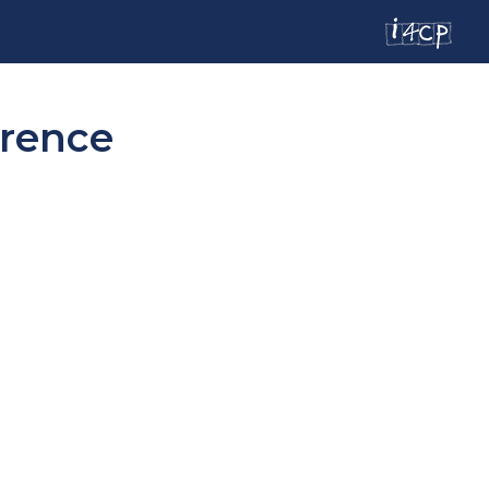
erence