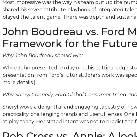
Most impressive was the way his team put up the numbe
shared his seven attribute playbook of integrated tale
played the talent game. There was depth and sustainabi
John Boudreau vs. Ford M
Framework for the Futur
Why John Boudreau should win:
While John presented on day one, his cutting-edge st
presentation from Ford’s futurist. John’s work was spec
more details.)
Why Sheryl Connelly, Ford Global Consumer Trend and
Sheryl wove a delightful and engaging tapestry of how 
practicality, challenging trends and useful lenses. One 
at play today. Her stated intent was not to predict th
Rob Cross vs. Apple: A loo