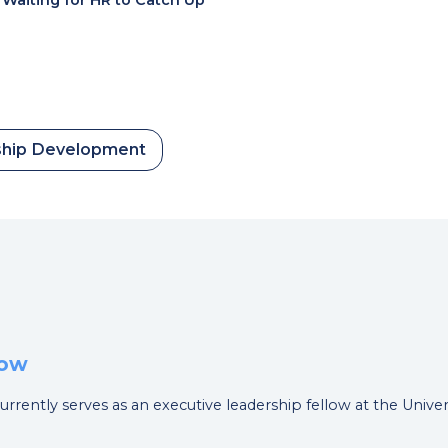
hip Development
low
currently serves as an executive leadership fellow at the Unive