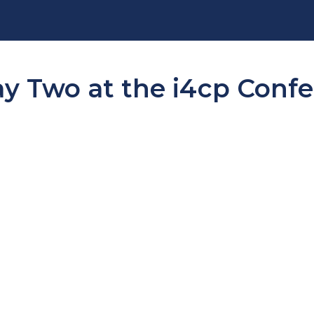
ay Two at the i4cp Conf