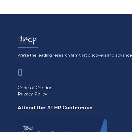
We're the leading research firm that discovers and advances
(opens
in
Code of Conduct
Privacy Policy
a
new
Attend the #1 HR Conference
tab)