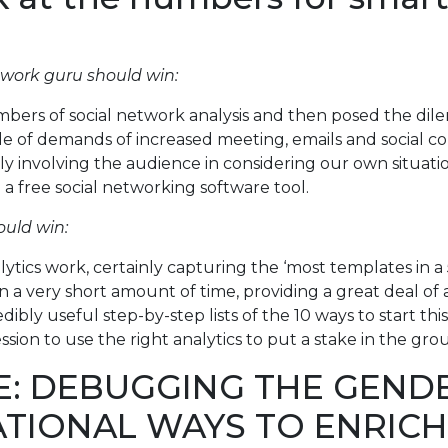
twork guru should win:
ers of social network analysis and then posed the dile
of demands of increased meeting, emails and social coll
lly involving the audience in considering our own situat
 free social networking software tool.
ould win:
lytics work, certainly capturing the ‘most templates in a 
n a very short amount of time, providing a great deal of 
 useful step-by-step lists of the 10 ways to start this o
ion to use the right analytics to put a stake in the gro
E: DEBUGGING THE GEND
ATIONAL WAYS TO ENRIC