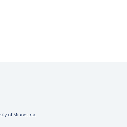
rsity of Minnesota.