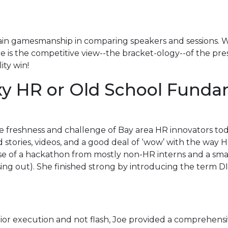
rtain gamesmanship in comparing speakers and sessions. Wh
is the competitive view--the bracket-ology--of the prese
ity win!
exy HR or Old School Fund
he freshness and challenge of Bay area HR innovators tod
d stories, videos, and a good deal of ‘wow’ with the way
use of a hackathon from mostly non-HR interns and a sm
ng out). She finished strong by introducing the term DI
ior execution and not flash, Joe provided a comprehensi