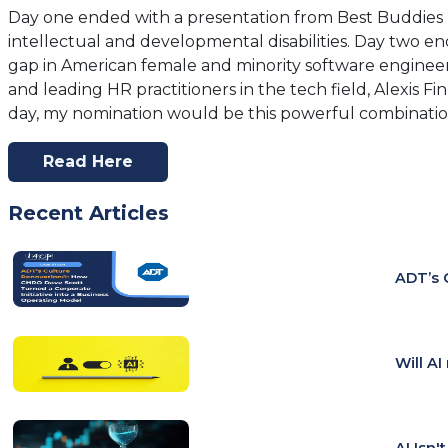
Day one ended with a presentation from Best Buddies 
intellectual and developmental disabilities. Day two 
gap in American female and minority software engineers
and leading HR practitioners in the tech field, Alexis F
day, my nomination would be this powerful combination
Read Here
(opens
In
Recent Articles
A
New
Tab)
ADT’s 
Will A
AI Isn'