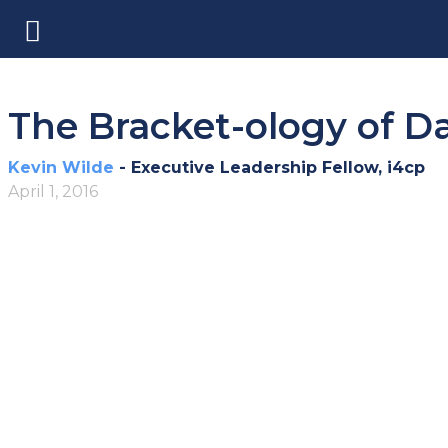
The Bracket-ology of D
Kevin Wilde
- Executive Leadership Fellow, i4cp
April 1, 2016