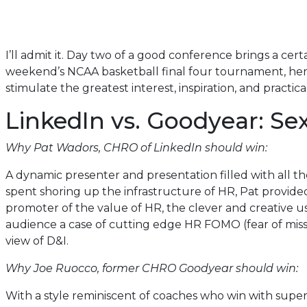
I’ll admit it. Day two of a good conference brings a ce
weekend’s NCAA basketball final four tournament, here 
stimulate the greatest interest, inspiration, and practical
LinkedIn vs. Goodyear: S
Why Pat Wadors, CHRO of LinkedIn should win:
A dynamic presenter and presentation filled with all t
spent shoring up the infrastructure of HR, Pat provide
promoter of the value of HR, the clever and creative 
audience a case of cutting edge HR FOMO (fear of missi
view of D&I.
Why Joe Ruocco, former CHRO Goodyear should win:
With a style reminiscent of coaches who win with super