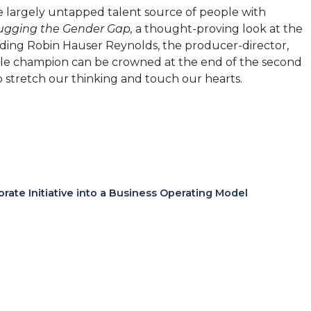
 largely untapped talent source of people with
gging the Gender Gap,
a thought-proving look at the
luding Robin Hauser Reynolds, the producer-director,
 single champion can be crowned at the end of the second
 stretch our thinking and touch our hearts.
te Initiative into a Business Operating Model