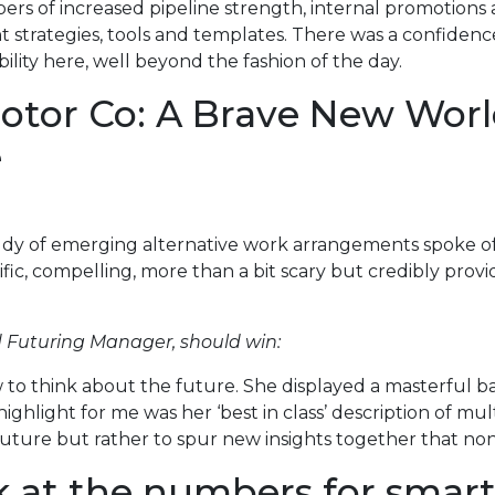
rs of increased pipeline strength, internal promotions 
nt strategies, tools and templates. There was a confiden
lity here, well beyond the fashion of the day.
otor Co: A Brave New Worl
e
udy of emerging alternative work arrangements spoke of
ific, compelling, more than a bit scary but credibly prov
 Futuring Manager, should win:
to think about the future. She displayed a masterful ba
highlight for me was her ‘best in class’ description of m
e future but rather to spur new insights together that 
k at the numbers for smart 