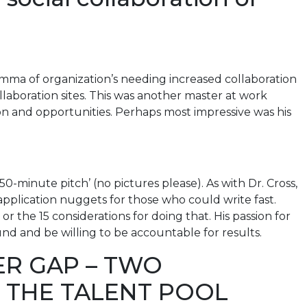
mma of organization’s needing increased collaboration
aboration sites. This was another master at work
ion and opportunities. Perhaps most impressive was his
50-minute pitch’ (no pictures please). As with Dr. Cross,
application nuggets for those who could write fast.
r the 15 considerations for doing that. His passion for
und and be willing to be accountable for results.
ER GAP – TWO
H THE TALENT POOL