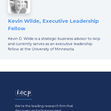
Kevin Wilde, Executive Leadership
Fellow
Kevin D. Wilde is a strategic business advisor to i4cp
and currently serves as an executive leadership
fellow at the University of Minnesota.
We're the leading research firm that
discovers and advances next