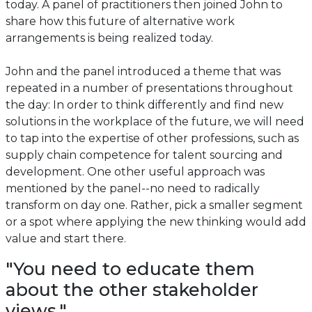
today. A panel of practitioners then joined John to
share how this future of alternative work
arrangements is being realized today.
John and the panel introduced a theme that was
repeated in a number of presentations throughout
the day: In order to think differently and find new
solutions in the workplace of the future, we will need
to tap into the expertise of other professions, such as
supply chain competence for talent sourcing and
development. One other useful approach was
mentioned by the panel--no need to radically
transform on day one. Rather, pick a smaller segment
or a spot where applying the new thinking would add
value and start there.
"You need to educate them
about the other stakeholder
views."