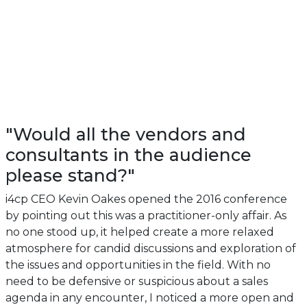
"Would all the vendors and
consultants in the audience
please stand?"
i4cp CEO Kevin Oakes opened the 2016 conference
by pointing out this was a practitioner-only affair. As
no one stood up, it helped create a more relaxed
atmosphere for candid discussions and exploration of
the issues and opportunities in the field. With no
need to be defensive or suspicious about a sales
agenda in any encounter, I noticed a more open and