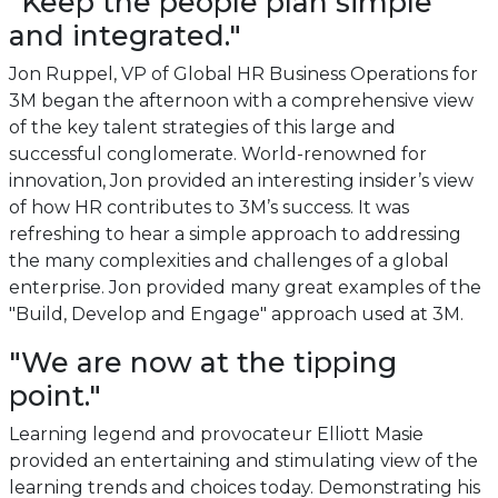
"Keep the people plan simple
and integrated."
Jon Ruppel, VP of Global HR Business Operations for
3M began the afternoon with a comprehensive view
of the key talent strategies of this large and
successful conglomerate. World-renowned for
innovation, Jon provided an interesting insider’s view
of how HR contributes to 3M’s success. It was
refreshing to hear a simple approach to addressing
the many complexities and challenges of a global
enterprise. Jon provided many great examples of the
"Build, Develop and Engage" approach used at 3M.
"We are now at the tipping
point."
Learning legend and provocateur Elliott Masie
provided an entertaining and stimulating view of the
learning trends and choices today. Demonstrating his