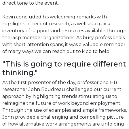
direct tone to the event.
Kevin concluded his welcoming remarks with
highlights of recent research, as well as a quick
inventory of support and resources available through
the i4cp member organizations. As busy professionals
with short-attention spans, it was a valuable reminder
of many ways we can reach out to i4cp to help.
"This is going to require different
thinking."
As the first presenter of the day, professor and HR
researcher John Boudreau challenged our current
approach by highlighting trends stimulating us to
reimagine the future of work beyond employment.
Through the use of examples and simple frameworks,
John provided a challenging and compelling picture
of how alternative work arrangements are unfolding