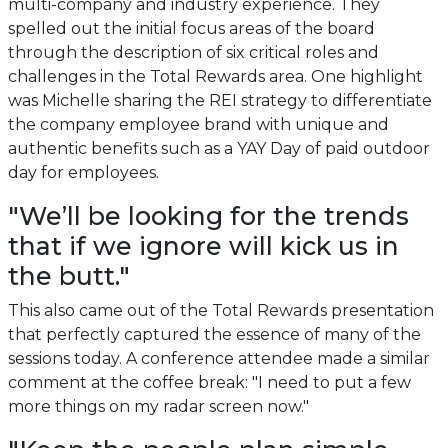
multi-company and industry experience. They
spelled out the initial focus areas of the board
through the description of six critical roles and
challenges in the Total Rewards area. One highlight
was Michelle sharing the REI strategy to differentiate
the company employee brand with unique and
authentic benefits such as a YAY Day of paid outdoor
day for employees.
"We’ll be looking for the trends
that if we ignore will kick us in
the butt."
This also came out of the Total Rewards presentation
that perfectly captured the essence of many of the
sessions today. A conference attendee made a similar
comment at the coffee break: "I need to put a few
more things on my radar screen now."