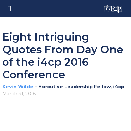
Eight Intriguing
Quotes From Day One
of the i4cp 2016
Conference
Kevin Wilde
- Executive Leadership Fellow, i4cp
March 31, 2016