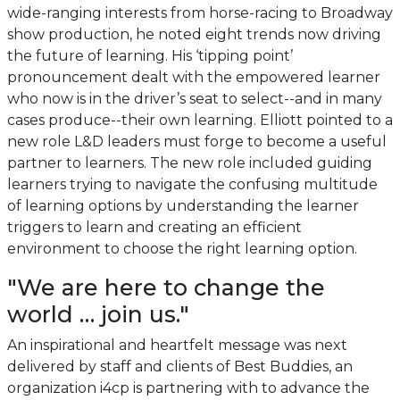
wide-ranging interests from horse-racing to Broadway
show production, he noted eight trends now driving
the future of learning. His ‘tipping point’
pronouncement dealt with the empowered learner
who now is in the driver’s seat to select--and in many
cases produce--their own learning. Elliott pointed to a
new role L&D leaders must forge to become a useful
partner to learners. The new role included guiding
learners trying to navigate the confusing multitude
of learning options by understanding the learner
triggers to learn and creating an efficient
environment to choose the right learning option.
"We are here to change the
world … join us."
An inspirational and heartfelt message was next
delivered by staff and clients of Best Buddies, an
organization i4cp is partnering with to advance the