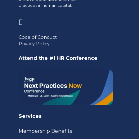
practices in human capital.
(opens
in
Code of Conduct
a
Privacy Policy
new
Attend the #1 HR Conference
tab)
Services
Membership Benefits