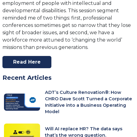
employment of people with intellectual and
developmental disabilities. This session segment
reminded me of two things: first, professional
conferences sometimes get so narrow that they lose
sight of broader issues, and second, we have a
workforce more attuned to ‘changing the world’
missions than previous generations.
Read Here
(opens
In
Recent Articles
A
New
ADT’s Culture Renovation®: How
Tab)
CHRO Dave Scott Turned a Corporate
Initiative into a Business Operating
Model
Will AI replace HR? The data says
that’s the wrong question.