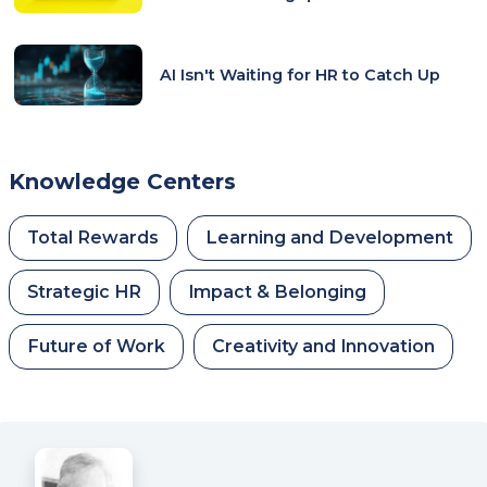
AI Isn't Waiting for HR to Catch Up
Knowledge Centers
Total Rewards
Learning and Development
Strategic HR
Impact & Belonging
Future of Work
Creativity and Innovation