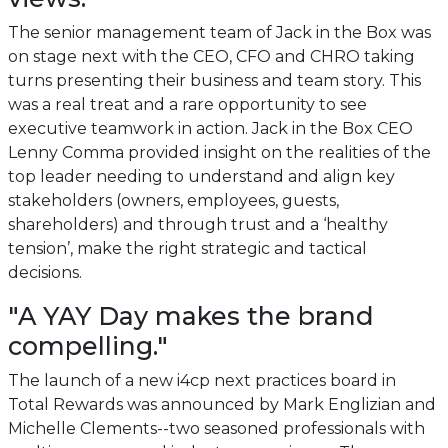
The senior management team of Jack in the Box was
on stage next with the CEO, CFO and CHRO taking
turns presenting their business and team story. This
was a real treat and a rare opportunity to see
executive teamwork in action. Jack in the Box CEO
Lenny Comma provided insight on the realities of the
top leader needing to understand and align key
stakeholders (owners, employees, guests,
shareholders) and through trust and a ‘healthy
tension’, make the right strategic and tactical
decisions.
"A YAY Day makes the brand
compelling."
The launch of a new i4cp next practices board in
Total Rewards was announced by Mark Englizian and
Michelle Clements--two seasoned professionals with