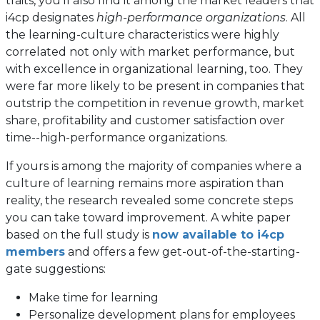
traits, you’ll also find it among the market leaders that
i4cp designates
high-performance organizations
. All
the learning-culture characteristics were highly
correlated not only with market performance, but
with excellence in organizational learning, too. They
were far more likely to be present in companies that
outstrip the competition in revenue growth, market
share, profitability and customer satisfaction over
time--high-performance organizations.
If yours is among the majority of companies where a
culture of learning remains more aspiration than
reality, the research revealed some concrete steps
you can take toward improvement. A white paper
based on the full study is
now available to i4cp
members
and offers a few get-out-of-the-starting-
gate suggestions:
Make time for learning
Personalize development plans for employees