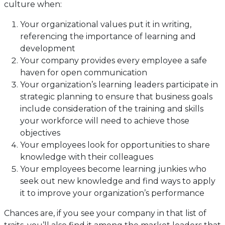
culture when:
Your organizational values put it in writing,
referencing the importance of learning and
development
Your company provides every employee a safe
haven for open communication
Your organization’s learning leaders participate in
strategic planning to ensure that business goals
include consideration of the training and skills
your workforce will need to achieve those
objectives
Your employees look for opportunities to share
knowledge with their colleagues
Your employees become learning junkies who
seek out new knowledge and find ways to apply
it to improve your organization’s performance
Chances are, if you see your company in that list of