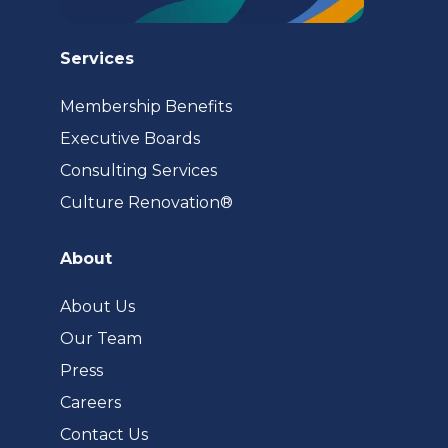
Services
Membership Benefits
Executive Boards
Consulting Services
(opens
Culture Renovation®
in
a
About
new
tab)
About Us
Our Team
Press
Careers
Contact Us