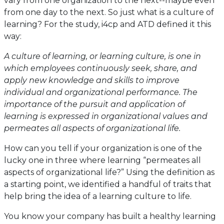
vary from one organization to the next--maybe even
from one day to the next. So just what is a culture of
learning? For the study, i4cp and ATD defined it this
way:
A culture of learning, or learning culture, is one in
which employees continuously seek, share, and
apply new knowledge and skills to improve
individual and organizational performance. The
importance of the pursuit and application of
learning is expressed in organizational values and
permeates all aspects of organizational life.
How can you tell if your organization is one of the
lucky one in three where learning “permeates all
aspects of organizational life?” Using the definition as
a starting point, we identified a handful of traits that
help bring the idea of a learning culture to life.
You know your company has built a healthy learning