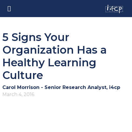
5 Signs Your
Organization Has a
Healthy Learning
Culture
Carol Morrison - Senior Research Analyst, i4cp
March 4, 2016