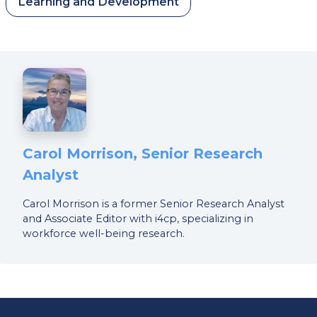
Learning and Development
Carol Morrison, Senior Research
Analyst
Carol Morrison is a former Senior Research Analyst
and Associate Editor with i4cp, specializing in
workforce well-being research.