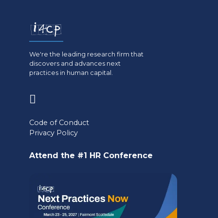
We're the leading research firm that
discovers and advances next
practices in human capital.
(opens
in
Code of Conduct
a
Privacy Policy
new
Attend the #1 HR Conference
tab)