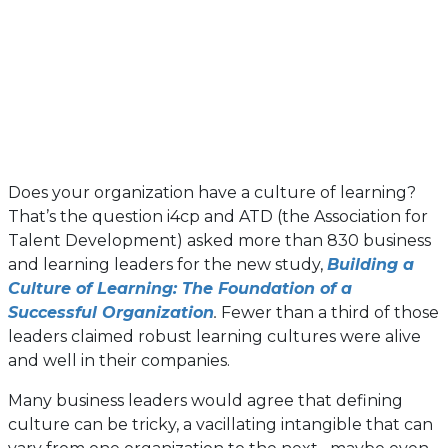
Does your organization have a culture of learning?
That’s the question i4cp and ATD (the Association for
Talent Development) asked more than 830 business
and learning leaders for the new study,
Building a
Culture of Learning: The Foundation of a
Successful Organization
.
Fewer than a third of those
leaders claimed robust learning cultures were alive
and well in their companies.
Many business leaders would agree that defining
culture can be tricky, a vacillating intangible that can