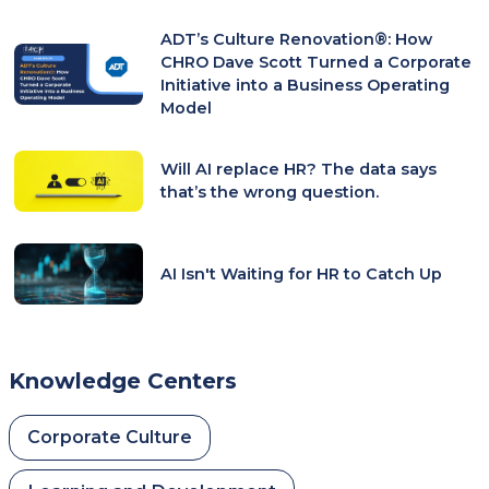
New
ADT’s Culture Renovation®: How
Tab)
CHRO Dave Scott Turned a Corporate
Initiative into a Business Operating
Model
Will AI replace HR? The data says
that’s the wrong question.
AI Isn't Waiting for HR to Catch Up
Knowledge Centers
Corporate Culture