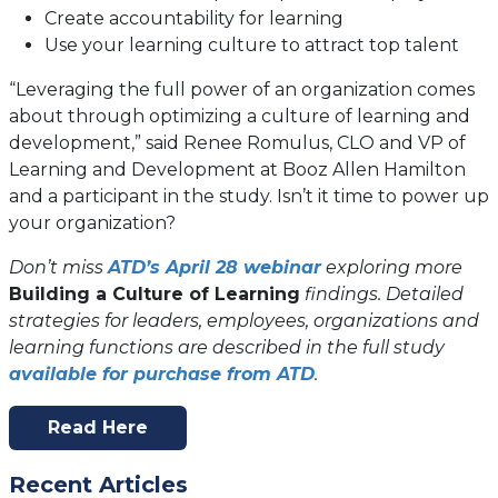
Create accountability for learning
Use your learning culture to attract top talent
“Leveraging the full power of an organization comes
about through optimizing a culture of learning and
development,” said Renee Romulus, CLO and VP of
Learning and Development at Booz Allen Hamilton
and a participant in the study. Isn’t it time to power up
your organization?
Don’t miss
ATD’s April 28 webinar
exploring more
Building a Culture of Learning
findings. Detailed
strategies for leaders, employees, organizations and
learning functions are described in the full study
(opens
available for purchase from ATD
.
in
a
Read Here
(opens
new
In
tab)
Recent Articles
A