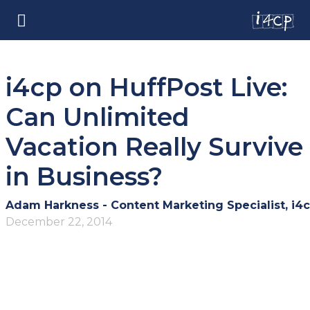
i4cp on HuffPost Live:
Can Unlimited
Vacation Really Survive
in Business?
Adam Harkness - Content Marketing Specialist, i4
December 22, 2014