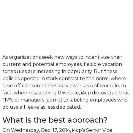
As organizations seek new ways to incentivize their
current and potential employees, flexible vacation
schedules are increasing in popularity. But these
policies operate in stark contrast to the norm, where
time off can sometimes be viewed as unfavorable. In
fact, when researching this issue, i4cp discovered that
"17% of managers [admit] to labeling employees who
do use all leave as less dedicated."
What is the best approach?
On Wednesday, Dec. 17, 2014, i4cp's Senior Vice