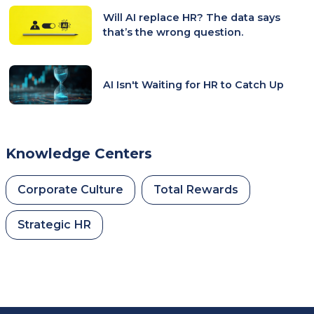
Will AI replace HR? The data says
that’s the wrong question.
AI Isn't Waiting for HR to Catch Up
Knowledge Centers
Corporate Culture
Total Rewards
Strategic HR