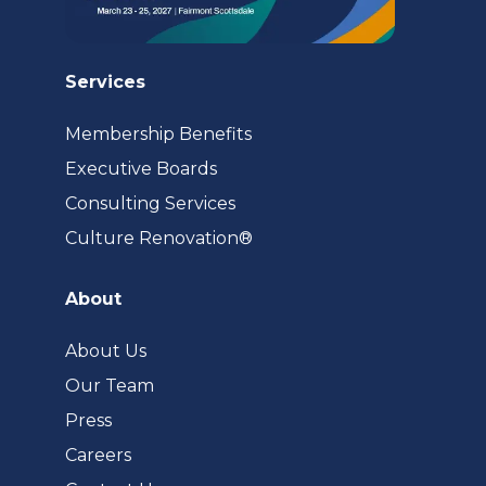
Services
Membership Benefits
Executive Boards
Consulting Services
(opens
Culture Renovation®
in
a
About
new
tab)
About Us
Our Team
Press
Careers