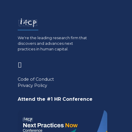
We're the leading research firm that
discovers and advances next
practices in human capital.
(opens
in
Code of Conduct
a
Privacy Policy
new
Attend the #1 HR Conference
tab)