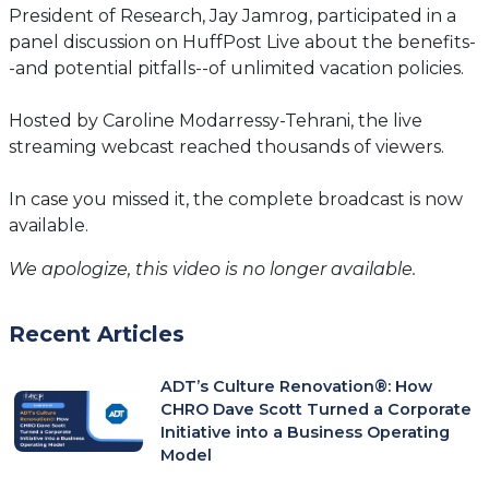
President of Research, Jay Jamrog, participated in a
panel discussion on HuffPost Live about the benefits-
-and potential pitfalls--of unlimited vacation policies.
Hosted by Caroline Modarressy-Tehrani, the live
streaming webcast reached thousands of viewers.
In case you missed it, the complete broadcast is now
available.
We apologize, this video is no longer available.
Recent Articles
ADT’s Culture Renovation®: How
CHRO Dave Scott Turned a Corporate
Initiative into a Business Operating
Model