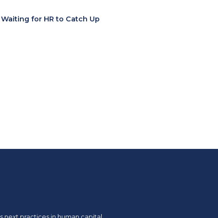
t Waiting for HR to Catch Up
 next practices in human capital.