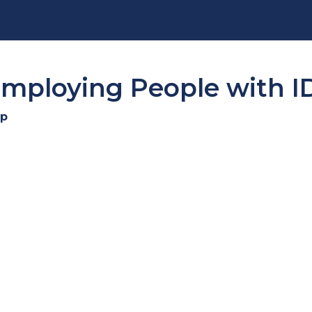
 Employing People with 
cp