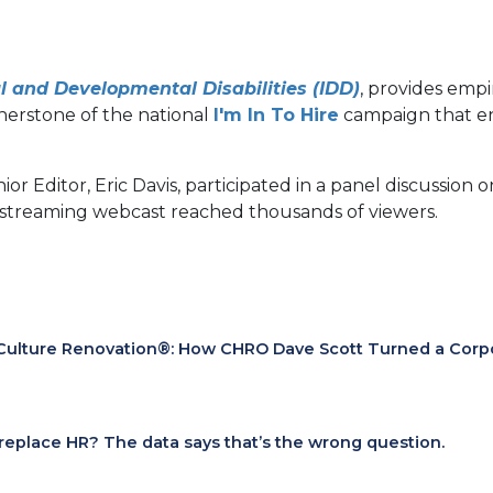
l and Developmental Disabilities (IDD)
, provides empi
(opens
rnerstone of the national
I'm In To Hire
campaign that en
in
a
nior Editor, Eric Davis, participated in a panel discussi
new
 streaming webcast reached thousands of viewers.
tab)
Culture Renovation®: How CHRO Dave Scott Turned a Corpora
I replace HR? The data says that’s the wrong question.