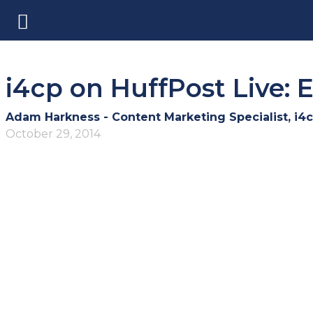
i4cp on HuffPost Live:
Adam Harkness - Content Marketing Specialist, i4
October 29, 2014