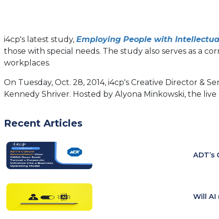
i4cp's latest study,
Employing People with Intellectua
those with special needs. The study also serves as a co
workplaces.
On Tuesday, Oct. 28, 2014, i4cp's Creative Director & Se
Kennedy Shriver. Hosted by Alyona Minkowski, the live
Recent Articles
ADT’s 
Will A