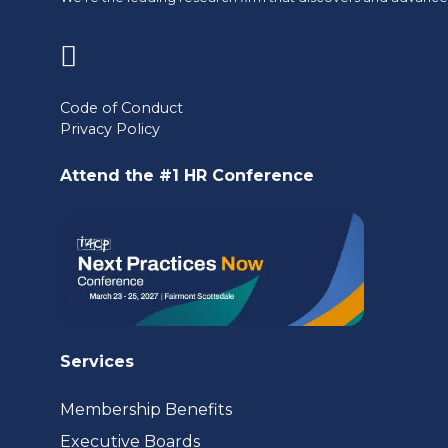
(opens
in
Code of Conduct
Privacy Policy
a
new
Attend the #1 HR Conference
tab)
Services
Membership Benefits
Executive Boards