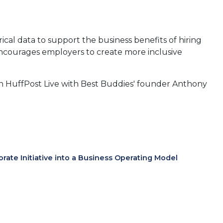
rical data to support the business benefits of hiring
courages employers to create more inclusive
on on HuffPost Live with Best Buddies' founder Anthony
te Initiative into a Business Operating Model