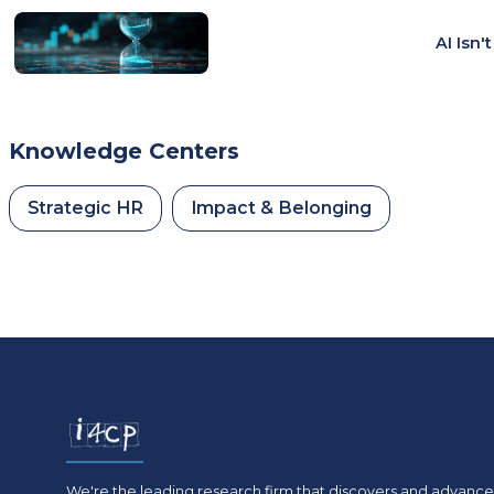
AI Isn'
Knowledge Centers
Strategic HR
Impact & Belonging
We're the leading research firm that discovers and advances