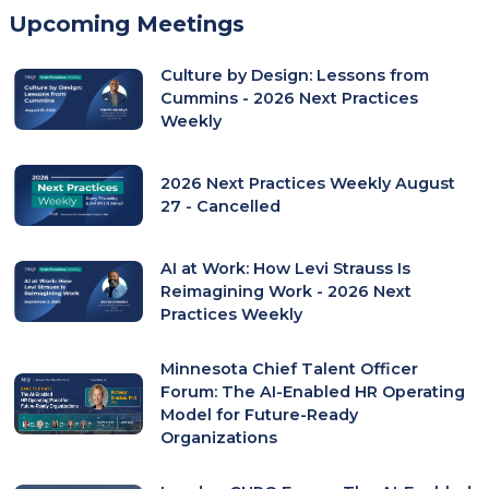
in
Upcoming Meetings
a
new
Culture by Design: Lessons from
tab)
Cummins - 2026 Next Practices
Weekly
2026 Next Practices Weekly August
27 - Cancelled
AI at Work: How Levi Strauss Is
Reimagining Work - 2026 Next
Practices Weekly
Minnesota Chief Talent Officer
Forum: The AI-Enabled HR Operating
Model for Future-Ready
Organizations