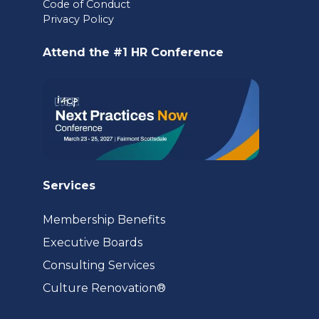
Code of Conduct
a
Privacy Policy
new
Attend the #1 HR Conference
tab)
Services
Membership Benefits
Executive Boards
Consulting Services
(opens
Culture Renovation®
in