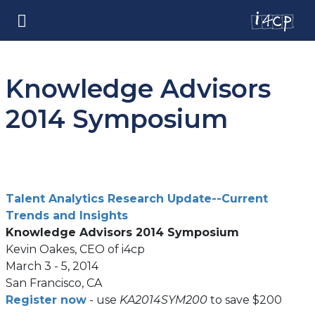
Knowledge Advisors
2014 Symposium
Talent Analytics Research Update--Current
(opens
Trends and Insights
in
Knowledge Advisors 2014 Symposium
a
Kevin Oakes, CEO of i4cp
new
March 3 - 5, 2014
tab)
San Francisco, CA
(opens
Register now
- use
KA2014SYM200
to save $200