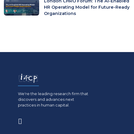
London CHRO Forum: The AI-Enabled
HR Operating Model for Future-Ready
Organizations
We're the leading research firm that
discovers and advances next
practices in human capital.
(opens
in