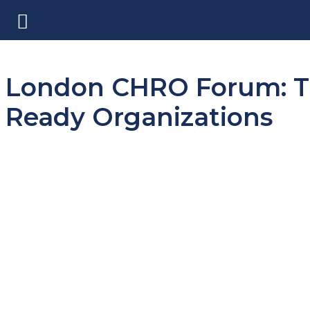
London CHRO Forum: Th
Ready Organizations