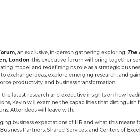
Forum
, an exclusive, in-person gathering exploring,
The 
en, London
, this executive forum will bring together s
ting model and redefining its role as a strategic busines
 to exchange ideas, explore emerging research, and gain 
orce productivity, and business transformation.
re the latest research and executive insights on how lead
ns, Kevin will examine the capabilities that distinguish
ns. Attendees will leave with:
ing business expectations of HR and what this means fo
R Business Partners, Shared Services, and Centers of Exc