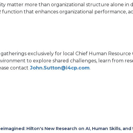
lity matter more than organizational structure alone in 
HR function that enhances organizational performance, a
 gatherings exclusively for local Chief Human Resource 
environment to explore shared challenges, learn from r
lease contact
John.Sutton@i4cp.com
.
eimagined: Hilton's New Research on AI, Human Skills, and