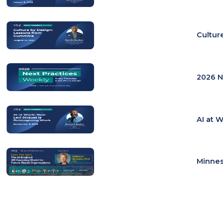
Cultur
2026 N
AI at 
Minnes