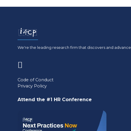
We're the leading research firm that discovers and advances
(opens
in
Code of Conduct
Privacy Policy
a
new
Attend the #1 HR Conference
tab)