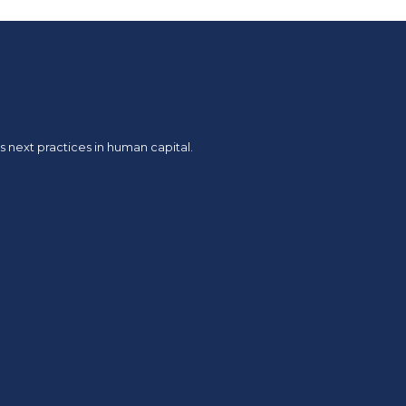
 next practices in human capital.