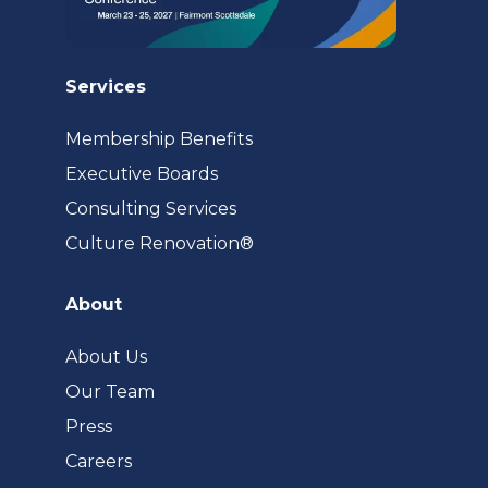
Services
Membership Benefits
Executive Boards
Consulting Services
(opens
Culture Renovation®
in
a
About
new
tab)
About Us
Our Team
Press
Careers