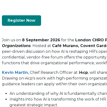
Register Now
(opens
In
A
Join us on
8 September 2026
for the
London CHRO 
New
Organizations
. Hosted at
Café Murano, Covent Gard
Tab)
peer-driven discussion on how AI is reshaping HR's opera
confidential, vendor-free forum offers the opportunity
functions that drive organizational performance, workf
Kevin Martin
,
Chief Research Officer at
i4cp
, will sha
Drawing on i4cp's work with high-performing organizatio
guidance leaders can apply within their own organizatio
An understanding of why AI is fundamentally chang
Insights into how AI is transforming the work of H
greatest strategic impact.