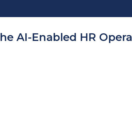
e AI-Enabled HR Operat