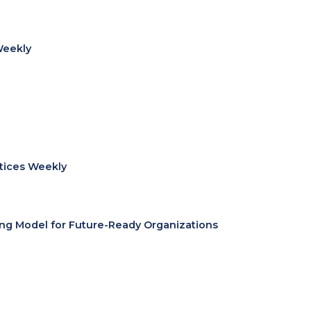
Weekly
ctices Weekly
ing Model for Future-Ready Organizations