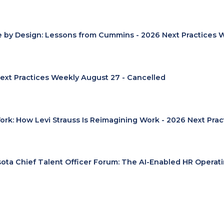
e by Design: Lessons from Cummins - 2026 Next Practices 
ext Practices Weekly August 27 - Cancelled
Work: How Levi Strauss Is Reimagining Work - 2026 Next Pra
ota Chief Talent Officer Forum: The AI-Enabled HR Operat