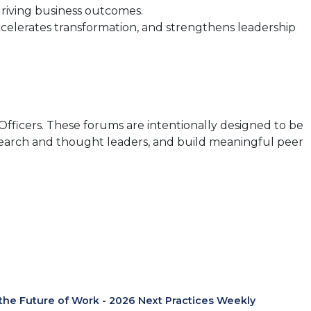
driving business outcomes.
ccelerates transformation, and strengthens leadership
Officers. These forums are intentionally designed to be
esearch and thought leaders, and build meaningful peer
 the Future of Work - 2026 Next Practices Weekly