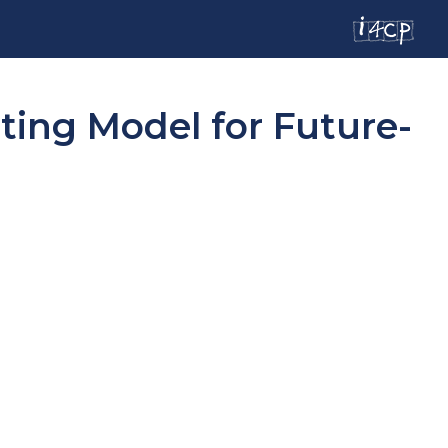
ing Model for Future-