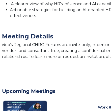
A clearer view of why HR's influence and AI capabi
Actionable strategies for building an AI-enabled 
effectiveness.
Meeting Details
i4cp’s Regional CHRO Forums are invite-only, in-person
vendor- and consultant-free, creating a confidential 
relationships. To learn more or request an invitation, p
Upcoming Meetings
Work R