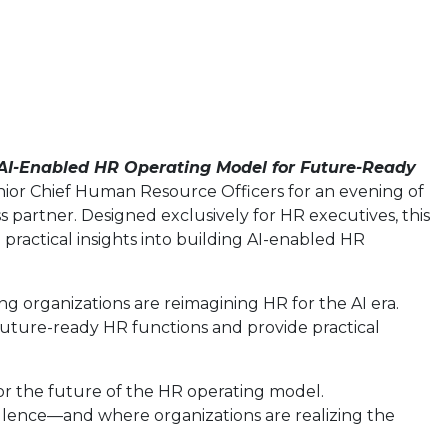
AI-Enabled HR Operating Model for Future-Ready
enior Chief Human Resource Officers for an evening of
s partner. Designed exclusively for HR executives, this
practical insights into building AI-enabled HR
ing organizations are reimagining HR for the AI era.
 future-ready HR functions and provide practical
r the future of the HR operating model.
ellence—and where organizations are realizing the