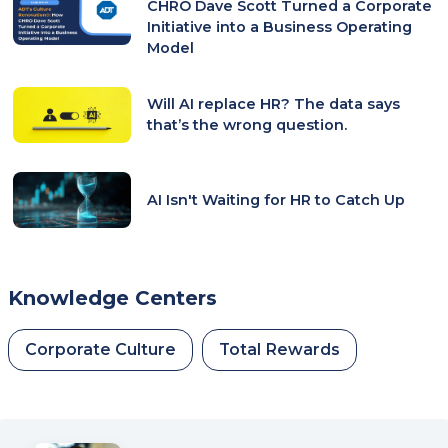
CHRO Dave Scott Turned a Corporate
Initiative into a Business Operating
Model
Will AI replace HR? The data says
that’s the wrong question.
AI Isn't Waiting for HR to Catch Up
Knowledge Centers
Corporate Culture
Total Rewards