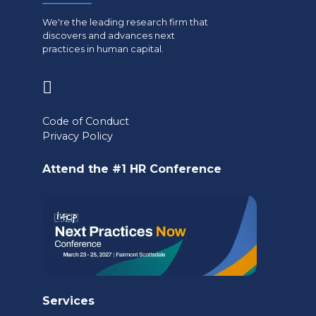
We're the leading research firm that
discovers and advances next
practices in human capital.
(opens
in
Code of Conduct
a
Privacy Policy
new
Attend the #1 HR Conference
tab)
Services