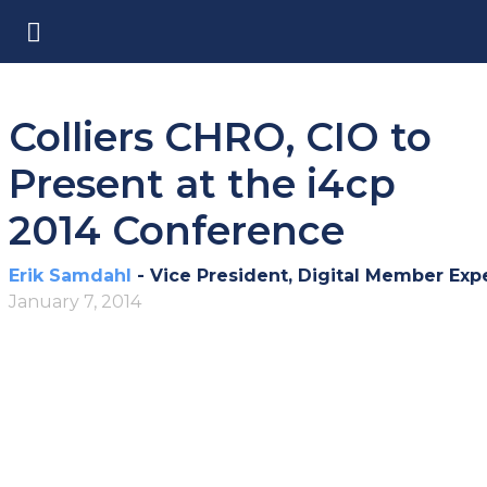
Colliers CHRO, CIO to
Present at the i4cp
2014 Conference
Erik Samdahl
- Vice President, Digital Member Exp
January 7, 2014