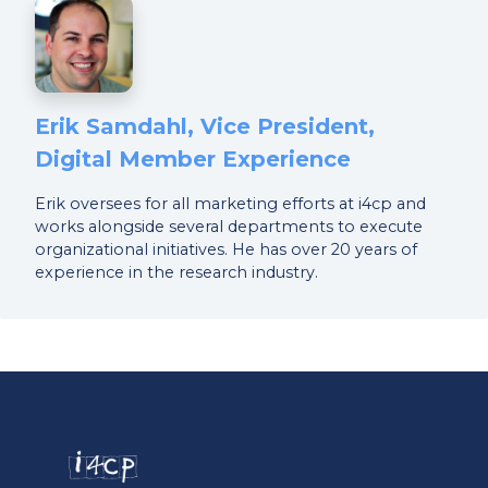
Erik Samdahl, Vice President,
Digital Member Experience
Erik oversees for all marketing efforts at i4cp and
works alongside several departments to execute
organizational initiatives. He has over 20 years of
experience in the research industry.