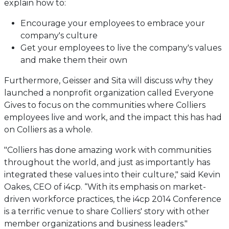
explain how to:
Encourage your employees to embrace your
company's culture
Get your employees to live the company's values
and make them their own
Furthermore, Geisser and Sita will discuss why they
launched a nonprofit organization called Everyone
Gives to focus on the communities where Colliers
employees live and work, and the impact this has had
on Colliers as a whole.
"Colliers has done amazing work with communities
throughout the world, and just as importantly has
integrated these values into their culture," said Kevin
Oakes, CEO of i4cp. “With its emphasis on market-
driven workforce practices, the i4cp 2014 Conference
is a terrific venue to share Colliers' story with other
member organizations and business leaders."