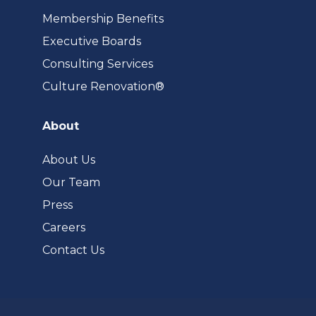
Membership Benefits
Executive Boards
Consulting Services
(opens
Culture Renovation®
in
a
About
new
tab)
About Us
Our Team
Press
Careers
Contact Us