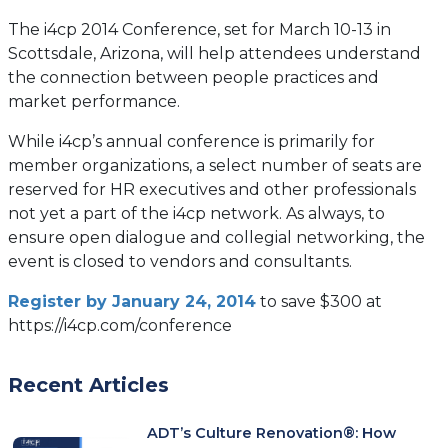
The i4cp 2014 Conference, set for March 10-13 in
Scottsdale, Arizona, will help attendees understand
the connection between people practices and
market performance.
While i4cp’s annual conference is primarily for
member organizations, a select number of seats are
reserved for HR executives and other professionals
not yet a part of the i4cp network. As always, to
ensure open dialogue and collegial networking, the
event is closed to vendors and consultants.
Register by January 24, 2014
to save $300 at
https://i4cp.com/conference
Recent Articles
ADT’s Culture Renovation®: How