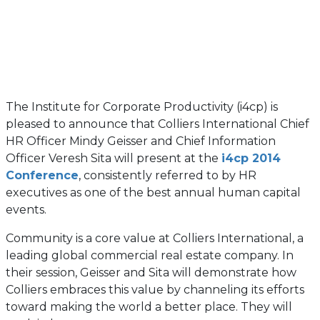
The Institute for Corporate Productivity (i4cp) is
pleased to announce that Colliers International Chief
HR Officer Mindy Geisser and Chief Information
Officer Veresh Sita will present at the
i4cp 2014
Conference
, consistently referred to by HR
executives as one of the best annual human capital
events.
Community is a core value at Colliers International, a
leading global commercial real estate company. In
their session, Geisser and Sita will demonstrate how
Colliers embraces this value by channeling its efforts
toward making the world a better place. They will