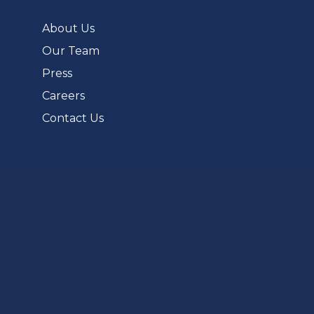
new
tab)
About Us
Our Team
Press
Careers
Contact Us