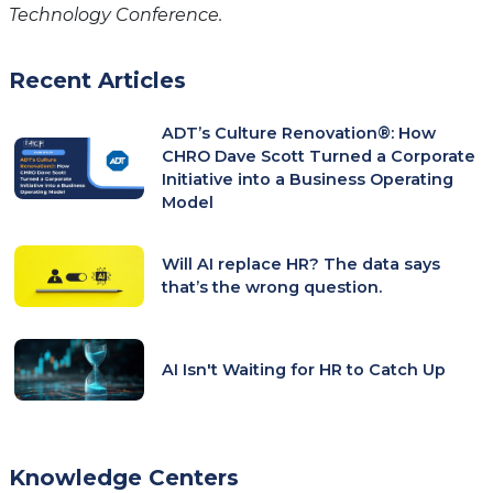
Technology Conference.
Recent Articles
ADT’s Culture Renovation®: How
CHRO Dave Scott Turned a Corporate
Initiative into a Business Operating
Model
Will AI replace HR? The data says
that’s the wrong question.
AI Isn't Waiting for HR to Catch Up
Knowledge Centers