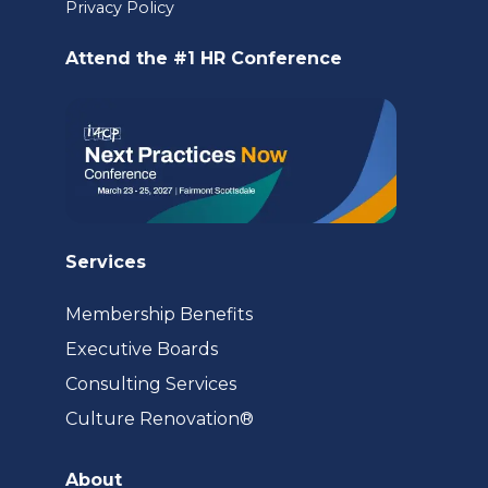
a
Privacy Policy
new
Attend the #1 HR Conference
tab)
Services
Membership Benefits
Executive Boards
Consulting Services
(opens
Culture Renovation®
in
a
About