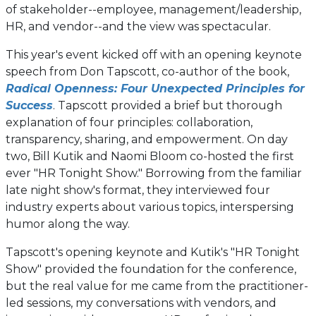
of stakeholder--employee, management/leadership,
HR, and vendor--and the view was spectacular.
This year's event kicked off with an opening keynote
speech from Don Tapscott, co-author of the book,
Radical Openness: Four Unexpected Principles for
(opens
Success
. Tapscott provided a brief but thorough
in
explanation of four principles: collaboration,
a
transparency, sharing, and empowerment. On day
new
two, Bill Kutik and Naomi Bloom co-hosted the first
tab)
ever "HR Tonight Show." Borrowing from the familiar
late night show's format, they interviewed four
industry experts about various topics, interspersing
humor along the way.
Tapscott's opening keynote and Kutik's "HR Tonight
Show" provided the foundation for the conference,
but the real value for me came from the practitioner-
led sessions, my conversations with vendors, and