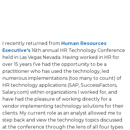
I recently returned from
Human Resources
(opens
Executive's
16th annual HR Technology Conference
in
held in Las Vegas Nevada. Having worked in HR for
a
over 15 years I've had the opportunity to be a
new
practitioner who has used the technology, led
tab)
numerous implementations (too many to count) of
HR technology applications (SAP, SuccessFactors,
Salary.com) within organizations I worked for, and
have had the pleasure of working directly for a
vendor implementing technology solutions for their
clients. My current role as an analyst allowed me to
step back and view the technology topics discussed
at the conference through the lens of all four types