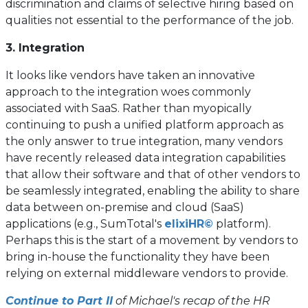
discrimination and claims of selective hiring based on
qualities not essential to the performance of the job.
3. Integration
It looks like vendors have taken an innovative
approach to the integration woes commonly
associated with SaaS. Rather than myopically
continuing to push a unified platform approach as
the only answer to true integration, many vendors
have recently released data integration capabilities
that allow their software and that of other vendors to
be seamlessly integrated, enabling the ability to share
data between on-premise and cloud (SaaS)
(opens
applications (e.g., SumTotal's
elixiHR©
platform).
in
Perhaps this is the start of a movement by vendors to
a
bring in-house the functionality they have been
new
relying on external middleware vendors to provide.
tab)
Continue to Part II
of Michael's recap of the HR