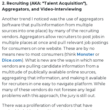
2. Recruiting (AKA: "Talent Acquisition"),
Aggregators, and Video-Interviewing
Another trend I noticed was the use of aggregators
(software that pulls information from multiple
sources into one place) by many of the recruiting
vendors. Aggregators allow recruiters to post jobs in
multiple places at once and pull relevant job postings
for consumers on one website. These are by no
(opens
means new to most consumers (think
Monster
or
(opens
in
Dice.com
). What is new are the ways in which some
in
a
vendors are pulling candidate information from a
a
new
multitude of publically available online sources,
new
tab)
aggregating that information, and making it available
tab)
for recruiters in one easy to navigate platform. While
many of these vendors do not foresee any legal
problems with this approach, the jury is still out.
There was a proliferation of vendors that have