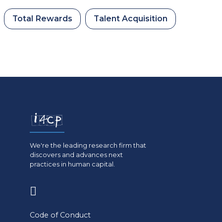
Total Rewards
Talent Acquisition
We're the leading research firm that
discovers and advances next
practices in human capital.
(opens
in
Code of Conduct