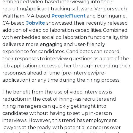
embedded video-based interviewing into their
recruiting/applicant tracking software. Vendors such
(opens
Waltham, MA-based
PeopleFluent
and Burlingame,
(opens
in
CA-based
Jobvite
showcased their recently released
in
a
addition of video collaboration capabilities. Combined
a
new
with embedded social collaboration functionality, this
new
tab)
delivers a more engaging and user-friendly
tab)
experience for candidates. Candidates can record
their responses to interview questions as a part of the
job application process either through recording their
responses ahead of time (pre-interview/pre-
application) or any time during the hiring process.
The benefit from the use of video interviews is
reduction in the cost of hiring--as recruiters and
hiring managers can quickly get insight into
candidates without having to set up in-person
interviews. However, this trend has employment
lawyers at the ready, with potential concerns over