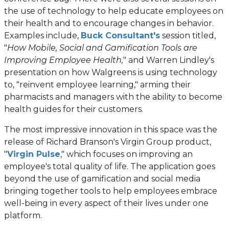
a
the use of technology to help educate employees on
new
their health and to encourage changes in behavior.
tab)
(opens
Examples include,
Buck Consultant's
session titled,
in
"
How Mobile, Social and Gamification Tools are
a
Improving Employee Health,
" and Warren Lindley's
new
presentation on how Walgreens is using technology
tab)
to, "reinvent employee learning," arming their
pharmacists and managers with the ability to become
health guides for their customers.
The most impressive innovation in this space was the
release of Richard Branson's Virgin Group product,
(opens
"
Virgin Pulse
," which focuses on improving an
in
employee's total quality of life. The application goes
a
beyond the use of gamification and social media
new
bringing together tools to help employees embrace
tab)
well-being in every aspect of their lives under one
platform.