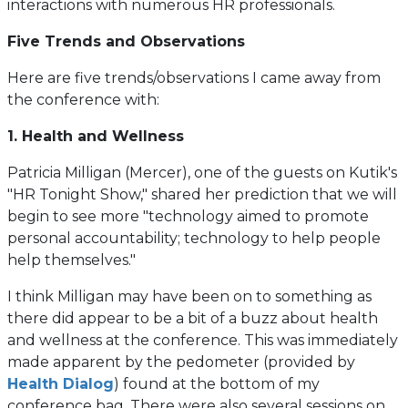
interactions with numerous HR professionals.
Five Trends and Observations
Here are five trends/observations I came away from
the conference with:
1. Health and Wellness
Patricia Milligan (Mercer), one of the guests on Kutik's
"HR Tonight Show," shared her prediction that we will
begin to see more "technology aimed to promote
personal accountability; technology to help people
help themselves."
I think Milligan may have been on to something as
there did appear to be a bit of a buzz about health
and wellness at the conference. This was immediately
made apparent by the pedometer (provided by
(opens
Health Dialog
) found at the bottom of my
in
conference bag. There were also several sessions on