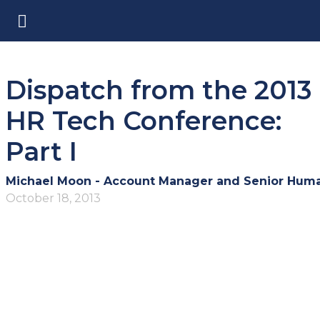
Dispatch from the 2013
HR Tech Conference:
Part I
October 18, 2013