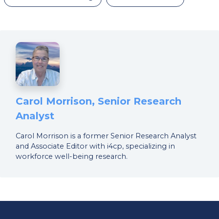
Carol Morrison, Senior Research
Analyst
Carol Morrison is a former Senior Research Analyst
and Associate Editor with i4cp, specializing in
workforce well-being research.