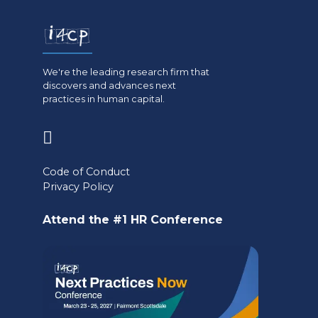
We're the leading research firm that
discovers and advances next
practices in human capital.
(opens
in
Code of Conduct
a
Privacy Policy
new
Attend the #1 HR Conference
tab)