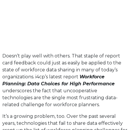
Doesn’t play well with others. That staple of report
card feedback could just as easily be applied to the
state of workforce data sharing in many of today’s
organizations. i4cp’s latest report
Workforce
Planning: Data Choices for High Performance
underscores the fact that uncooperative
technologies are the single most frustrating data-
related challenge for workforce planners.
It’s a growing problem, too. Over the past several
years, technologies that fail to share data effectively