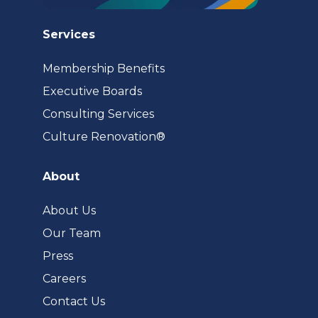
Services
Membership Benefits
Executive Boards
Consulting Services
(opens
Culture Renovation®
in
a
About
new
tab)
About Us
Our Team
Press
Careers
Contact Us