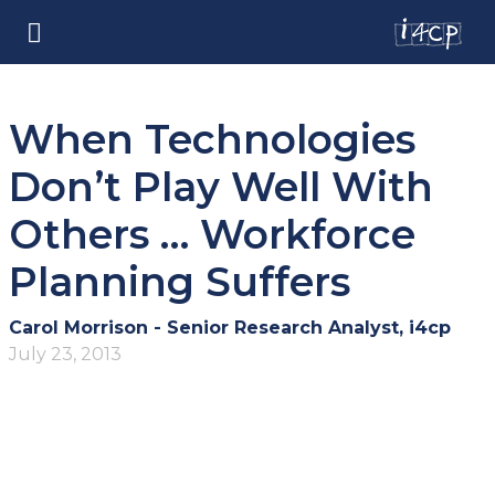
When Technologies
Don’t Play Well With
Others … Workforce
Planning Suffers
Carol Morrison - Senior Research Analyst, i4cp
July 23, 2013