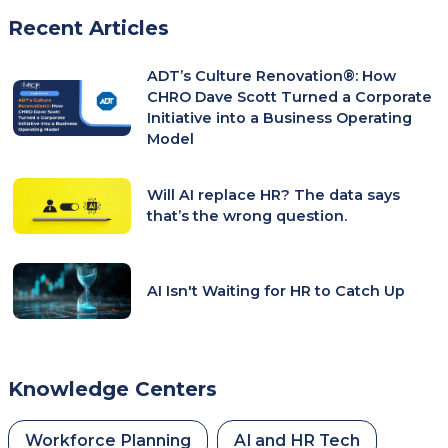
Recent Articles
ADT’s Culture Renovation®: How
CHRO Dave Scott Turned a Corporate
Initiative into a Business Operating
Model
Will AI replace HR? The data says
that’s the wrong question.
AI Isn't Waiting for HR to Catch Up
Knowledge Centers
Workforce Planning
AI and HR Tech