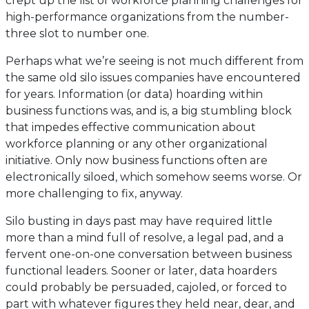
crept up the list of workforce planning challenges for
high-performance organizations from the number-
three slot to number one.
Perhaps what we’re seeing is not much different from
the same old silo issues companies have encountered
for years. Information (or data) hoarding within
business functions was, and is, a big stumbling block
that impedes effective communication about
workforce planning or any other organizational
initiative. Only now business functions often are
electronically siloed, which somehow seems worse. Or
more challenging to fix, anyway.
Silo busting in days past may have required little
more than a mind full of resolve, a legal pad, and a
fervent one-on-one conversation between business
functional leaders. Sooner or later, data hoarders
could probably be persuaded, cajoled, or forced to
part with whatever figures they held near, dear, and