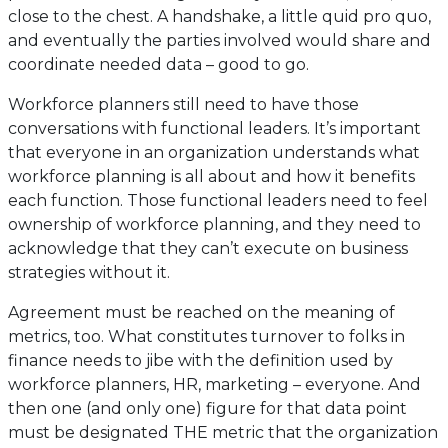
close to the chest. A handshake, a little quid pro quo,
and eventually the parties involved would share and
coordinate needed data – good to go.
Workforce planners still need to have those
conversations with functional leaders. It’s important
that everyone in an organization understands what
workforce planning is all about and how it benefits
each function. Those functional leaders need to feel
ownership of workforce planning, and they need to
acknowledge that they can’t execute on business
strategies without it.
Agreement must be reached on the meaning of
metrics, too. What constitutes turnover to folks in
finance needs to jibe with the definition used by
workforce planners, HR, marketing – everyone. And
then one (and only one) figure for that data point
must be designated THE metric that the organization