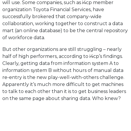
will use. Some companies, such as i4cp member
organization Toyota Financial Services, have
successfully brokered that company-wide
collaboration, working together to construct a data
mart (an online database) to be the central repository
of workforce data.
But other organizations are still struggling – nearly
half of high performers, according to i4cp’s findings.
Clearly, getting data from information system A to
information system B without hours of manual data
re-entry is the new play-well-with-others challenge.
Apparently it’s much more difficult to get machines
to talk to each other than it is to get business leaders
on the same page about sharing data. Who knew?