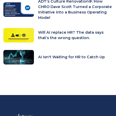
ADT’s Culture Renovation®: How
CHRO Dave Scott Turned a Corporate
Initiative into a Business Operating
Model
Will AI replace HR? The data says
that’s the wrong question.
AI Isn't Waiting for HR to Catch Up