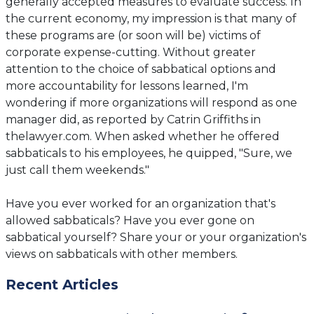
generally accepted measures to evaluate success. In
the current economy, my impression is that many of
these programs are (or soon will be) victims of
corporate expense-cutting. Without greater
attention to the choice of sabbatical options and
more accountability for lessons learned, I'm
wondering if more organizations will respond as one
manager did, as reported by Catrin Griffiths in
thelawyer.com. When asked whether he offered
sabbaticals to his employees, he quipped, "Sure, we
just call them weekends."
Have you ever worked for an organization that's
allowed sabbaticals? Have you ever gone on
sabbatical yourself? Share your or your organization's
views on sabbaticals with other members.
Recent Articles