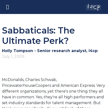
Sabbaticals: The
Ultimate Perk?
Holly Tompson - Senior research analyst, i4cp
July 1, 2009
McDonalds, Charles Schwab,
PricewaterhouseCoopers and American Express. Very
different organizations, yet there's one thing they all
have in common. Yes, they're all high performers and
set industry standards for talent management. But