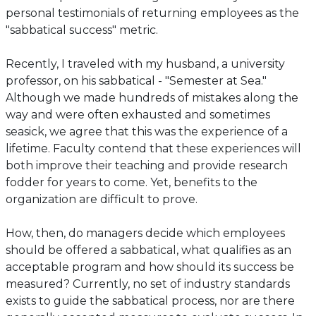
personal testimonials of returning employees as the
"sabbatical success" metric.
Recently, I traveled with my husband, a university
professor, on his sabbatical - "Semester at Sea."
Although we made hundreds of mistakes along the
way and were often exhausted and sometimes
seasick, we agree that this was the experience of a
lifetime. Faculty contend that these experiences will
both improve their teaching and provide research
fodder for years to come. Yet, benefits to the
organization are difficult to prove.
How, then, do managers decide which employees
should be offered a sabbatical, what qualifies as an
acceptable program and how should its success be
measured? Currently, no set of industry standards
exists to guide the sabbatical process, nor are there