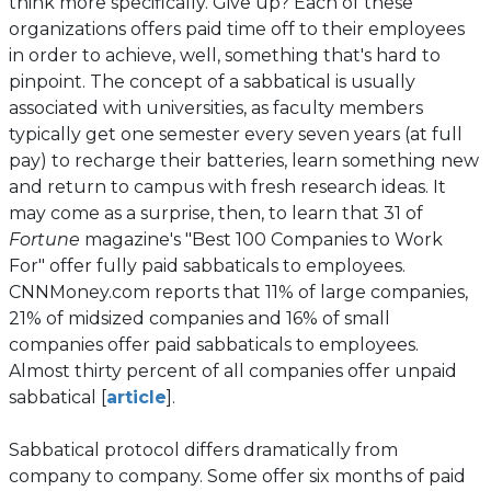
think more specifically. Give up? Each of these
organizations offers paid time off to their employees
in order to achieve, well, something that's hard to
pinpoint. The concept of a sabbatical is usually
associated with universities, as faculty members
typically get one semester every seven years (at full
pay) to recharge their batteries, learn something new
and return to campus with fresh research ideas. It
may come as a surprise, then, to learn that 31 of
Fortune
magazine's "Best 100 Companies to Work
For" offer fully paid sabbaticals to employees.
CNNMoney.com reports that 11% of large companies,
21% of midsized companies and 16% of small
companies offer paid sabbaticals to employees.
Almost thirty percent of all companies offer unpaid
(opens
sabbatical [
article
].
in
a
Sabbatical protocol differs dramatically from
new
company to company. Some offer six months of paid