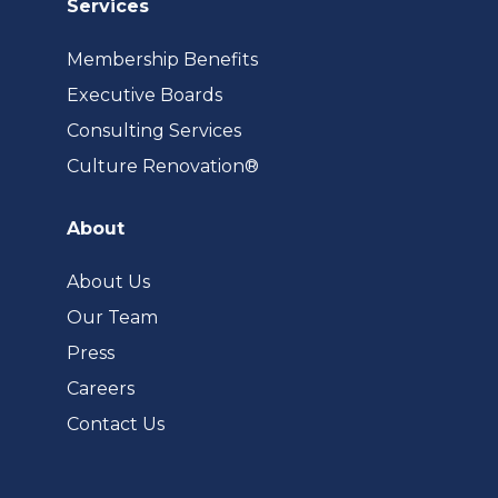
Services
Membership Benefits
Executive Boards
Consulting Services
(opens
Culture Renovation®
in
a
About
new
tab)
About Us
Our Team
Press
Careers
Contact Us