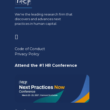
We're the leading research firm that
discovers and advances next
practices in human capital.
(opens
in
Code of Conduct
a
Privacy Policy
new
Attend the #1 HR Conference
tab)