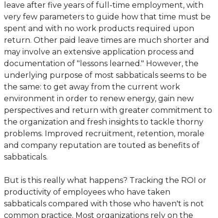
tab)
leave after five years of full-time employment, with
very few parameters to guide how that time must be
spent and with no work products required upon
return. Other paid leave times are much shorter and
may involve an extensive application process and
documentation of "lessons learned." However, the
underlying purpose of most sabbaticals seems to be
the same: to get away from the current work
environment in order to renew energy, gain new
perspectives and return with greater commitment to
the organization and fresh insights to tackle thorny
problems. Improved recruitment, retention, morale
and company reputation are touted as benefits of
sabbaticals.
But is this really what happens? Tracking the ROI or
productivity of employees who have taken
sabbaticals compared with those who haven't is not
common practice. Most organizations rely on the