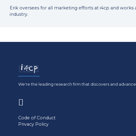
Erik oversees for all marketing efforts at i4cp and works
industry.
We're the leading research firm that discovers and advances
(opens
in
Code of Conduct
Privacy Policy
a