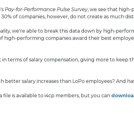
's
Pay-for-Performance Pulse Survey
, we see that high
ver 30% of companies, however, do not create as much di
onality, we're able to break this data down by high-perf
f high-performing companies award their best employees
 in terms of salary compensation, giving more to keep the
ith better salary increases than LoPo employees? And h
 file is available to i4cp members, but you can
downloa