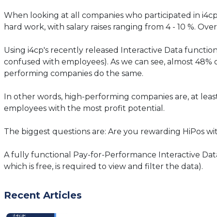
When looking at all companies who participated in i4cp
hard work, with salary raises ranging from 4 - 10 %. O
Using i4cp's recently released Interactive Data functi
confused with employees). As we can see, almost 48% o
performing companies do the same.
In other words, high-performing companies are, at least
employees with the most profit potential.
The biggest questions are: Are you rewarding HiPos w
A fully functional Pay-for-Performance Interactive Data
which is free, is required to view and filter the data).
Recent Articles