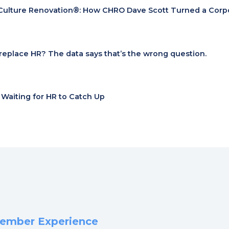
Culture Renovation®: How CHRO Dave Scott Turned a Corpora
I replace HR? The data says that’s the wrong question.
t Waiting for HR to Catch Up
 Member Experience