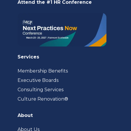
new
Attend the #1 HR Conference
tab)
Services
Membership Benefits
Executive Boards
Consulting Services
(opens
Culture Renovation®
in
a
About
new
tab)
About Us