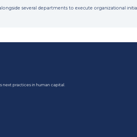
 alongside several departments to execute organizational initia
 next practices in human capital.