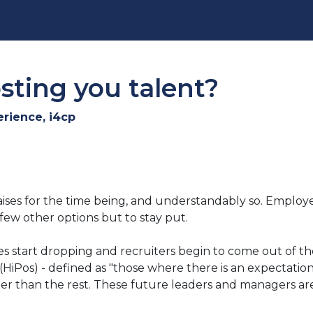
osting you talent?
erience, i4cp
ises for the time being, and understandably so. Employee
ew other options but to stay put.
tes start dropping and recruiters begin to come out of t
 (HiPos) - defined as "those where there is an expectati
oner than the rest. These future leaders and managers a