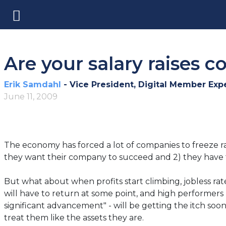
Are your salary raises c
Erik Samdahl
- Vice President, Digital Member Exp
June 11, 2009
The economy has forced a lot of companies to freeze ra
they want their company to succeed and 2) they have f
But what about when profits start climbing, jobless ra
will have to return at some point, and high performers
significant advancement" - will be getting the itch so
treat them like the assets they are.