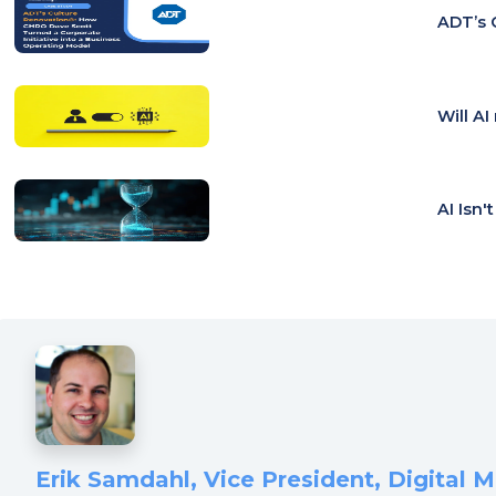
ADT’s 
Will A
AI Isn'
Erik Samdahl, Vice President, Digital