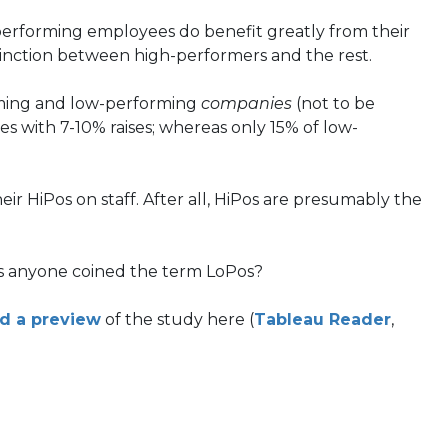
-performing employees do benefit greatly from their
stinction between high-performers and the rest.
orming and low-performing
companies
(not to be
 with 7-10% raises; whereas only 15% of low-
ir HiPos on staff. After all, HiPos are presumably the
as anyone coined the term LoPos?
(opens
(open
d a preview
of the study here (
Tableau Reader
,
in
in
a
a
new
new
tab)
tab)