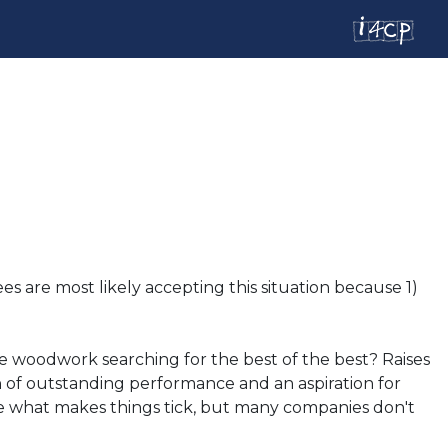
s are most likely accepting this situation because 1)
he woodwork searching for the best of the best? Raises
on of outstanding performance and an aspiration for
re what makes things tick, but many companies don't