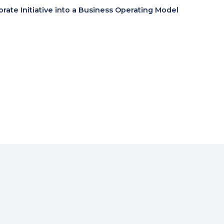
te Initiative into a Business Operating Model