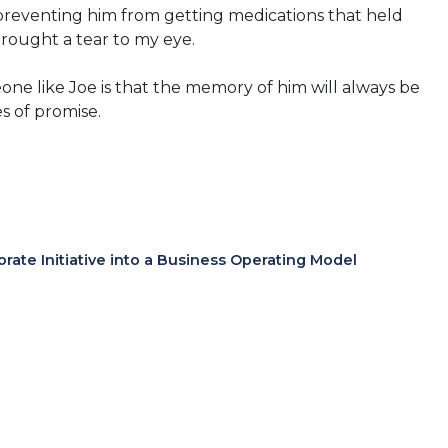
 preventing him from getting medications that held
 brought a tear to my eye.
one like Joe is that the memory of him will always be
s of promise.
te Initiative into a Business Operating Model