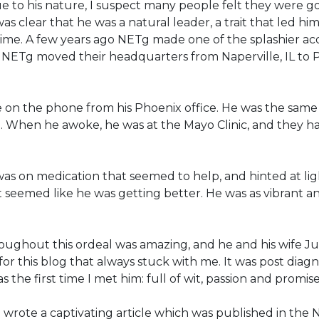
e to his nature, I suspect many people felt they were go
 was clear that he was a natural leader, a trait that le
 time. A few years ago NETg made one of the splashier acq
NETg moved their headquarters from Naperville, IL to 
on the phone from his Phoenix office. He was the same as
d. When he awoke, he was at the Mayo Clinic, and they h
s on medication that seemed to help, and hinted at light
t seemed like he was getting better. He was as vibrant 
roughout this ordeal was amazing, and he and his wife J
for this blog that always stuck with me. It was post diag
 the first time I met him: full of wit, passion and promise
 wrote a captivating article which was published in the 