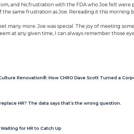
rom, and his frustration with the FDA who Joe felt were
 of the same frustration as Joe. Rereading it this morning
eet many more. Joe was special. The joy of meeting some
eem at any given time, I can always remember those eye
Culture Renovation®: How CHRO Dave Scott Turned a Corpora
I replace HR? The data says that’s the wrong question.
t Waiting for HR to Catch Up