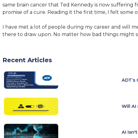
same brain cancer that Ted Kennedy is now suffering f
promise of a cure. Reading it the first time, I felt some
I have met a lot of people during my career and will m
there to draw upon. No matter how bad things might s
Recent Articles
ADT’s 
Will A
AI Isn'