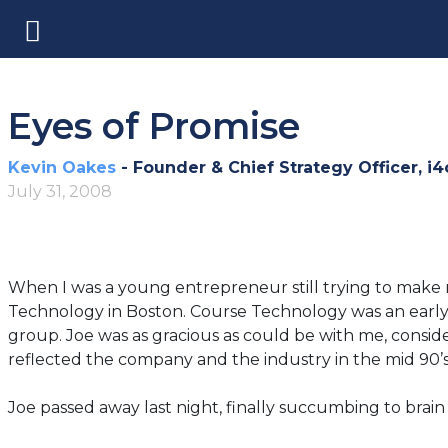
Eyes of Promise
Kevin Oakes
- Founder & Chief Strategy Officer, i4
July 31, 2008
When I was a young entrepreneur still trying to make 
Technology in Boston. Course Technology was an early
group. Joe was as gracious as could be with me, conside
reflected the company and the industry in the mid 90’s
Joe passed away last night, finally succumbing to brain