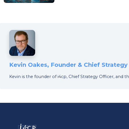
Kevin Oakes, Founder & Chief Strategy 
Kevin is the founder of i4cp, Chief Strategy Officer, an