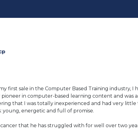
cp
my first sale in the Computer Based Training industry,
 pioneer in computer-based learning content and was a 
ring that I was totally inexperienced and had very littl
: young, energetic and full of promise.
 cancer that he has struggled with for well over two yea