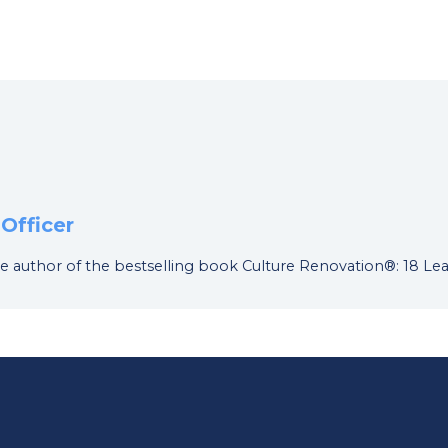
Officer
d the author of the bestselling book Culture Renovation®: 18 