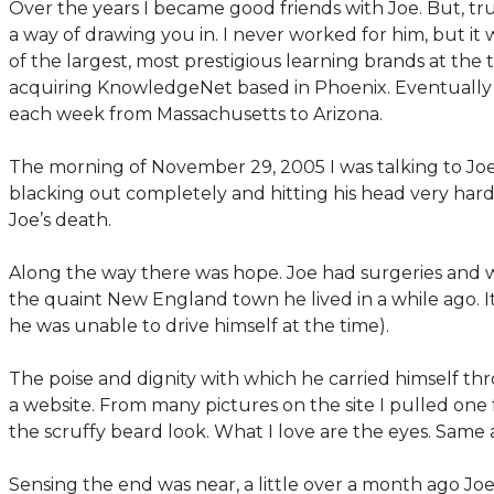
Over the years I became good friends with Joe. But, tru
a way of drawing you in. I never worked for him, but it
of the largest, most prestigious learning brands at the
acquiring KnowledgeNet based in Phoenix. Eventually 
each week from Massachusetts to Arizona.
The morning of November 29, 2005 I was talking to Joe 
blacking out completely and hitting his head very har
Joe’s death.
Along the way there was hope. Joe had surgeries and wa
the quaint New England town he lived in a while ago. I
he was unable to drive himself at the time).
The poise and dignity with which he carried himself th
a website. From many pictures on the site I pulled one 
the scruffy beard look. What I love are the eyes. Same as
Sensing the end was near, a little over a month ago Joe