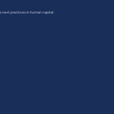
 next practices in human capital.