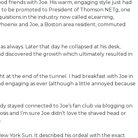
od friends with Joe. His warm, engaging style just had
d him to be promoted to President of Thomson NETg, one
uisitions in the industry now called eLearning,
Phoenix and Joe, a Boston area resident, commuted
 always. Later that day he collapsed at his desk,
ad discovered the growth which ultimately resulted in
 at the end of the tunnel. I had breakfast with Joe in
and engaging as ever (although a little annoyed because
udy stayed connected to Joe’s fan club via blogging on
nosis and I’m sure Joe didn’t love the shaved head or
.
New York Sun. It described his ordeal with the exact