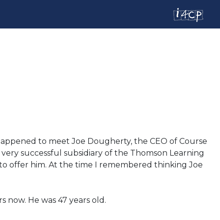
 I happened to meet Joe Dougherty, the CEO of Course
very successful subsidiary of the Thomson Learning
e to offer him. At the time I remembered thinking Joe
rs now. He was 47 years old.