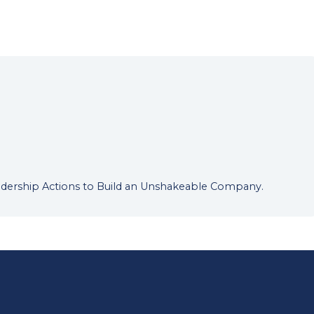
Leadership Actions to Build an Unshakeable Company.