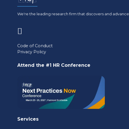
We're the leading research firm that discovers and advances
(opens
in
Code of Conduct
Privacy Policy
a
new
Attend the #1 HR Conference
tab)
Services