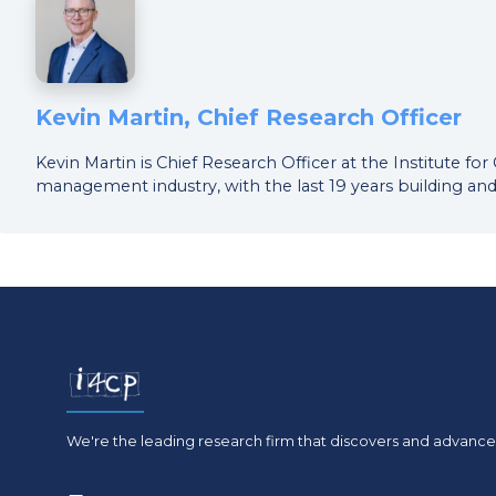
Kevin Martin, Chief Research Officer
Kevin Martin is Chief Research Officer at the Institute f
management industry, with the last 19 years building and
We're the leading research firm that discovers and advances