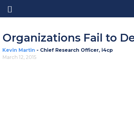
Organizations Fail to D
Kevin Martin
- Chief Research Officer, i4cp
March 12, 2015