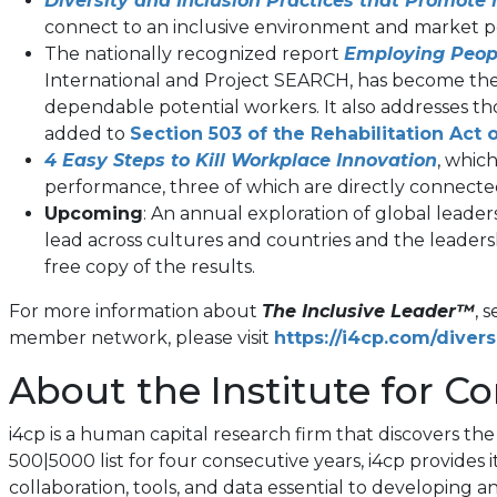
Diversity and Inclusion Practices that Promot
connect to an inclusive environment and market 
The nationally recognized report
Employing Peopl
International and Project SEARCH, has become the d
dependable potential workers. It also addresses th
added to
Section 503 of the Rehabilitation Act 
4 Easy Steps to Kill Workplace Innovation
, whic
performance, three of which are directly connected 
Upcoming
: An annual exploration of global lead
lead across cultures and countries and the leaders
free copy of the results.
For more information about
The Inclusive Leader™
, 
member network, please visit
https://i4cp.com/divers
About the Institute for Co
i4cp is a human capital research firm that discovers t
500|5000 list for four consecutive years, i4cp provide
collaboration, tools, and data essential to developing 