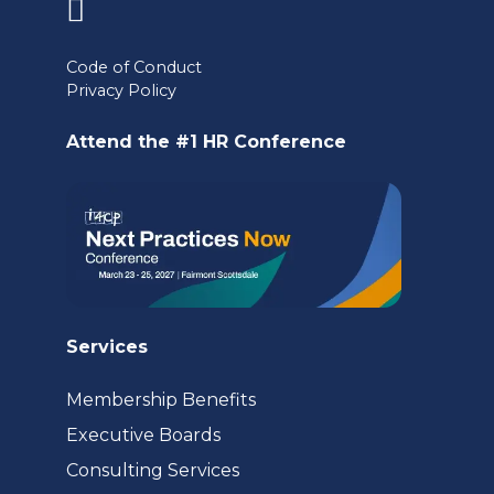
(opens
in
Code of Conduct
Privacy Policy
a
new
Attend the #1 HR Conference
tab)
Services
Membership Benefits
Executive Boards
Consulting Services