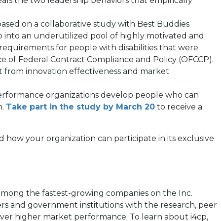
als the two leadership behaviors that empirically
opens
 based on a collaborative study with Best Buddies
 into an underutilized pool of highly motivated and
equirements for people with disabilities that were
ew
ice of Federal Contract Compliance and Policy (OFCCP).
ab)
act from innovation effectiveness and market
-performance organizations develop people who can
n.
Take part in the study by March 20
to receive a
and how your organization can participate in its exclusive
 among the fastest-growing companies on the Inc.
ers and government institutions with the research, peer
liver higher market performance. To learn about i4cp,