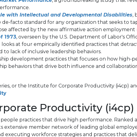
e Market Performance
, a groundbreaking study that reve
performance.
(
e with Intellectual and Developmental Disabilities
,
in
e-facto standard for any organization that seeks to tap
a
ose affected by the new affirmative action employment r
n
of 1973
, overseen by the U.S. Department of Labor's Off
t
h looks at four empirically identified practices that detr
to lack of inclusive leadership behaviors.
ership development practices that focuses on how high
hip behaviors that drive both influence and collaboratio
series, or the Institute for Corporate Productivity (i4cp) 
ity
rporate Productivity (i4cp)
he people practices that drive high performance. Ranked
s its extensive member network of leading global employ
and executing workforce strategies and practices that de