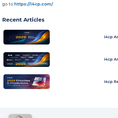
go to
https://i4cp.com/
Recent Articles
i4cp A
i4cp A
i4cp R