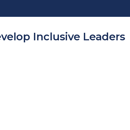
evelop Inclusive Leaders