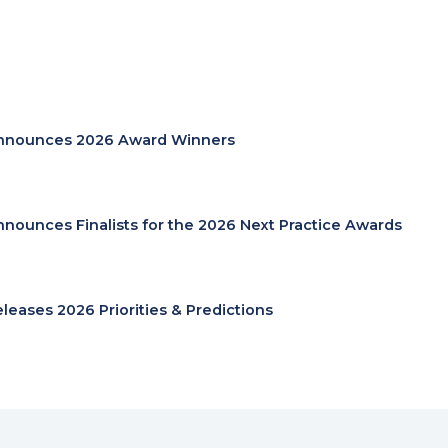
nnounces 2026 Award Winners
nnounces Finalists for the 2026 Next Practice Awards
eleases 2026 Priorities & Predictions