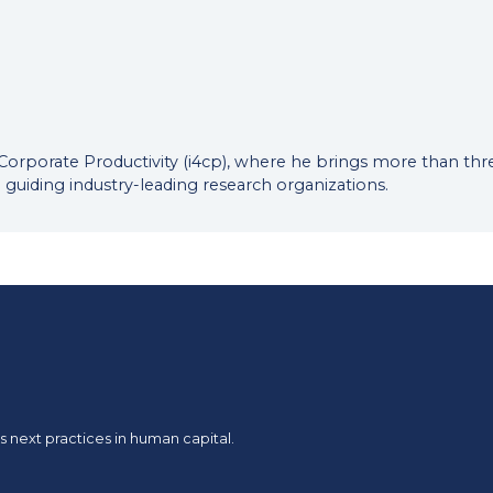
or Corporate Productivity (i4cp), where he brings more than t
 guiding industry-leading research organizations.
 next practices in human capital.