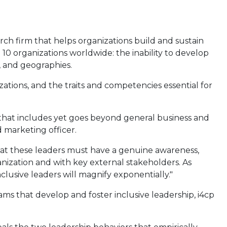
arch firm that helps organizations build and sustain
 10 organizations worldwide: the inability to develop
, and geographies.
ations, and the traits and competencies essential for
 that includes yet goes beyond general business and
d marketing officer.
that these leaders must have a genuine awareness,
anization and with key external stakeholders. As
lusive leaders will magnify exponentially."
s that develop and foster inclusive leadership, i4cp