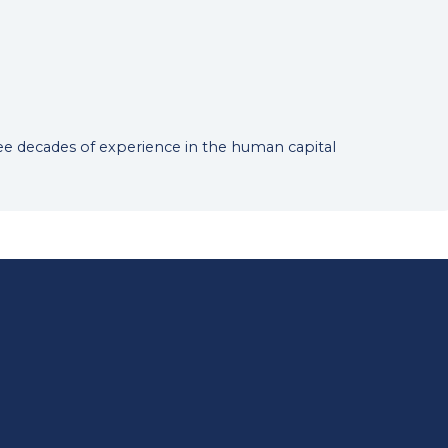
hree decades of experience in the human capital