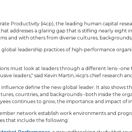
orate Productivity (i4cp), the leading human capital rese
 addresses a glaring gap that is stifling nearly eight in
ams and with others from diverse cultures, backgrounds
 global leadership practices of high-performance organiz
ions must look at leaders through a different lens--one
ive leaders," said Kevin Martin, i4cp's chief research an
 influence define the new global leader. It also shows 
ultures, countries, and backgrounds--both inside the org
yees continues to grow, the importance and impact of inc
member network establish work environments and program
s that include the following: