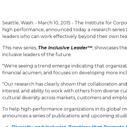
Seattle, Wash. - March 10, 2015 - The Institute for Corp
high performance, announced today a research series that
leaders who can work effectively beyond their own te
This new series,
The Inclusive Leader™
, showcases the
inclusive leaders of the future.
"We're seeing a trend emerge indicating that organizat
financial acumen, and focuses on developing more inclus
"Our research has clearly shown that collaboration and
interest and ability to work with others from diverse c
cultural diversity across markets, customers and emplo
To help high-performance organizations in its global 
announces a series of publications and upcoming studie