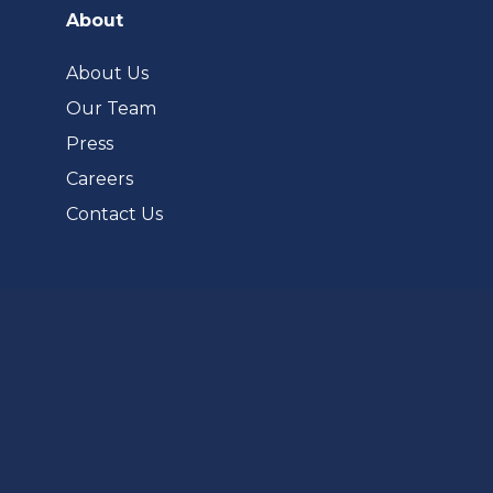
a
About
new
tab)
About Us
Our Team
Press
Careers
Contact Us