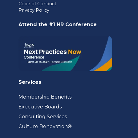
Code of Conduct
a
Privacy Policy
new
Attend the #1 HR Conference
tab)
Services
Membership Benefits
Executive Boards
Consulting Services
(opens
Culture Renovation®
in