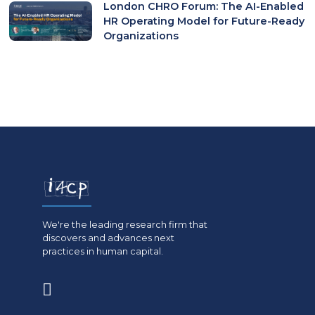
London CHRO Forum: The AI-Enabled
HR Operating Model for Future-Ready
Organizations
We're the leading research firm that
discovers and advances next
practices in human capital.
(opens
in