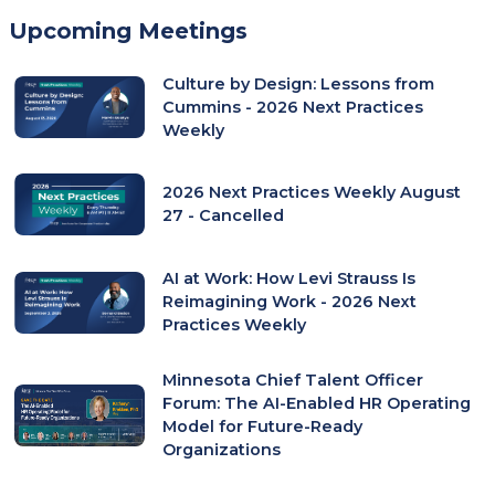
Upcoming Meetings
Culture by Design: Lessons from
Cummins - 2026 Next Practices
Weekly
2026 Next Practices Weekly August
27 - Cancelled
AI at Work: How Levi Strauss Is
Reimagining Work - 2026 Next
Practices Weekly
Minnesota Chief Talent Officer
Forum: The AI-Enabled HR Operating
Model for Future-Ready
Organizations