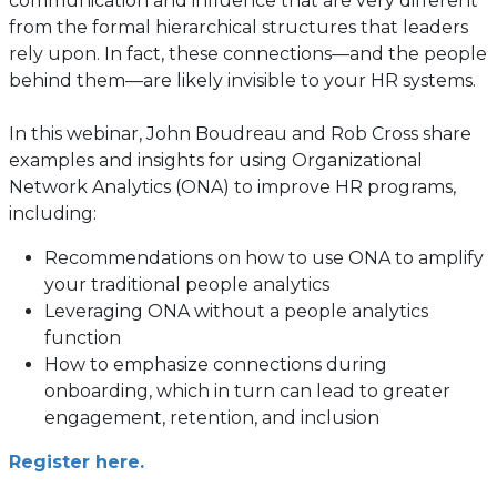
communication and influence that are very different
from the formal hierarchical structures that leaders
rely upon. In fact, these connections—and the people
behind them—are likely invisible to your HR systems.
In this webinar, John Boudreau and Rob Cross share
examples and insights for using Organizational
Network Analytics (ONA) to improve HR programs,
including:
Recommendations on how to use ONA to amplify
your traditional people analytics
Leveraging ONA without a people analytics
function
How to emphasize connections during
onboarding, which in turn can lead to greater
engagement, retention, and inclusion
Register here.