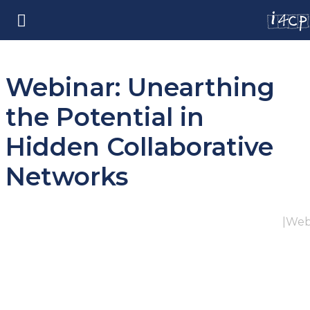
Webinar: Unearthing
the Potential in
Hidden Collaborative
Networks
|
Web