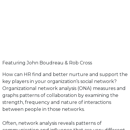
Featuring John Boudreau & Rob Cross
How can HR find and better nurture and support the
key players in your organization’s social network?
Organizational network analysis (ONA) measures and
graphs patterns of collaboration by examining the
strength, frequency and nature of interactions
between people in those networks.
Often, network analysis reveals patterns of