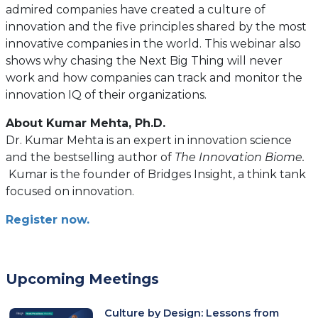
admired companies have created a culture of
innovation and the five principles shared by the most
innovative companies in the world. This webinar also
shows why chasing the Next Big Thing will never
work and how companies can track and monitor the
innovation IQ of their organizations.
About Kumar Mehta, Ph.D.
Dr. Kumar Mehta is an expert in innovation science
and the bestselling author of
The Innovation Biome.
Kumar is the founder of Bridges Insight, a think tank
focused on innovation.
Register now.
Upcoming Meetings
Culture by Design: Lessons from