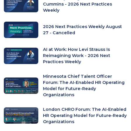
Cummins - 2026 Next Practices
Weekly
2026 Next Practices Weekly August
27 - Cancelled
AI at Work: How Levi Strauss Is
Reimagining Work - 2026 Next
Practices Weekly
Minnesota Chief Talent Officer
Forum: The AI-Enabled HR Operating
Model for Future-Ready
Organizations
London CHRO Forum: The AI-Enabled
HR Operating Model for Future-Ready
Organizations