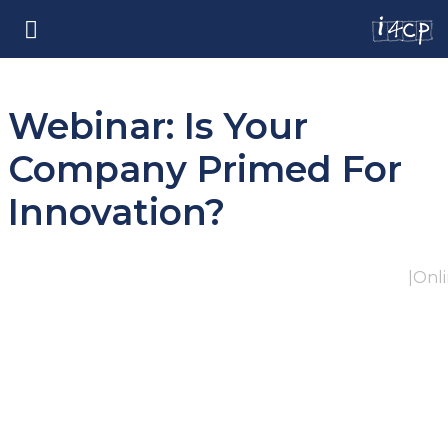
Webinar: Is Your
Company Primed For
Innovation?
|
Onl