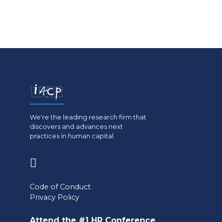
We're the leading research firm that
discovers and advances next
practices in human capital.
(opens
in
Code of Conduct
a
Privacy Policy
new
Attend the #1 HR Conference