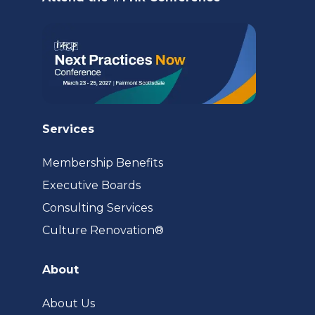
tab)
Services
Membership Benefits
Executive Boards
Consulting Services
(opens
Culture Renovation®
in
a
About
new
tab)
About Us