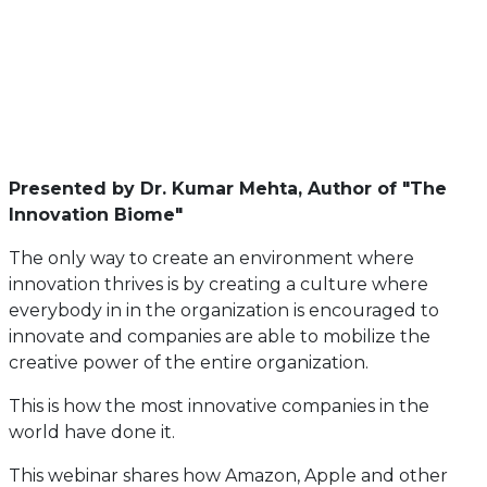
Presented by Dr. Kumar Mehta, Author of "The
Innovation Biome"
The only way to create an environment where
innovation thrives is by creating a culture where
everybody in in the organization is encouraged to
innovate and companies are able to mobilize the
creative power of the entire organization.
This is how the most innovative companies in the
world have done it.
This webinar shares how Amazon, Apple and other