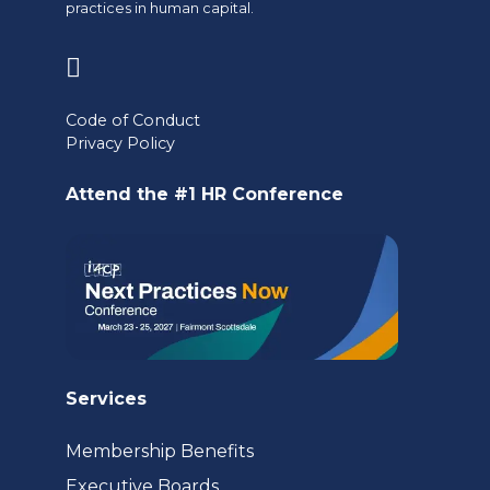
practices in human capital.
(opens
in
Code of Conduct
a
Privacy Policy
new
Attend the #1 HR Conference
tab)
Services
Membership Benefits
Executive Boards