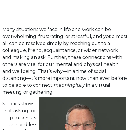
Many situations we face in life and work can be
overwhelming, frustrating, or stressful, and yet almost
all can be resolved simply by reaching out to a
colleague, friend, acquaintance, or wider network
and making an ask. Further, these connections with
others are vital for our mental and physical health
and wellbeing. That’s why—in a time of social
distancing—it’s more important now than ever before
to be able to connect
meaningfully
in a virtual
meeting or gathering.
Studies show
that asking for
help makes us
better and less