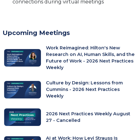
connections during virtual meetings
Upcoming Meetings
Work Reimagined: Hilton's New
Research on AI, Human Skills, and the
Future of Work - 2026 Next Practices
Weekly
Culture by Design: Lessons from
Cummins - 2026 Next Practices
Weekly
2026 Next Practices Weekly August
27 - Cancelled
AI at Work: How Levi Strauss Is