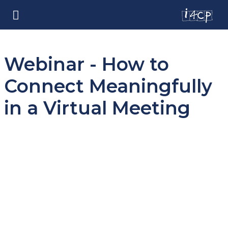
Webinar - How to
Connect Meaningfully
in a Virtual Meeting