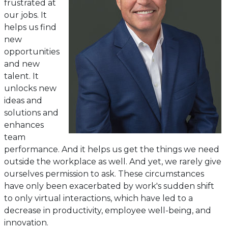
frustrated at
our jobs. It
helps us find
new
opportunities
and new
talent. It
unlocks new
ideas and
solutions and
enhances
team
performance. And it helps us get the things we need
outside the workplace as well. And yet, we rarely give
ourselves permission to ask. These circumstances
have only been exacerbated by work's sudden shift
to only virtual interactions, which have led to a
decrease in productivity, employee well-being, and
innovation.