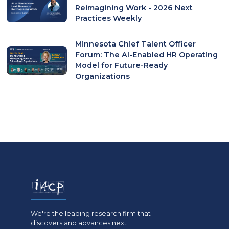
Reimagining Work - 2026 Next
Practices Weekly
Minnesota Chief Talent Officer
Forum: The AI-Enabled HR Operating
Model for Future-Ready
Organizations
We're the leading research firm that
discovers and advances next