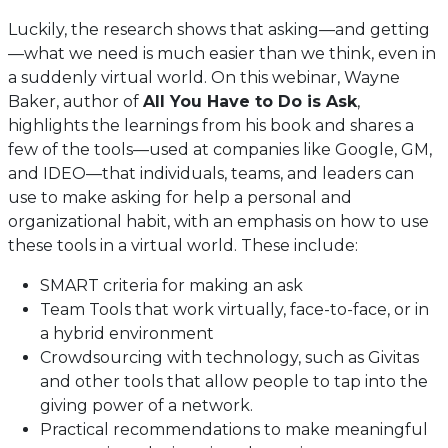
Luckily, the research shows that asking—and getting
—what we need is much easier than we think, even in
a suddenly virtual world. On this webinar, Wayne
Baker, author of
All You Have to Do is Ask
,
highlights the learnings from his book and shares a
few of the tools—used at companies like Google, GM,
and IDEO—that individuals, teams, and leaders can
use to make asking for help a personal and
organizational habit, with an emphasis on how to use
these tools in a virtual world. These include:
SMART criteria for making an ask
Team Tools that work virtually, face-to-face, or in
a hybrid environment
Crowdsourcing with technology, such as Givitas
and other tools that allow people to tap into the
giving power of a network.
Practical recommendations to make meaningful