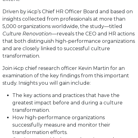
Driven by i4cp’s Chief HR Officer Board and based on
insights collected from professionals at more than
5,000 organizations worldwide, the study—titled
Culture Renovation
—reveals the CEO and HR actions
that both distinguish high-performance organizations
and are closely linked to successful culture
transformation.
Join i4cp chief research officer Kevin Martin for an
examination of the key findings from this important
study. Insights you will gain include:
The key actions and practices that have the
greatest impact before and during a culture
transformation.
How high-performance organizations
successfully measure and monitor their
transformation efforts.