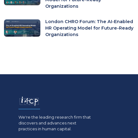
Organizations
London CHRO Forum: The AI-Enabled
HR Operating Model for Future-Ready
Organizations
We're the leading research firm that
discovers and advances next
practices in human capital.