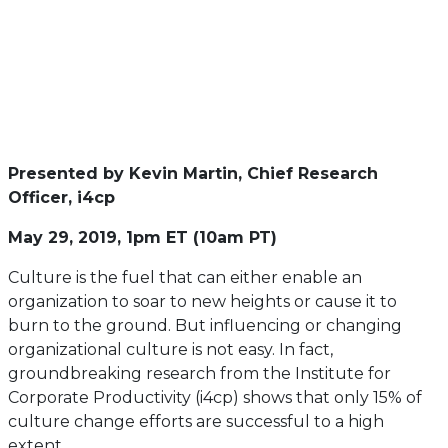
Presented by Kevin Martin, Chief Research
Officer, i4cp
May 29, 2019, 1pm ET (10am PT)
Culture is the fuel that can either enable an
organization to soar to new heights or cause it to
burn to the ground. But influencing or changing
organizational culture is not easy. In fact,
groundbreaking research from the Institute for
Corporate Productivity (i4cp) shows that only 15% of
culture change efforts are successful to a high
extent.