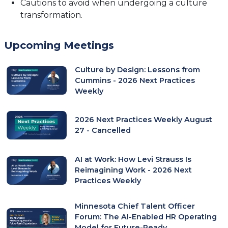
Cautions to avoid when undergoing a culture
transformation.
Upcoming Meetings
Culture by Design: Lessons from
Cummins - 2026 Next Practices
Weekly
2026 Next Practices Weekly August
27 - Cancelled
AI at Work: How Levi Strauss Is
Reimagining Work - 2026 Next
Practices Weekly
Minnesota Chief Talent Officer
Forum: The AI-Enabled HR Operating
Model for Future-Ready