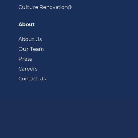
(opens
Culture Renovation®
in
a
About
new
tab)
About Us
Our Team
Press
Careers
Contact Us