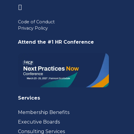
(opens
in
Code of Conduct
a
Privacy Policy
new
Attend the #1 HR Conference
tab)
Services
Membership Benefits
Executive Boards
Consulting Services