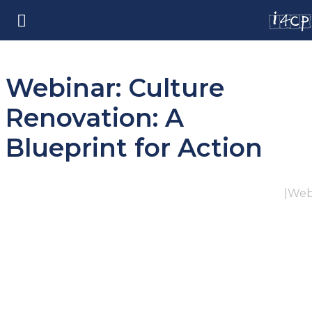
Webinar: Culture
Renovation: A
Blueprint for Action
|
Web