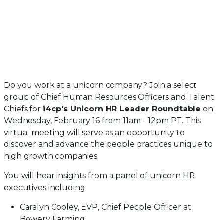
Do you work at a unicorn company? Join a select
group of Chief Human Resources Officers and Talent
Chiefs for
i4cp's Unicorn HR Leader Roundtable
on
Wednesday, February 16 from 11am - 12pm PT. This
virtual meeting will serve as an opportunity to
discover and advance the people practices unique to
high growth companies.
You will hear insights from a panel of unicorn HR
executives including:
Caralyn Cooley, EVP, Chief People Officer at
Bowery Farming