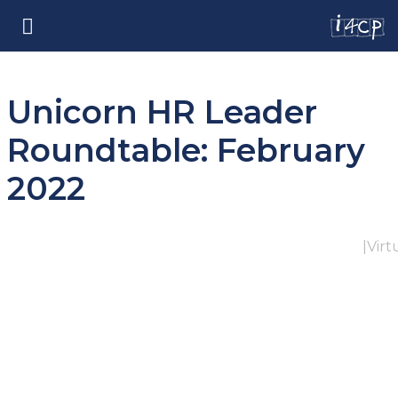
Unicorn HR Leader
Roundtable: February
2022
|
Virt