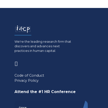
We're the leading research firm that
discovers and advances next
practices in human capital.
(opens
in
Code of Conduct
a
Privacy Policy
new
Attend the #1 HR Conference
tab)