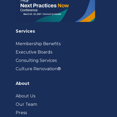
Services
Membership Benefits
Executive Boards
Consulting Services
(opens
Culture Renovation®
in
a
About
new
tab)
About Us
Our Team
Press