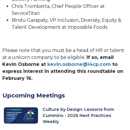
Chris Trombetta, Chief People Officer at
ServiceTitan
Bindu Garapaty, VP Inclusion, Diversity, Equity &
Talent Development at Impossible Foods
Please note that you must be a head of HR or talent
at a unicorn company to be eligible.
If so, email
Kevin Osborne at
kevin.osborne@i4cp.com
to
express interest in attending this roundtable on
February 16.
Upcoming Meetings
Culture by Design: Lessons from
Cummins - 2026 Next Practices
Weekly