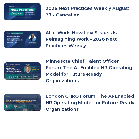
2026 Next Practices Weekly August
27 - Cancelled
AI at Work: How Levi Strauss Is
Reimagining Work - 2026 Next
Practices Weekly
Minnesota Chief Talent Officer
Forum: The AI-Enabled HR Operating
Model for Future-Ready
Organizations
London CHRO Forum: The AI-Enabled
HR Operating Model for Future-Ready
Organizations