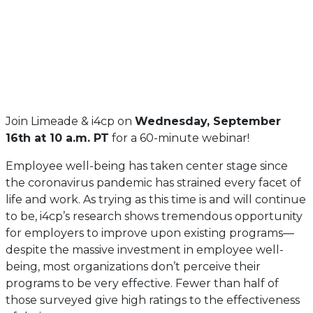
Join Limeade & i4cp on
Wednesday, September
16th at 10 a.m. PT
for a 60-minute webinar!
Employee well-being has taken center stage since
the coronavirus pandemic has strained every facet of
life and work. As trying as this time is and will continue
to be, i4cp’s research shows tremendous opportunity
for employers to improve upon existing programs—
despite the massive investment in employee well-
being, most organizations don’t perceive their
programs to be very effective. Fewer than half of
those surveyed give high ratings to the effectiveness