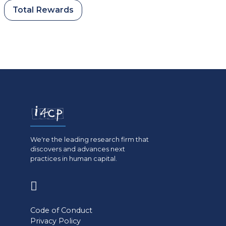
Total Rewards
We're the leading research firm that
discovers and advances next
practices in human capital.
(opens
in
Code of Conduct
a
Privacy Policy