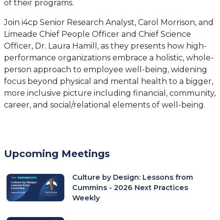
of their programs.
Join i4cp Senior Research Analyst, Carol Morrison, and
Limeade Chief People Officer and Chief Science
Officer, Dr. Laura Hamill, as they presents how high-
performance organizations embrace a holistic, whole-
person approach to employee well-being, widening
focus beyond physical and mental health to a bigger,
more inclusive picture including financial, community,
career, and social/relational elements of well-being.
Upcoming Meetings
Culture by Design: Lessons from
Cummins - 2026 Next Practices
Weekly