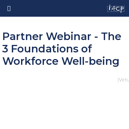
Partner Webinar - The
3 Foundations of
Workforce Well-being
|
Virt