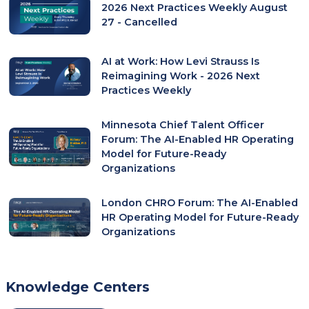
2026 Next Practices Weekly August
27 - Cancelled
AI at Work: How Levi Strauss Is
Reimagining Work - 2026 Next
Practices Weekly
Minnesota Chief Talent Officer
Forum: The AI-Enabled HR Operating
Model for Future-Ready
Organizations
London CHRO Forum: The AI-Enabled
HR Operating Model for Future-Ready
Organizations
Knowledge Centers