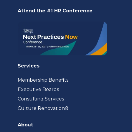
new
Attend the #1 HR Conference
tab)
Services
Membership Benefits
Executive Boards
Consulting Services
(opens
Culture Renovation®
in
a
About
new