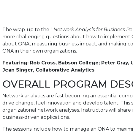
The wrap-up to the “
Network Analysis for Business P
more challenging questions about how to implement ON
about ONA, measuring business impact, and making com
ONA in their own organizations.
Featuring: Rob Cross, Babson College; Peter Gray, U
Jean Singer, Collaborative Analytics
OVERALL PROGRAM DES
Network analytics are fast becoming an essential com
drive change, fuel innovation and develop talent. This 
organizational network analyses. Instructors will share
business-driven applications.
The sessions include how to manage an ONA to maximiz