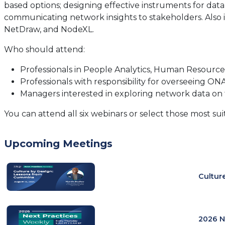
based options; designing effective instruments for data
communicating network insights to stakeholders. Also i
NetDraw, and NodeXL.
Who should attend:
Professionals in People Analytics, Human Resource
Professionals with responsibility for overseeing O
Managers interested in exploring network data on 
You can attend all six webinars or select those most su
Upcoming Meetings
Cultur
2026 N