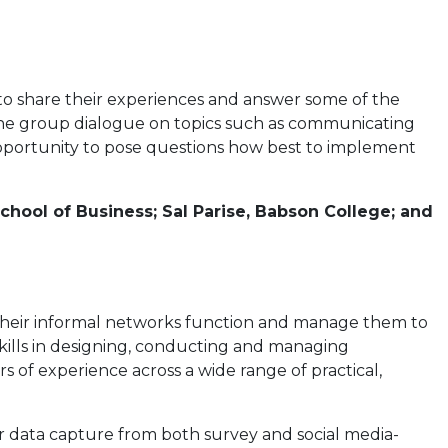
 to share their experiences and answer some of the
the group dialogue on topics such as communicating
pportunity to pose questions how best to implement
School of Business; Sal Parise, Babson College; and
 their informal networks function and manage them to
 skills in designing, conducting and managing
s of experience across a wide range of practical,
 data capture from both survey and social media-