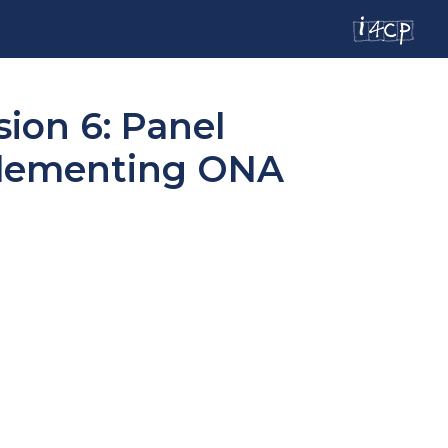
ion 6: Panel
plementing ONA