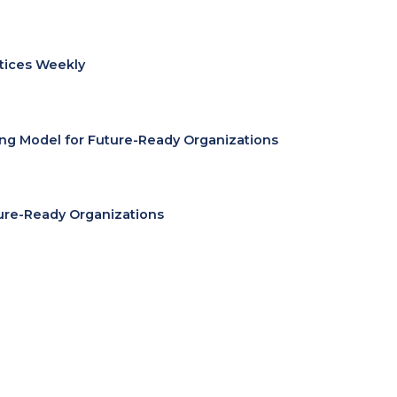
ctices Weekly
ing Model for Future-Ready Organizations
ure-Ready Organizations