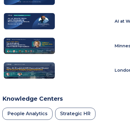
AI at 
Minnes
London
Knowledge Centers
People Analytics
Strategic HR