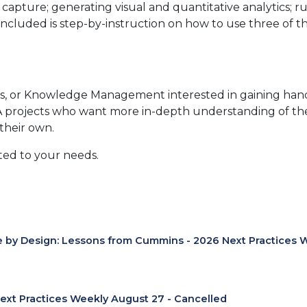
 capture; generating visual and quantitative analytics; 
ncluded is step-by-instruction on how to use three of t
s, or Knowledge Management interested in gaining hands-
NA projects who want more in-depth understanding of th
their own.
ited to your needs.
e by Design: Lessons from Cummins - 2026 Next Practices 
ext Practices Weekly August 27 - Cancelled