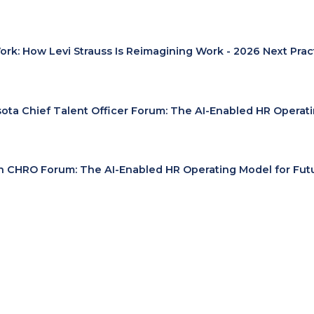
Work: How Levi Strauss Is Reimagining Work - 2026 Next Pra
ota Chief Talent Officer Forum: The AI-Enabled HR Operat
 CHRO Forum: The AI-Enabled HR Operating Model for Fut