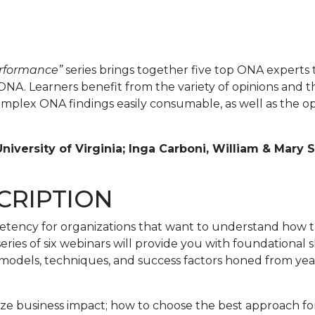
erformance”
series brings together five top ONA experts
A. Learners benefit from the variety of opinions and 
plex ONA findings easily consumable, as well as the o
niversity of Virginia; Inga Carboni, William & Mary 
CRIPTION
petency for organizations that want to understand how
series of six webinars will provide you with foundational
 models, techniques, and success factors honed from year
e business impact; how to choose the best approach for