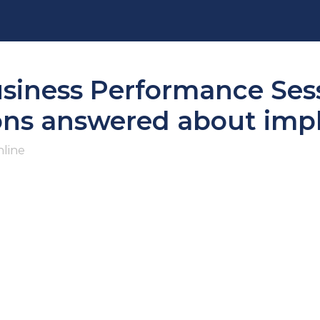
usiness Performance Sess
ions answered about im
line