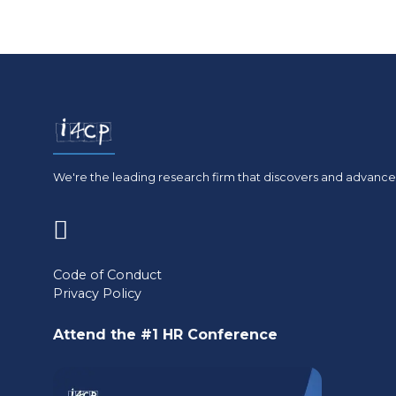
We're the leading research firm that discovers and advances
(opens
in
Code of Conduct
Privacy Policy
a
new
Attend the #1 HR Conference
tab)