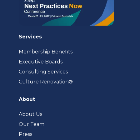
Services
Membership Benefits
Executive Boards
Consulting Services
(opens
Culture Renovation®
in
a
About
new
tab)
About Us
Our Team
Press