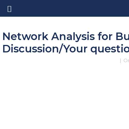
Network Analysis for B
Discussion/Your quest
|
On