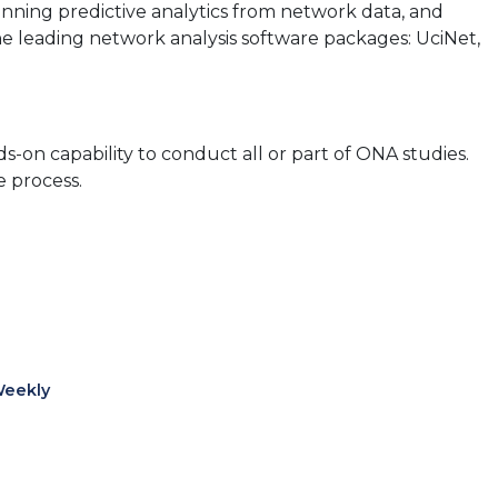
running predictive analytics from network data, and
he leading network analysis software packages: UciNet,
on capability to conduct all or part of ONA studies.
e process.
Weekly