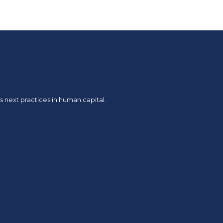
 next practices in human capital.