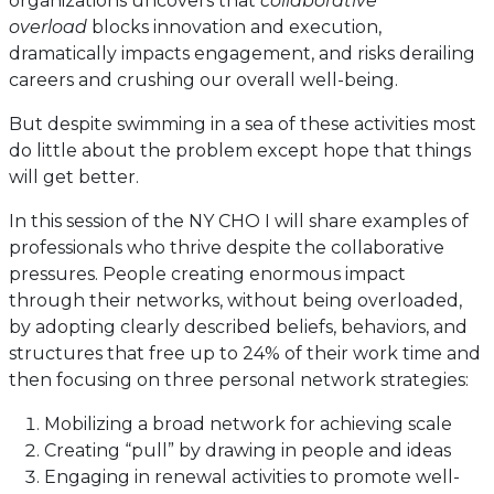
organizations uncovers that
collaborative
overload
blocks innovation and execution,
dramatically impacts engagement, and risks derailing
careers and crushing our overall well-being.
But despite swimming in a sea of these activities most
do little about the problem except hope that things
will get better.
In this session of the NY CHO I will share examples of
professionals who thrive despite the collaborative
pressures. People creating enormous impact
through their networks, without being overloaded,
by adopting clearly described beliefs, behaviors, and
structures that free up to 24% of their work time and
then focusing on three personal network strategies:
Mobilizing a broad network for achieving scale
Creating “pull” by drawing in people and ideas
Engaging in renewal activities to promote well-