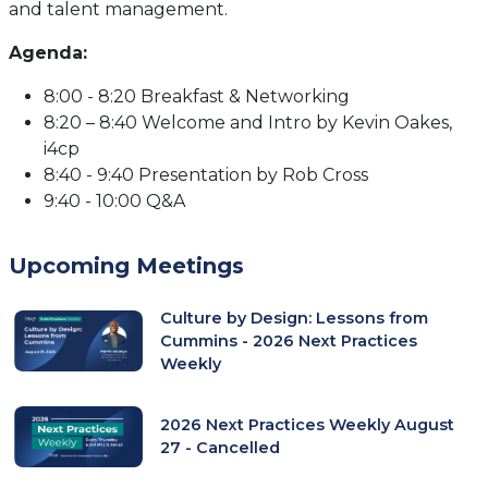
and talent management.
Agenda:
8:00 - 8:20 Breakfast & Networking
8:20 – 8:40 Welcome and Intro by Kevin Oakes,
i4cp
8:40 - 9:40 Presentation by Rob Cross
9:40 - 10:00 Q&A
Upcoming Meetings
Culture by Design: Lessons from
Cummins - 2026 Next Practices
Weekly
2026 Next Practices Weekly August
27 - Cancelled