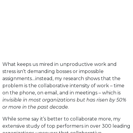
What keeps us mired in unproductive work and
stress isn’t demanding bosses or impossible
assignments....instead, my research shows that the
problem is the collaborative intensity of work – time
on the phone, on email, and in meetings – which is
invisible in most organizations but has risen by 50%
or more in the past decade
.
While some say it’s better to collaborate more, my
extensive study of top performers in over 300 leading