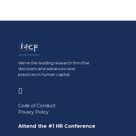
We're the leading research firm that
discovers and advances next
practices in human capital.
(opens
in
Code of Conduct
a
Privacy Policy
new
Attend the #1 HR Conference
tab)