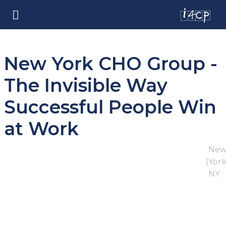
New York CHO Group -
The Invisible Way
Successful People Win
at Work
Ne
|
York
NY