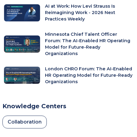
AI at Work: How Levi Strauss Is
Reimagining Work - 2026 Next
Practices Weekly
Minnesota Chief Talent Officer
Forum: The AI-Enabled HR Operating
Model for Future-Ready
Organizations
London CHRO Forum: The AI-Enabled
HR Operating Model for Future-Ready
Organizations
Knowledge Centers
Collaboration