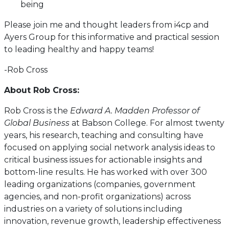
being
Please join me and thought leaders from i4cp and
Ayers Group for this informative and practical session
to leading healthy and happy teams!
-Rob Cross
About Rob Cross:
Rob Cross is the
Edward A. Madden Professor of
Global Business
at Babson College. For almost twenty
years, his research, teaching and consulting have
focused on applying social network analysis ideas to
critical business issues for actionable insights and
bottom-line results. He has worked with over 300
leading organizations (companies, government
agencies, and non-profit organizations) across
industries on a variety of solutions including
innovation, revenue growth, leadership effectiveness