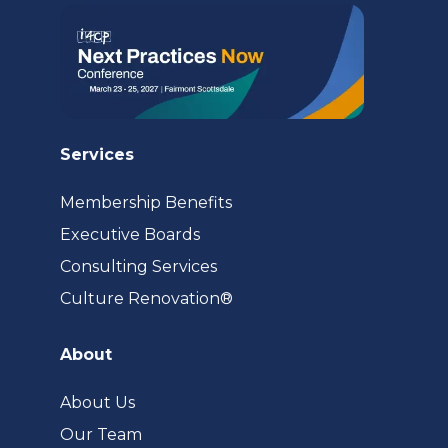
Services
Membership Benefits
Executive Boards
Consulting Services
(opens
Culture Renovation®
in
a
About
new
tab)
About Us
Our Team