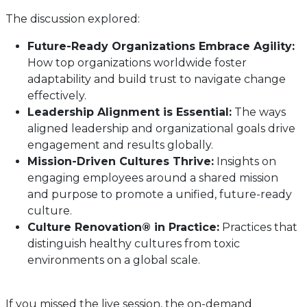
The discussion explored:
Future-Ready Organizations Embrace Agility:
How top organizations worldwide foster
adaptability and build trust to navigate change
effectively.
Leadership Alignment is Essential:
The ways
aligned leadership and organizational goals drive
engagement and results globally.
Mission-Driven Cultures Thrive:
Insights on
engaging employees around a shared mission
and purpose to promote a unified, future-ready
culture.
Culture Renovation® in Practice:
Practices that
distinguish healthy cultures from toxic
environments on a global scale.
If you missed the live session, the on-demand