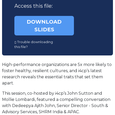
Access this file:
DOWNLOAD
SLIDES
(opens
Trouble downloading
in
this file?
a
new
tab)
High-performance organizations are 5x more likely to
foster healthy, resilient cultures, and i4cp’s latest
research reveals the essential traits that set them
apart.
This session, co-hosted by i4cp’s John Sutton and
Mollie Lombardi, featured a compelling conversation
with Dedeepya Ajith John, Senior Director - South &
Advisory Services, SHRM India & APAC.