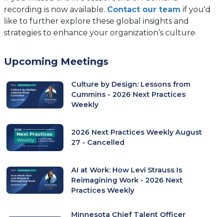
recording is now available.
Contact our team
if you'd
like to further explore these global insights and
strategies to enhance your organization’s culture.
Upcoming Meetings
Culture by Design: Lessons from
Cummins - 2026 Next Practices
Weekly
2026 Next Practices Weekly August
27 - Cancelled
AI at Work: How Levi Strauss Is
Reimagining Work - 2026 Next
Practices Weekly
Minnesota Chief Talent Officer