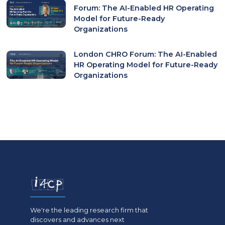
Forum: The AI-Enabled HR Operating
Model for Future-Ready
Organizations
London CHRO Forum: The AI-Enabled
HR Operating Model for Future-Ready
Organizations
We're the leading research firm that
discovers and advances next