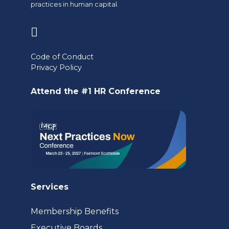
practices in human capital.
(opens
in
Code of Conduct
a
Privacy Policy
new
Attend the #1 HR Conference
tab)
Services
Membership Benefits
Executive Boards