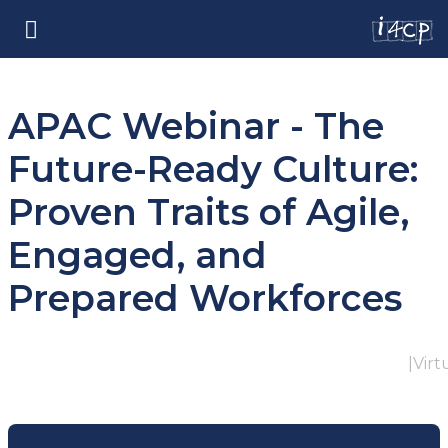
APAC Webinar - The
Future-Ready Culture:
Proven Traits of Agile,
Engaged, and
Prepared Workforces
|
Virt