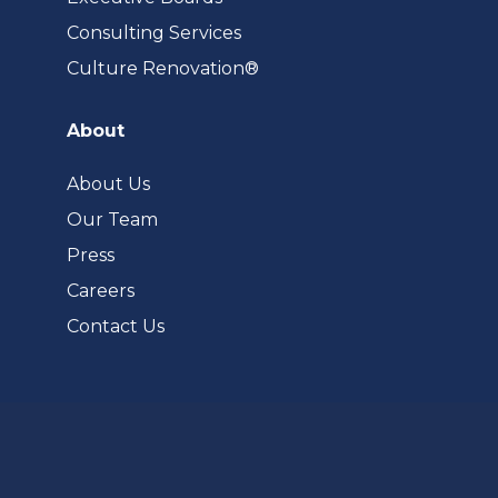
Consulting Services
(opens
Culture Renovation®
in
a
About
new
tab)
About Us
Our Team
Press
Careers
Contact Us